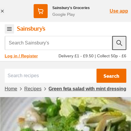
Sainsbury's Groceries
Use app
Google Play
Search Sainsbury's
Delivery £1 - £9.50
|
Collect 50p - £6
Log in / Register
Search
Home
Recipes
Green feta salad with mint dressing