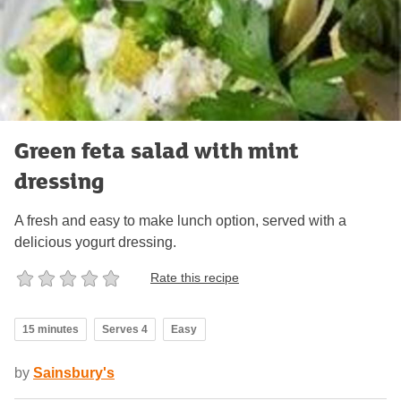
Green feta salad with mint
dressing
A fresh and easy to make lunch option, served with a
delicious yogurt dressing.
Rate this recipe
15 minutes
Serves 4
Easy
by
Sainsbury's