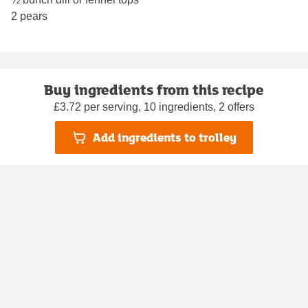
2 pears
Buy ingredients from this recipe
£3.72 per serving, 10 ingredients, 2 offers
Add ingredients to trolley