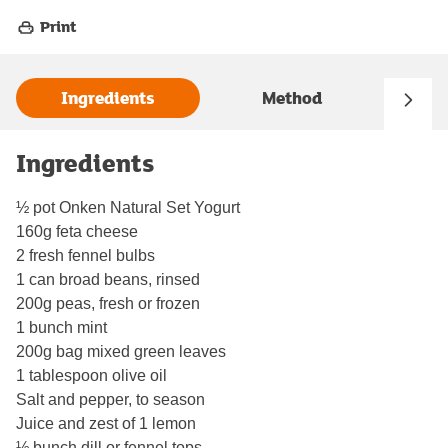
Print
Ingredients
Method
Ingredients
½ pot Onken Natural Set Yogurt
160g feta cheese
2 fresh fennel bulbs
1 can broad beans, rinsed
200g peas, fresh or frozen
1 bunch mint
200g bag mixed green leaves
1 tablespoon olive oil
Salt and pepper, to season
Juice and zest of 1 lemon
½ bunch dill or fennel tops