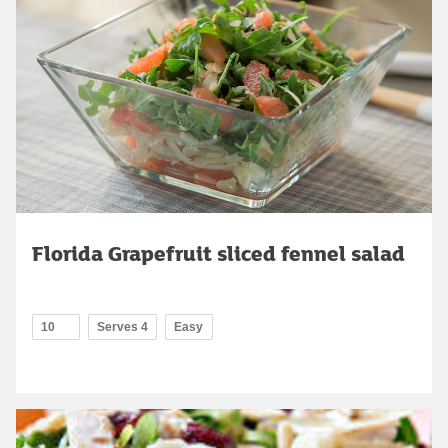
Florida Grapefruit sliced fennel salad
10
Serves 4
Easy