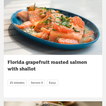
Florida grapefruit roasted salmon
with shallot
25 minutes
Serves 4
Easy