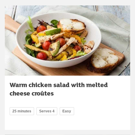
Warm chicken salad with melted
cheese croûtes
25 minutes
Serves 4
Easy