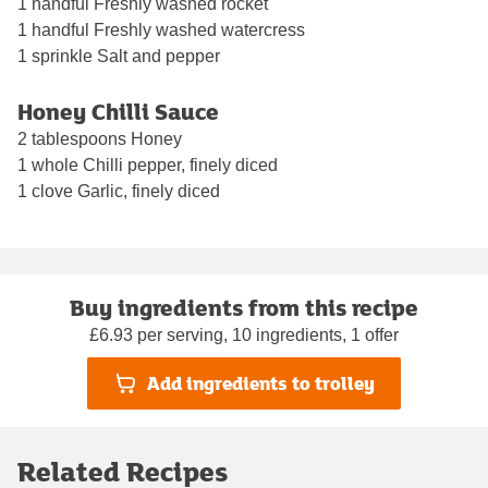
1 handful Freshly washed rocket
1 handful Freshly washed watercress
1 sprinkle Salt and pepper
Honey Chilli Sauce
2 tablespoons Honey
1 whole Chilli pepper, finely diced
1 clove Garlic, finely diced
Buy ingredients from this recipe
£6.93 per serving, 10 ingredients, 1 offer
Add ingredients to trolley
Related Recipes