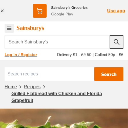
Sainsbury's Groceries
Use app
Google Play
Search Sainsbury's
Delivery £1 - £9.50
|
Collect 50p - £6
Log in / Register
Search
Home
Recipes
Grilled Flatbread with Chicken and Florida
Grapefruit