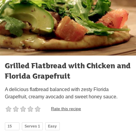
Grilled Flatbread with Chicken and
Florida Grapefruit
A delicious flatbread balanced with zesty Florida
Grapefruit, creamy avocado and sweet honey sauce.
Rate this recipe
15
Serves 1
Easy