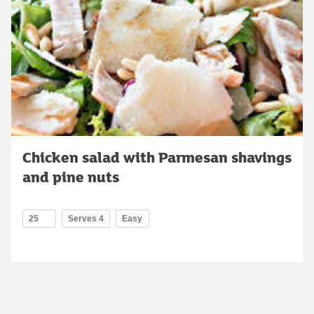
Chicken salad with Parmesan shavings
and pine nuts
25
Serves 4
Easy