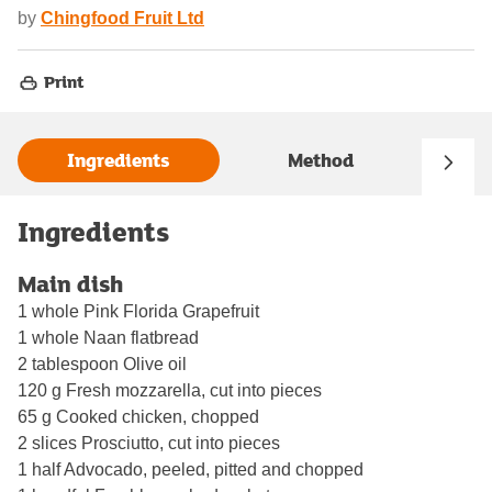
by
Chingfood Fruit Ltd
Print
Ingredients
Method
Ingredients
Main dish
1 whole Pink Florida Grapefruit
1 whole Naan flatbread
2 tablespoon Olive oil
120 g Fresh mozzarella, cut into pieces
65 g Cooked chicken, chopped
2 slices Prosciutto, cut into pieces
1 half Advocado, peeled, pitted and chopped