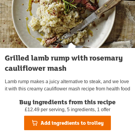
Grilled lamb rump with rosemary
cauliflower mash
Lamb rump makes a juicy alternative to steak, and we love
it with this creamy cauliflower mash recipe from health food
writer and Instagram star Madeleine Shaw
Buy ingredients from this recipe
Rate this recipe
£12.49 per serving, 5 ingredients, 1 offer
Add ingredients to trolley
30 minutes
Serves 2
Easy