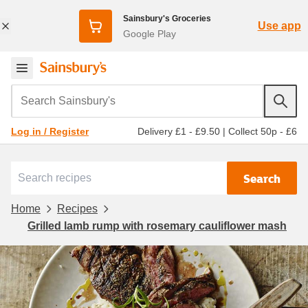
Sainsbury's Groceries
Use app
Google Play
Search Sainsbury's
Delivery £1 - £9.50
|
Collect 50p - £6
Log in / Register
Search
Home
Recipes
Grilled lamb rump with rosemary cauliflower mash