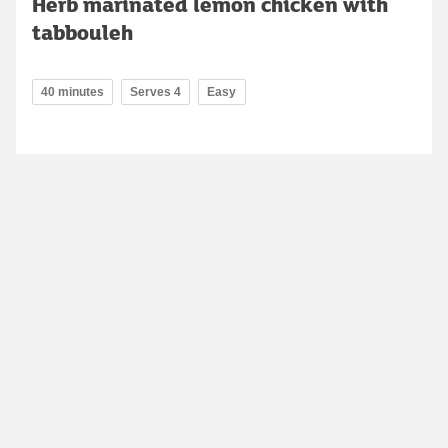
Herb marinated lemon chicken with
tabbouleh
40 minutes
Serves 4
Easy