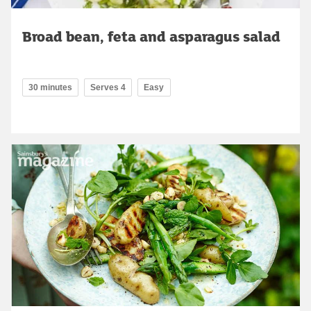
Broad bean, feta and asparagus salad
30 minutes
Serves 4
Easy