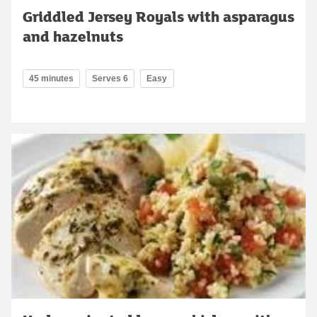
Griddled Jersey Royals with asparagus
and hazelnuts
45 minutes
Serves 6
Easy