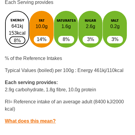
Each Serving provides
ENERGY
FAT
SATURATES
SUGAR
SALT
641kj
10.0g
1.6g
2.6g
0.2g
153kcal
14%
8%
3%
3%
8%
% of the Reference Intakes
Typical Values (boiled) per 100g : Energy
461kj/110kcal
Each serving provides:
2.9g carbohydrate, 1.8g fibre, 10.0g protein
RI= Reference intake of an average adult (8400 kJ/2000
kcal)
What does this mean?