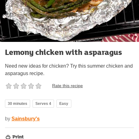
Lemony chicken with asparagus
Need new ideas for chicken? Try this summer chicken and
asparagus recipe.
Rate this recipe
30 minutes
Serves 4
Easy
by
Sainsbury's
Print