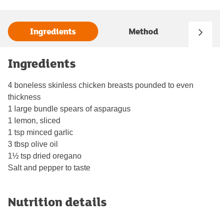
Ingredients
Method
Ingredients
4 boneless skinless chicken breasts pounded to even
thickness
1 large bundle spears of asparagus
1 lemon, sliced
1 tsp minced garlic
3 tbsp olive oil
1½ tsp dried oregano
Salt and pepper to taste
Nutrition details