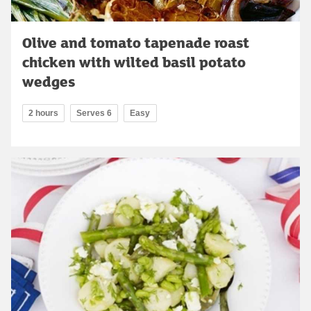
Olive and tomato tapenade roast
chicken with wilted basil potato
wedges
2 hours
Serves 6
Easy