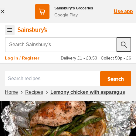
Sainsbury's Groceries
Use app
Google Play
Search Sainsbury's
Delivery £1 - £9.50
|
Collect 50p - £6
Log in / Register
Search
Home
Recipes
Lemony chicken with asparagus