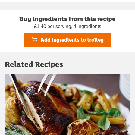
Buy ingredients from this recipe
£1.40 per serving, 4 ingredients
Add ingredients to trolley
Related Recipes