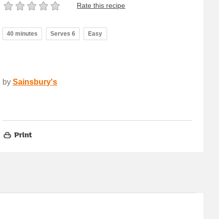
Rate this recipe
40 minutes
Serves 6
Easy
by
Sainsbury's
Print