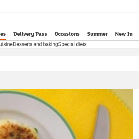
pes
Delivery Pass
Occasions
Summer
New In
opens in new tab
uisine
Desserts and baking
Special diets