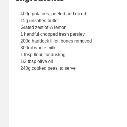
400g potatoes, peeled and diced
15g unsalted butter
Grated zest of ¼ lemon
1 handful chopped fresh parsley
200g haddock fillet, bones removed
300ml whole milk
1 tbsp flour, for dusting
1/2 tbsp olive oil
240g cooked peas, to serve