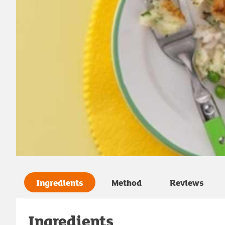
Ingredients
Method
Reviews
Ingredients