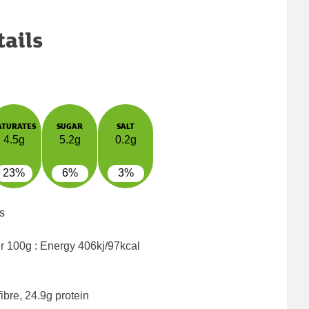
tails
ATURATES
SUGAR
SALT
4.5g
5.2g
0.2g
23%
6%
3%
s
er 100g : Energy
406kj/97kcal
ibre, 24.9g protein