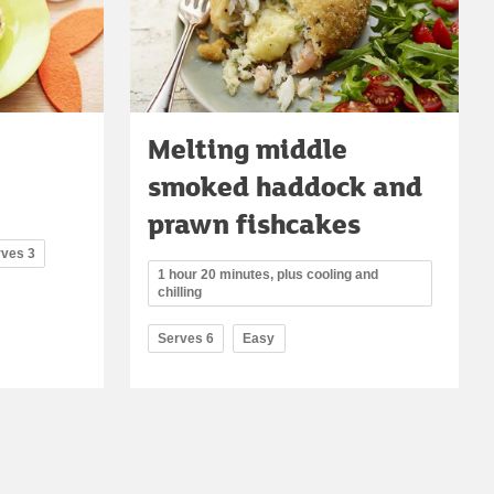
Melting middle
smoked haddock and
prawn fishcakes
rves 3
1 hour 20 minutes, plus cooling and
chilling
Serves 6
Easy