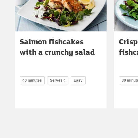
Salmon fishcakes
Cris
with a crunchy salad
fish
40 minutes
Serves 4
Easy
30 minut