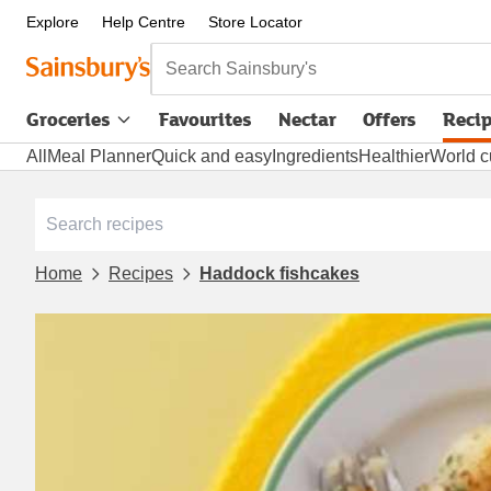
Explore
Help Centre
Store Locator
Search Sainsbury's
Groceries
Favourites
Nectar
Offers
Reci
All
Meal Planner
Quick and easy
Ingredients
Healthier
World c
Home
Recipes
Haddock fishcakes