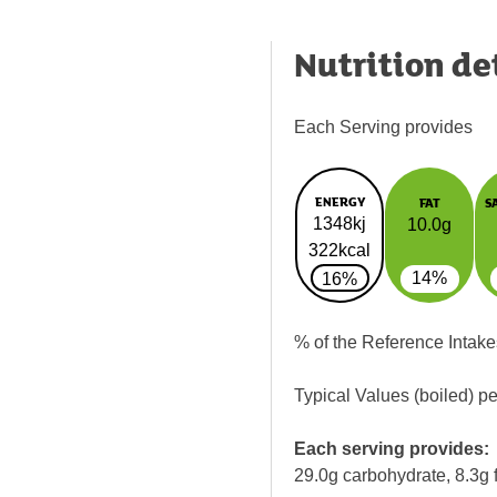
Nutrition de
Each Serving provides
ENERGY
FAT
S
1348kj
10.0g
322kcal
14%
16%
% of the Reference Intake
Typical Values (boiled) p
Each serving provides:
29.0g carbohydrate, 8.3g f