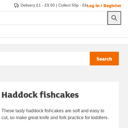
Log in / Register
Delivery £1 - £9.50
|
Collect 50p - £6
Search
Haddock fishcakes
These tasty haddock fishcakes are soft and easy to
cut, so make great knife and fork practice for toddlers.