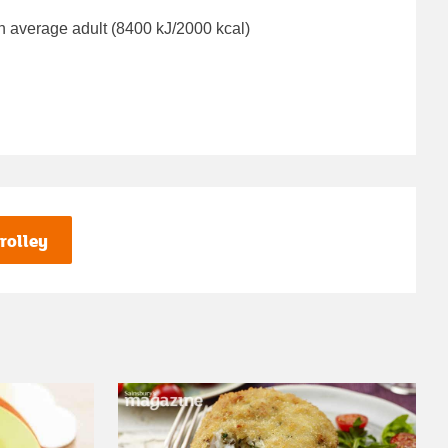
n average adult (8400 kJ/2000 kcal)
rolley