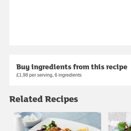
Buy ingredients from this recipe
£1.98 per serving, 6 ingredients
Related Recipes