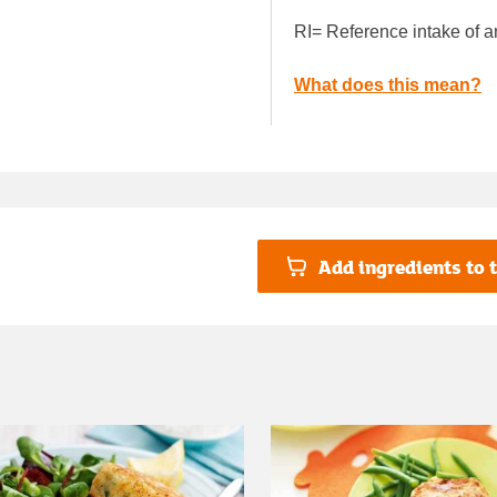
RI= Reference intake of a
What does this mean?
Add ingredients to t