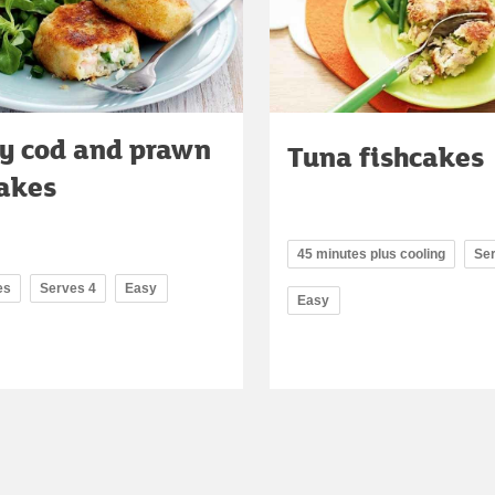
py cod and prawn
Tuna fishcakes
cakes
45 minutes plus cooling
Se
es
Serves 4
Easy
Easy