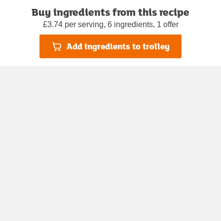
Buy ingredients from this recipe
£3.74 per serving, 6 ingredients, 1 offer
Add ingredients to trolley