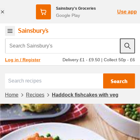
Sainsbury's Groceries
Use app
Google Play
Search Sainsbury's
Delivery £1 - £9.50
|
Collect 50p - £6
Log in / Register
Search
Home
Recipes
Haddock fishcakes with veg