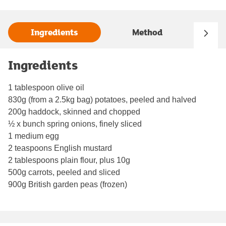
Ingredients
Method
Ingredients
1 tablespoon olive oil
830g (from a 2.5kg bag) potatoes, peeled and halved
200g haddock, skinned and chopped
½ x bunch spring onions, finely sliced
1 medium egg
2 teaspoons English mustard
2 tablespoons plain flour, plus 10g
500g carrots, peeled and sliced
900g British garden peas (frozen)