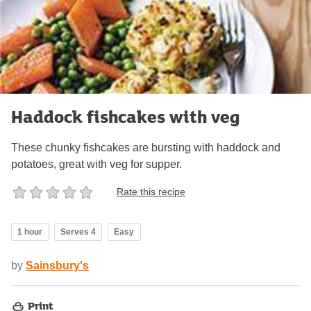
Haddock fishcakes with veg
These chunky fishcakes are bursting with haddock and
potatoes, great with veg for supper.
Rate this recipe
1 hour
Serves 4
Easy
by
Sainsbury's
Print