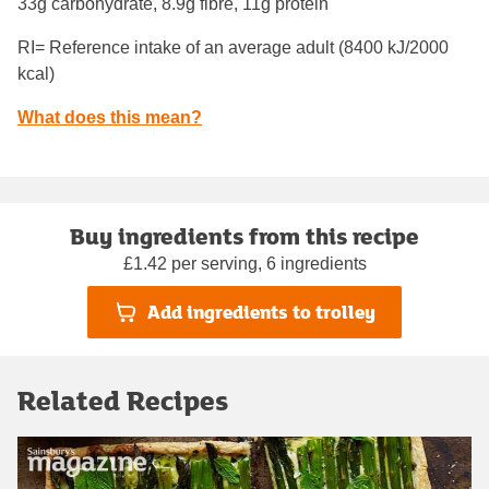
33g carbohydrate, 8.9g fibre, 11g protein
RI= Reference intake of an average adult (8400 kJ/2000
kcal)
What does this mean?
Buy ingredients from this recipe
£1.42 per serving, 6 ingredients
Add ingredients to trolley
Related Recipes