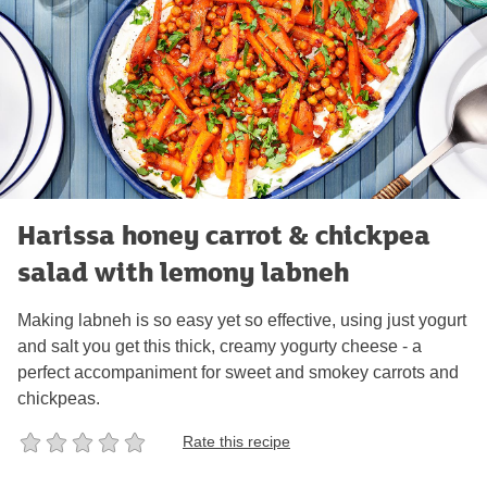
Harissa honey carrot & chickpea
salad with lemony labneh
Making labneh is so easy yet so effective, using just yogurt
and salt you get this thick, creamy yogurty cheese - a
perfect accompaniment for sweet and smokey carrots and
chickpeas.
Rate this recipe