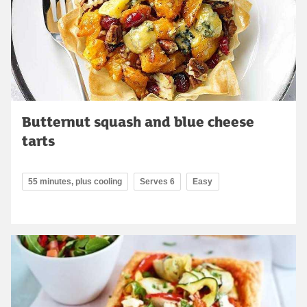
Butternut squash and blue cheese
tarts
55 minutes, plus cooling
Serves 6
Easy