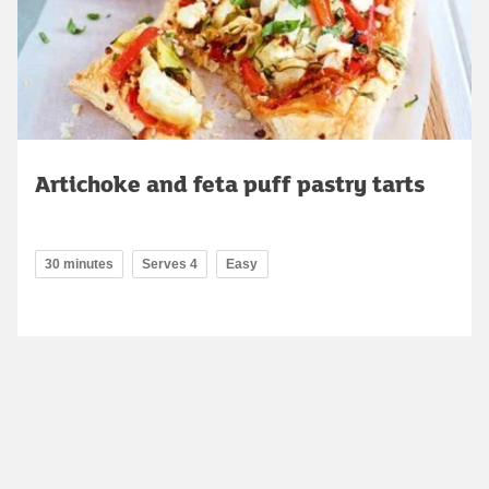
Artichoke and feta puff pastry tarts
30 minutes
Serves 4
Easy