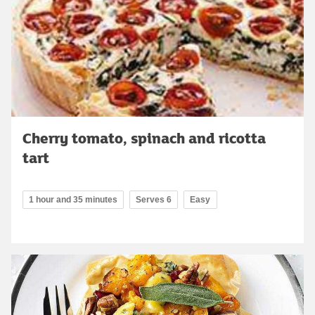
Cherry tomato, spinach and ricotta
tart
1 hour and 35 minutes
Serves 6
Easy