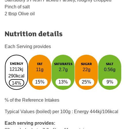
Pinch of salt
2 tbsp Olive oil
Nutrition details
Each Serving provides
ENERGY
FAT
SATURATES
SUGAR
SALT
1212kj
11g
2.7g
22g
0.56g
290kcal
15%
13%
25%
9%
14%
% of the Reference Intakes
Typical Values (boiled) per 100g : Energy
444kj/106kcal
Each serving provides: