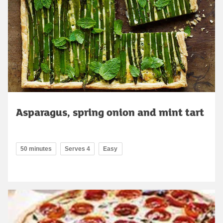
Asparagus, spring onion and mint tart
50 minutes
Serves 4
Easy