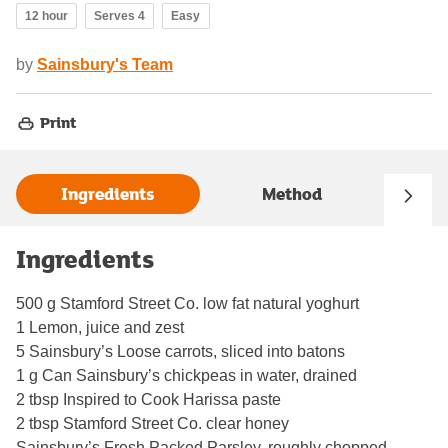
12 hour
Serves 4
Easy
by
Sainsbury's Team
Print
Ingredients
Method
Ingredients
500 g Stamford Street Co. low fat natural yoghurt
1 Lemon, juice and zest
5 Sainsbury’s Loose carrots, sliced into batons
1 g Can Sainsbury’s chickpeas in water, drained
2 tbsp Inspired to Cook Harissa paste
2 tbsp Stamford Street Co. clear honey
Sainsbury’s Fresh Packed Parsley, roughly chopped