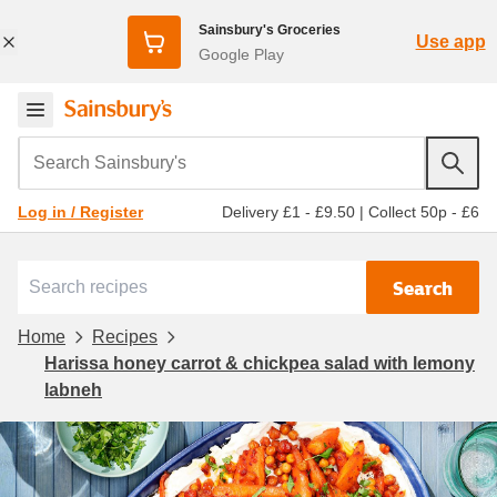
Sainsbury's Groceries
Use app
Google Play
Search Sainsbury's
Delivery £1 - £9.50
|
Collect 50p - £6
Log in / Register
Search
Home
Recipes
Harissa honey carrot & chickpea salad with lemony
labneh