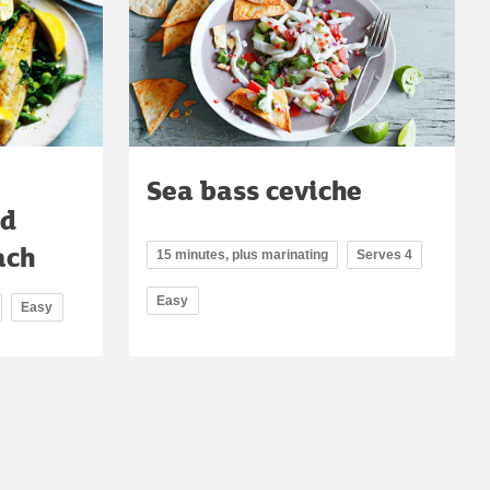
Sea bass ceviche
ad
ach
15 minutes, plus marinating
Serves 4
Easy
Easy