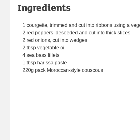
Ingredients
1 courgette, trimmed and cut into ribbons using a veg
2 red peppers, deseeded and cut into thick slices
2 red onions, cut into wedges
2 tbsp vegetable oil
4 sea bass fillets
1 tbsp harissa paste
220g pack Moroccan-style couscous