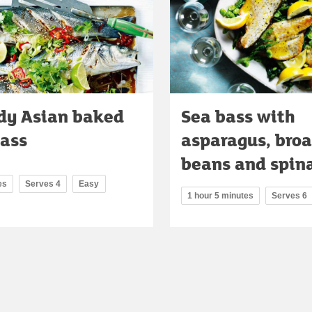
dy Asian baked
Sea bass with
bass
asparagus, bro
beans and spin
es
Serves 4
Easy
1 hour 5 minutes
Serves 6