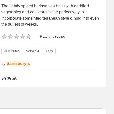
The lightly spiced harissa sea bass with griddled
vegetables and couscous is the perfect way to
incorporate some Mediterranean style dining into even
the dullest of weeks.
Rate this recipe
20 minutes
Serves 4
Easy
by
Sainsbury's
Print