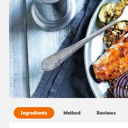
Ingredients
Method
Reviews