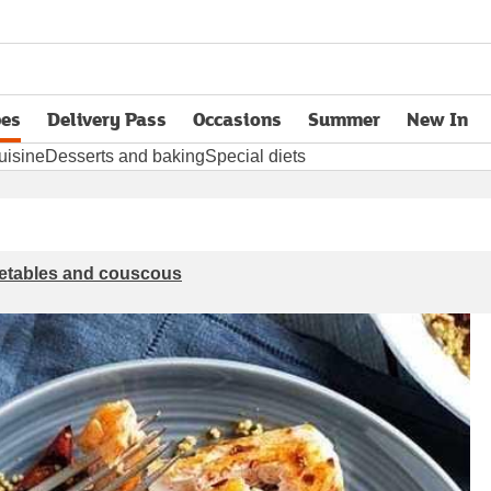
pes
Delivery Pass
Occasions
Summer
New In
opens in new tab
uisine
Desserts and baking
Special diets
getables and couscous