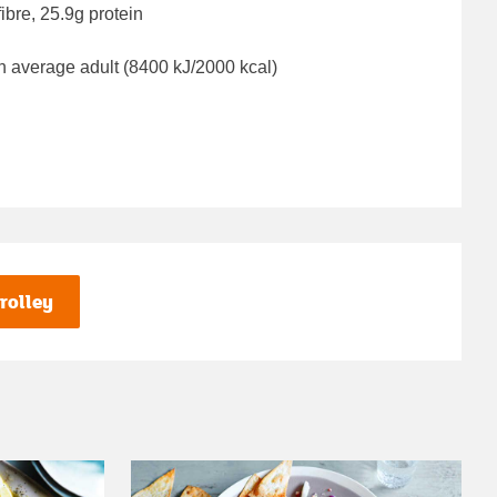
ibre, 25.9g protein
n average adult (8400 kJ/2000 kcal)
rolley