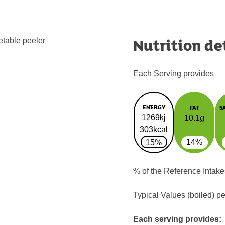
Nutrition de
etable peeler
Each Serving provides
ENERGY
FAT
S
1269kj
10.1g
303kcal
14%
15%
% of the Reference Intake
Typical Values (boiled) p
Each serving provides: