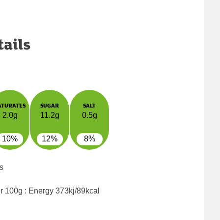
tails
ATURATES
SUGAR
SALT
2.0g
11.2g
0.5g
10%
12%
8%
s
er 100g : Energy
373kj/89kcal