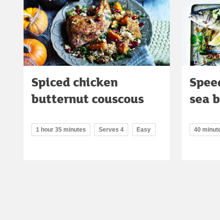
Spiced chicken
Spee
butternut couscous
sea 
1 hour 35 minutes
Serves 4
Easy
40 minut