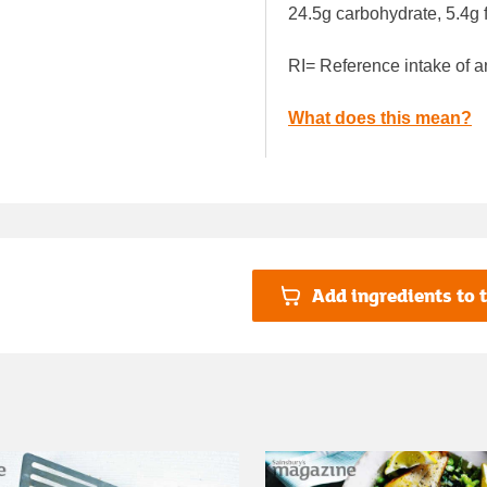
24.5g carbohydrate, 5.4g f
RI= Reference intake of a
What does this mean?
Add ingredients to t