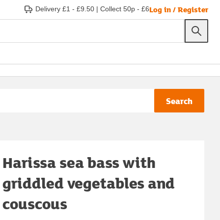
Log in / Register
Delivery £1 - £9.50
|
Collect 50p - £6
Search
Harissa sea bass with
griddled vegetables and
couscous