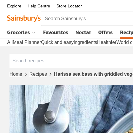
Explore
Help Centre
Store Locator
Search Sainsbury's
Groceries
Favourites
Nectar
Offers
Reci
All
Meal Planner
Quick and easy
Ingredients
Healthier
World c
Home
Recipes
Harissa sea bass with griddled ve