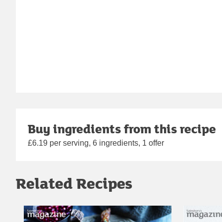
Buy ingredients from this recipe
£6.19 per serving, 6 ingredients, 1 offer
Related Recipes