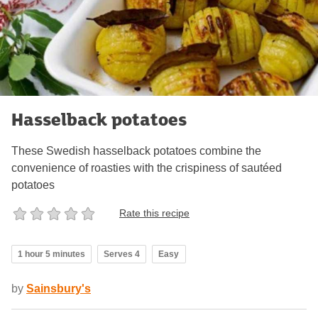
Hasselback potatoes
These Swedish hasselback potatoes combine the
convenience of roasties with the crispiness of sautéed
potatoes
Rate this recipe
1 hour 5 minutes
Serves 4
Easy
by
Sainsbury's