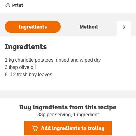
Print
Ingredients
Method
Ingredients
1 kg charlotte potatoes, rinsed and wiped dry
3 tbsp olive oil
8 -12 fresh bay leaves
Buy ingredients from this recipe
33p per serving, 1 ingredient
Add ingredients to trolley