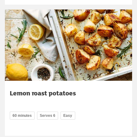
Lemon roast potatoes
60 minutes
Serves 6
Easy