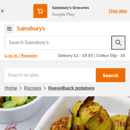
Sainsbury's Groceries
Use app
Google Play
Search Sainsbury's
Delivery £1 - £9.50
|
Collect 50p - £6
Log in / Register
Search
Home
Recipes
Hasselback potatoes