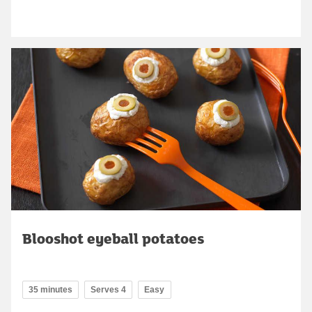
Blooshot eyeball potatoes
35 minutes
Serves 4
Easy