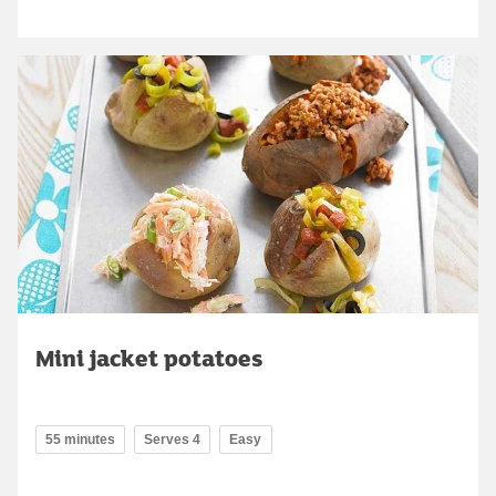
Mini jacket potatoes
55 minutes
Serves 4
Easy