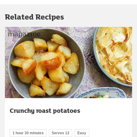
Related Recipes
Crunchy roast potatoes
1 hour 30 minutes
Serves 12
Easy