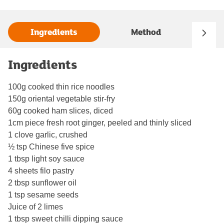
Ingredients
Method
Ingredients
100g cooked thin rice noodles
150g oriental vegetable stir-fry
60g cooked ham slices, diced
1cm piece fresh root ginger, peeled and thinly sliced
1 clove garlic, crushed
½ tsp Chinese five spice
1 tbsp light soy sauce
4 sheets filo pastry
2 tbsp sunflower oil
1 tsp sesame seeds
Juice of 2 limes
1 tbsp sweet chilli dipping sauce