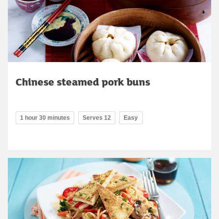
Chinese steamed pork buns
1 hour 30 minutes
Serves 12
Easy