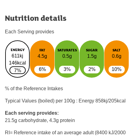
Nutrition details
Each Serving provides
ENERGY
FAT
SATURATES
SUGAR
SALT
611kj
4.5g
0.5g
1.5g
0.6g
146kcal
6%
3%
2%
10%
7%
% of the Reference Intakes
Typical Values (boiled) per 100g : Energy
858kj/205kcal
Each serving provides:
21.5g carbohydrate, 4.3g protein
RI= Reference intake of an average adult (8400 kJ/2000