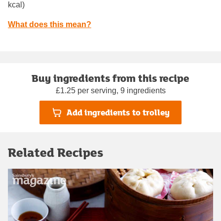
kcal)
What does this mean?
Buy ingredients from this recipe
£1.25 per serving, 9 ingredients
Add ingredients to trolley
Related Recipes