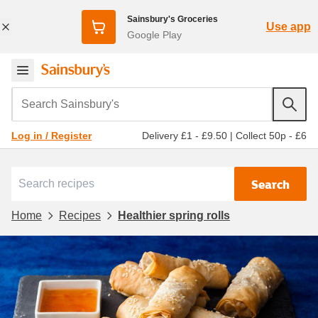
Sainsbury's Groceries
Use app
Google Play
Search Sainsbury's
Delivery £1 - £9.50
|
Collect 50p - £6
Log in / Register
Search
Home
Recipes
Healthier spring rolls