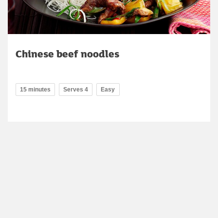
Chinese beef noodles
15 minutes
Serves 4
Easy