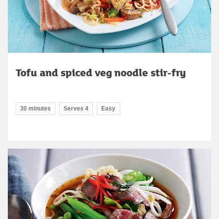
Tofu and spiced veg noodle stir-fry
30 minutes
Serves 4
Easy