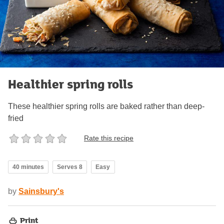
Healthier spring rolls
These healthier spring rolls are baked rather than deep-
fried
Rate this recipe
40 minutes
Serves 8
Easy
by
Sainsbury's
Print