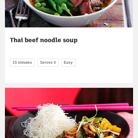
Thai beef noodle soup
15 minutes
Serves 4
Easy