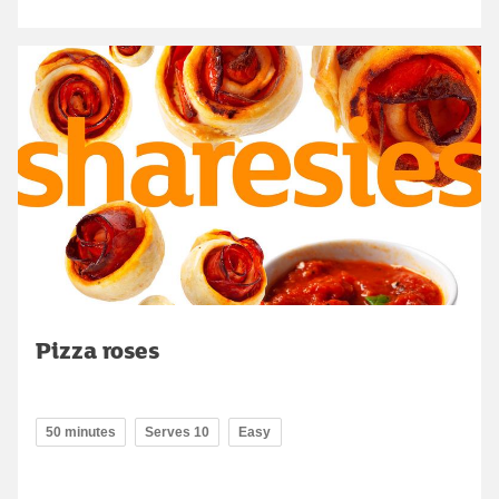
Pizza roses
50 minutes
Serves 10
Easy