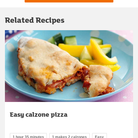
Related Recipes
Easy calzone pizza
1 hour 35 minutes
1 makes 2 calzones
Easy