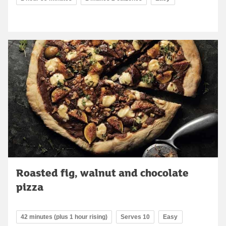
Roasted fig, walnut and chocolate
pizza
42 minutes (plus 1 hour rising)
Serves 10
Easy