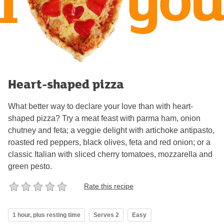
Heart-shaped pizza
What better way to declare your love than with heart-
shaped pizza? Try a meat feast with parma ham, onion
chutney and feta; a veggie delight with artichoke antipasto,
roasted red peppers, black olives, feta and red onion; or a
classic Italian with sliced cherry tomatoes, mozzarella and
green pesto.
Rate this recipe
1 hour, plus resting time
Serves 2
Easy