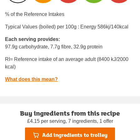
% of the Reference Intakes
Typical Values (boiled) per 100g : Energy
586kj/140kcal
Each serving provides:
97.9g carbohydrate, 7.7g fibre, 32.9g protein
RI= Reference intake of an average adult (8400 kJ/2000
kcal)
What does this mean?
Buy ingredients from this recipe
£4.15 per serving, 7 ingredients, 1 offer
Add ingredients to trolley