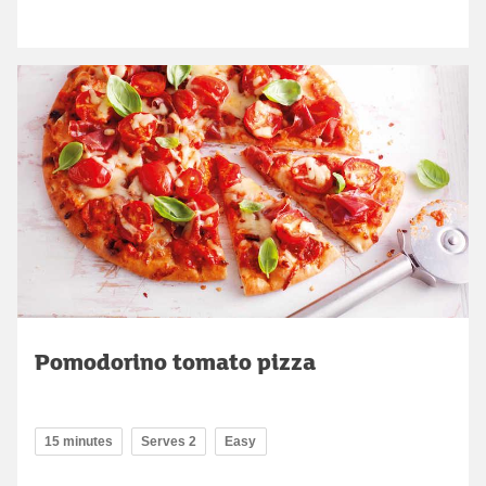
Pomodorino tomato pizza
15 minutes
Serves 2
Easy