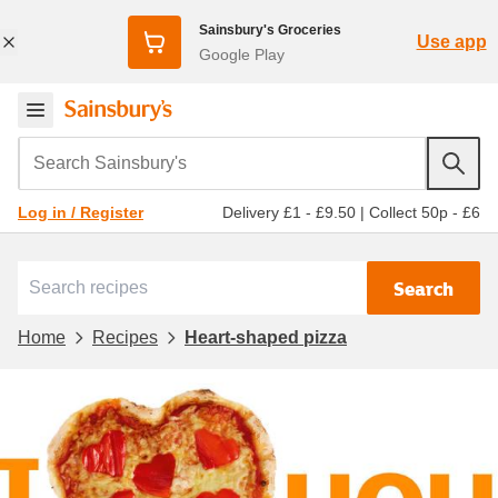
Sainsbury's Groceries
Use app
Google Play
Search Sainsbury's
Delivery £1 - £9.50
|
Collect 50p - £6
Log in / Register
Search
Home
Recipes
Heart-shaped pizza