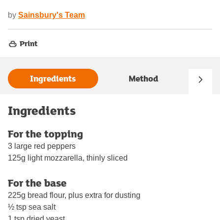
by
Sainsbury's Team
Print
Ingredients
Method
Ingredients
For the topping
3 large red peppers
125g light mozzarella, thinly sliced
For the base
225g bread flour, plus extra for dusting
½ tsp sea salt
1 tsp dried yeast