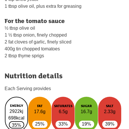
1 tbsp olive oil, plus extra for greasing
For the tomato sauce
½ tbsp olive oil
1 ½ tbsp onion, finely chopped
2 fat cloves of garlic, finely sliced
400g tin chopped tomatoes
2 tbsp thyme sprigs
Nutrition details
Each Serving provides
ENERGY
FAT
SATURATES
SUGAR
SALT
2922kj
17.6g
6.5g
16.7g
2.33g
698kcal
25%
33%
19%
39%
35%