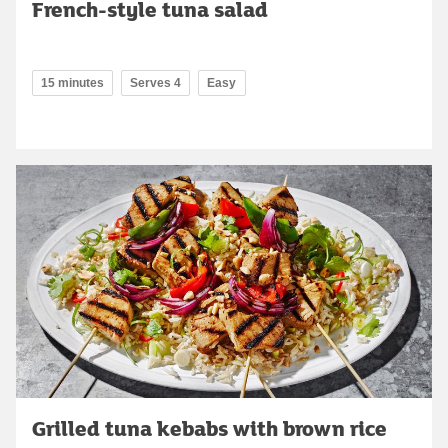
French-style tuna salad
15 minutes
Serves 4
Easy
Grilled tuna kebabs with brown rice