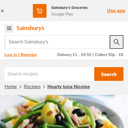
Sainsbury's Groceries
Use app
Google Play
Search Sainsbury's
Delivery £1 - £9.50
|
Collect 50p - £6
Log in / Register
Search
Home
Recipes
Hearty tuna Nicoise