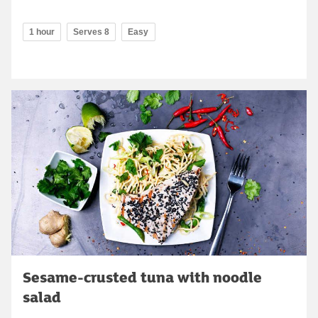
1 hour
Serves 8
Easy
Sesame-crusted tuna with noodle
salad