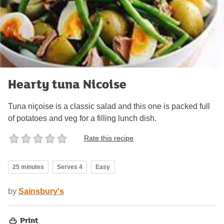
Hearty tuna Nicoise
Tuna niçoise is a classic salad and this one is packed full
of potatoes and veg for a filling lunch dish.
Rate this recipe
25 minutes
Serves 4
Easy
by
Sainsbury's
Print