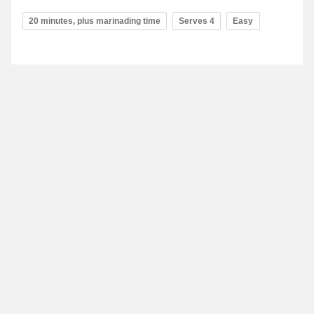
20 minutes, plus marinading time
Serves 4
Easy