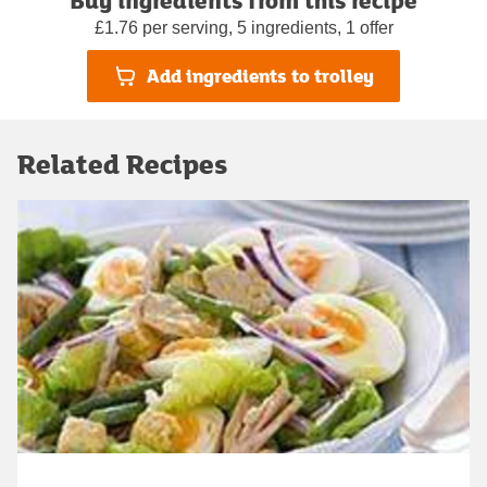
£1.76 per serving, 5 ingredients, 1 offer
Add ingredients to trolley
Related Recipes