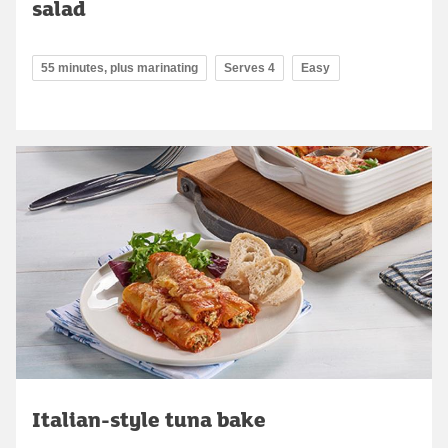
salad
55 minutes, plus marinating
Serves 4
Easy
Italian-style tuna bake