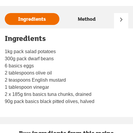
Ingredients
Method
Ingredients
1kg pack salad potatoes
300g pack dwarf beans
6 basics eggs
2 tablespoons olive oil
2 teaspoons English mustard
1 tablespoon vinegar
2 x 185g tins basics tuna chunks, drained
90g pack basics black pitted olives, halved
Buy ingredients from this recipe