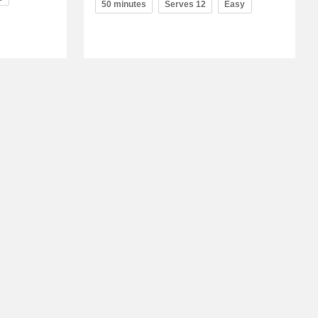
50 minutes
Serves 12
Easy