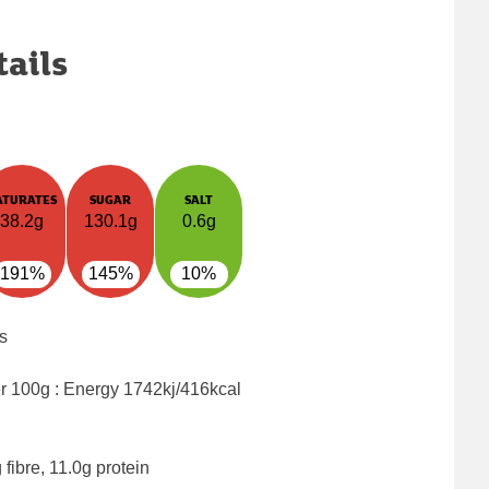
tails
ATURATES
SUGAR
SALT
38.2g
130.1g
0.6g
191%
145%
10%
s
er 100g : Energy
1742kj/416kcal
fibre, 11.0g protein