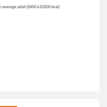
n average adult (8400 kJ/2000 kcal)