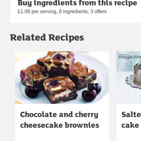
Buy ingredients from this recipe
£1.08 per serving, 8 ingredients, 3 offers
Related Recipes
Chocolate and cherry
Salte
cheesecake brownies
cake