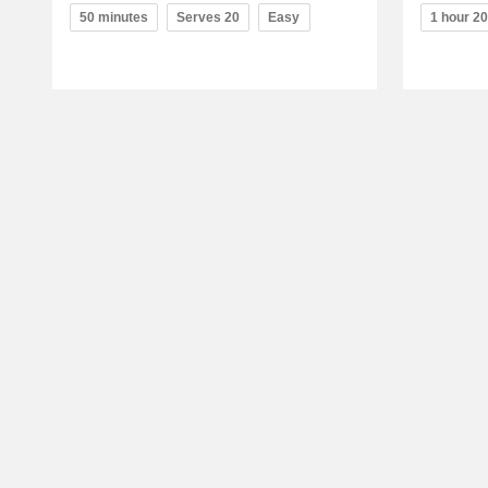
50 minutes
Serves 20
Easy
1 hour 2