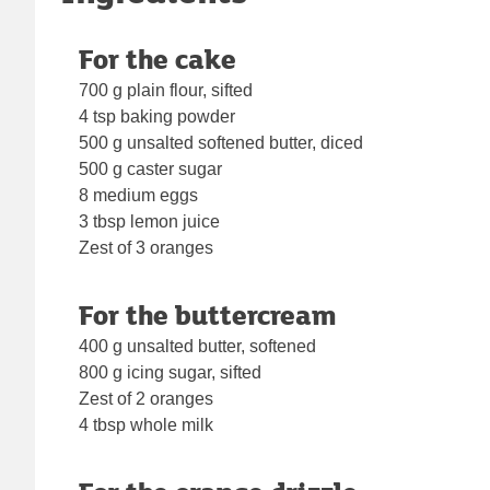
For the cake
700 g plain flour, sifted
4 tsp baking powder
500 g unsalted softened butter, diced
500 g caster sugar
8 medium eggs
3 tbsp lemon juice
Zest of 3 oranges
For the buttercream
400 g unsalted butter, softened
800 g icing sugar, sifted
Zest of 2 oranges
4 tbsp whole milk