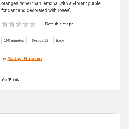
oranges rather than lemons, with a vibrant purple
fondant and decorated with roses'.
Rate this recipe
150 minutes
Serves 12
Easy
by
Nadiya Hussain
Print