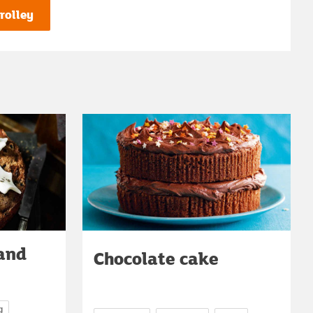
rolley
 and
Chocolate cake
g