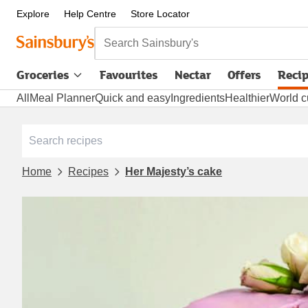
Explore
Help Centre
Store Locator
Search Sainsbury's
Groceries
Favourites
Nectar
Offers
Reci
All
Meal Planner
Quick and easy
Ingredients
Healthier
World c
Home
Recipes
Her Majesty’s cake