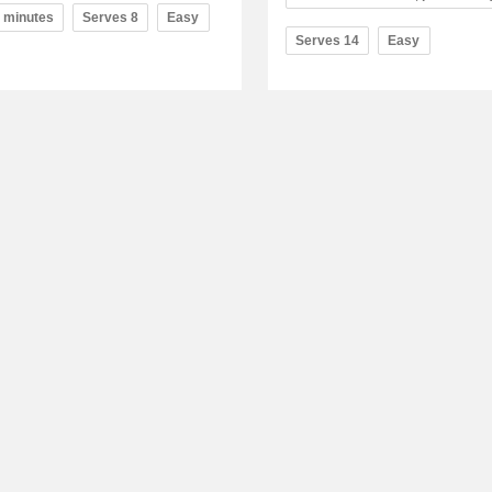
0 minutes
Serves 8
Easy
Serves 14
Easy