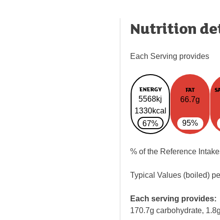
Nutrition de
Each Serving provides
ENERGY
FAT
S
5568kj
66.7g
1330kcal
95%
67%
% of the Reference Intake
Typical Values (boiled) p
Each serving provides:
170.7g carbohydrate, 1.8g 