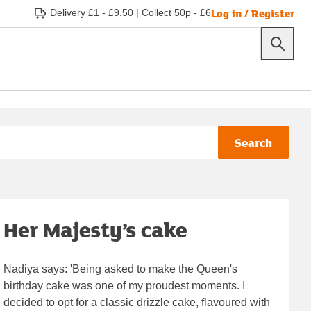
Log in / Register
Delivery £1 - £9.50
|
Collect 50p - £6
Search
Her Majesty’s cake
Nadiya says: 'Being asked to make the Queen's
birthday cake was one of my proudest moments. I
decided to opt for a classic drizzle cake, flavoured with