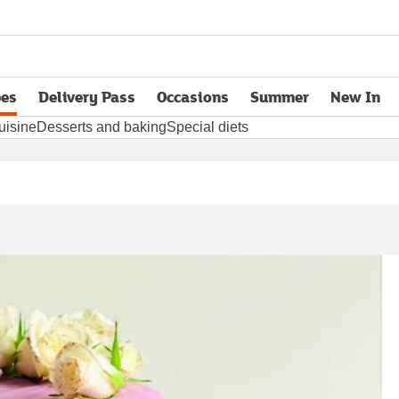
pes
Delivery Pass
Occasions
Summer
New In
opens in new tab
uisine
Desserts and baking
Special diets