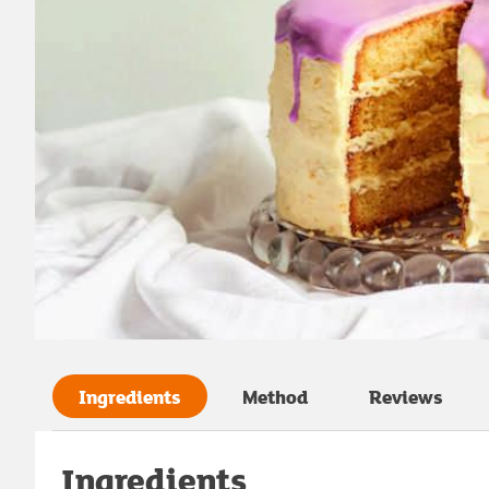
Ingredients
Method
Reviews
Ingredients