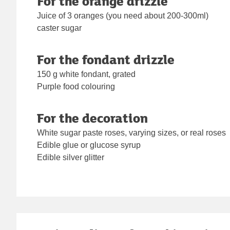
For the orange drizzle
Juice of 3 oranges (you need about 200-300ml)
caster sugar
For the fondant drizzle
150 g white fondant, grated
Purple food colouring
For the decoration
White sugar paste roses, varying sizes, or real roses
Edible glue or glucose syrup
Edible silver glitter