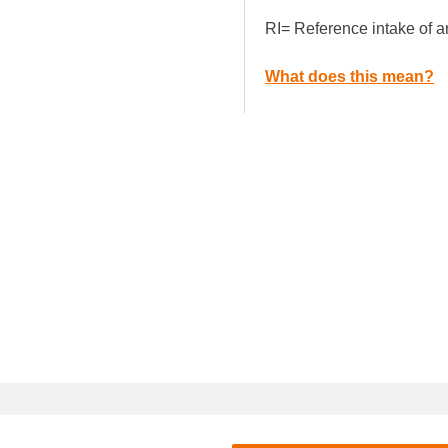
RI= Reference intake of a
What does this mean?