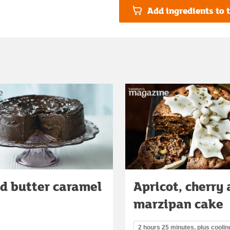
Add ingredients to t
d butter caramel
Apricot, cherry
marzipan cake
2 hours 25 minutes, plus coolin