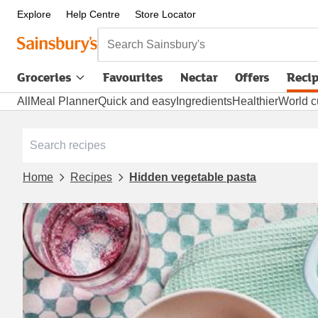
Explore
Help Centre
Store Locator
Search Sainsbury's
Groceries
Favourites
Nectar
Offers
Reci
All
Meal Planner
Quick and easy
Ingredients
Healthier
World c
Home
Recipes
Hidden vegetable pasta