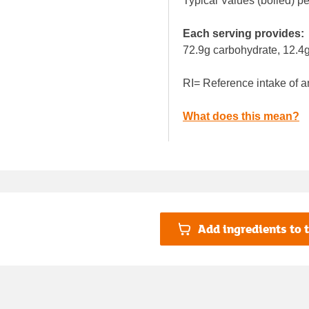
Typical Values (boiled) p
Each serving provides:
72.9g carbohydrate, 12.4g
RI= Reference intake of a
What does this mean?
Add ingredients to t