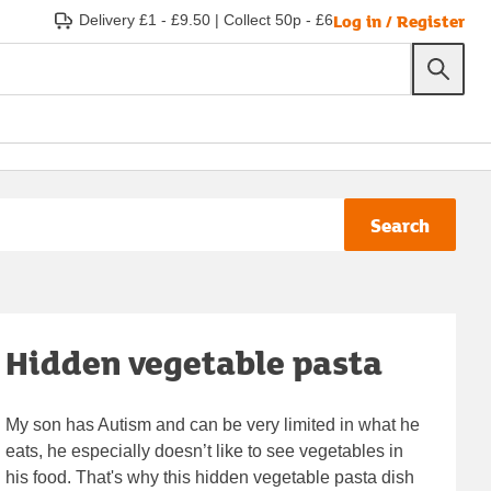
Log in / Register
Delivery £1 - £9.50
|
Collect 50p - £6
Search
Hidden vegetable pasta
My son has Autism and can be very limited in what he
eats, he especially doesn’t like to see vegetables in
his food. That's why this hidden vegetable pasta dish