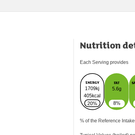
Nutrition de
Each Serving provides
ENERGY
FAT
S
1709kj
5.6g
405kcal
8%
20%
% of the Reference Intake