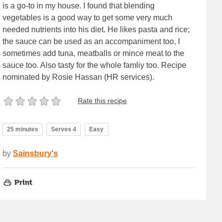
is a go-to in my house. I found that blending
vegetables is a good way to get some very much
needed nutrients into his diet. He likes pasta and rice;
the sauce can be used as an accompaniment too, I
sometimes add tuna, meatballs or mince meat to the
sauce too. Also tasty for the whole famliy too. Recipe
nominated by Rosie Hassan (HR services).
Rate this recipe
25 minutes
Serves 4
Easy
by
Sainsbury's
Print