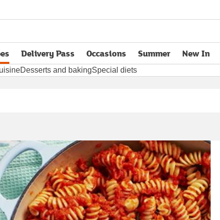
pes
Delivery Pass
Occasions
Summer
New In
opens in new tab
uisine
Desserts and baking
Special diets