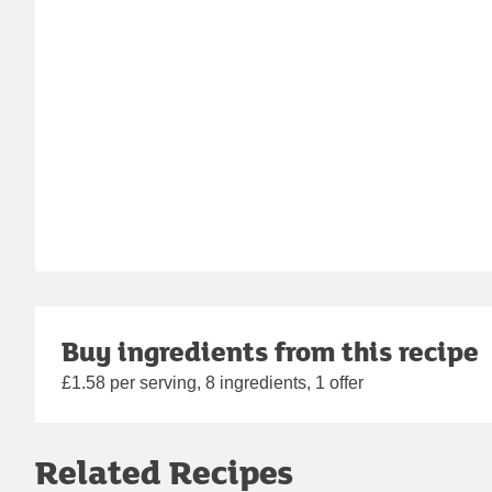
Buy ingredients from this recipe
£1.58 per serving, 8 ingredients, 1 offer
Related Recipes