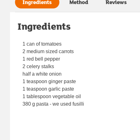
Ingredients
Method
Reviews
Ingredients
1 can of tomatoes
2 medium sized carrots
1 red bell pepper
2 celery stalks
half a white onion
1 teaspoon ginger paste
1 teaspoon garlic paste
1 tablespoon vegetable oil
380 g pasta - we used fusilli