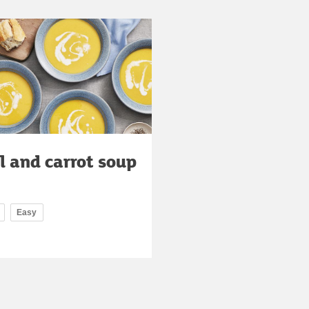
l and carrot soup
Easy