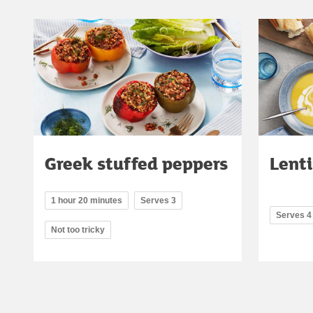
Greek stuffed peppers
Lenti
1 hour 20 minutes
Serves 3
Serves 4
Not too tricky