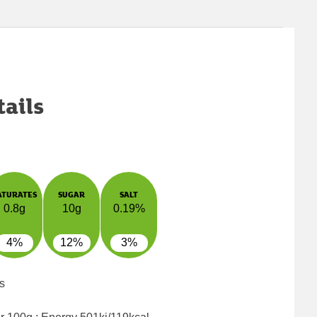
tails
ATURATES
SUGAR
SALT
0.8g
10g
0.19%
4%
12%
3%
s