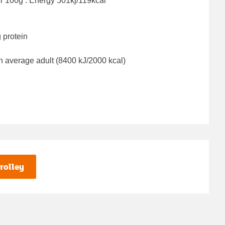
er 100g : Energy
501kj/119kcal
 protein
n average adult (8400 kJ/2000 kcal)
rolley