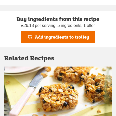
Buy ingredients from this recipe
£26.18 per serving, 5 ingredients, 1 offer
Add ingredients to trolley
Related Recipes