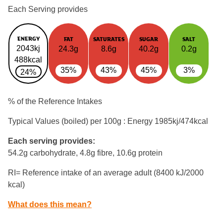
Each Serving provides
ENERGY
FAT
SATURATES
SUGAR
SALT
2043kj
24.3g
8.6g
40.2g
0.2g
488kcal
35%
43%
45%
3%
24%
% of the Reference Intakes
Typical Values (boiled) per 100g : Energy
1985kj/474kcal
Each serving provides:
54.2g carbohydrate, 4.8g fibre, 10.6g protein
RI= Reference intake of an average adult (8400 kJ/2000
kcal)
What does this mean?