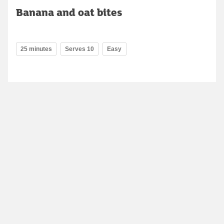
Banana and oat bites
25 minutes
Serves 10
Easy