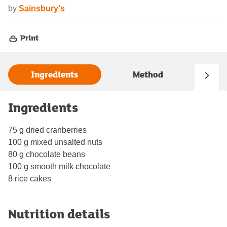
by
Sainsbury's
Print
Ingredients
Method
Ingredients
75 g dried cranberries
100 g mixed unsalted nuts
80 g chocolate beans
100 g smooth milk chocolate
8 rice cakes
Nutrition details