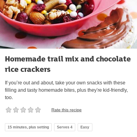
Homemade trail mix and chocolate
rice crackers
If you’re out and about, take your own snacks with these
filling and tasty homemade bites, plus they're kid-friendly,
too.
Rate this recipe
15 minutes, plus setting
Serves 4
Easy