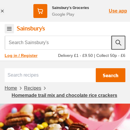
Sainsbury's Groceries
Use app
Google Play
Search Sainsbury's
Delivery £1 - £9.50
|
Collect 50p - £6
Log in / Register
Search
Home
Recipes
Homemade trail mix and chocolate rice crackers