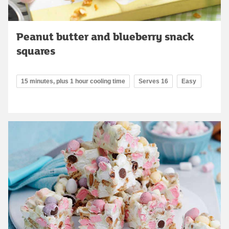
Peanut butter and blueberry snack
squares
15 minutes, plus 1 hour cooling time
Serves 16
Easy