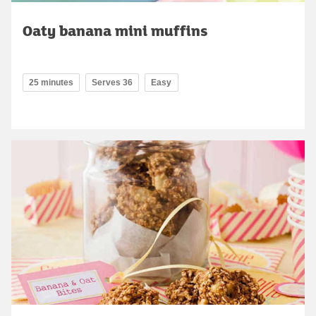
Oaty banana mini muffins
25 minutes
Serves 36
Easy