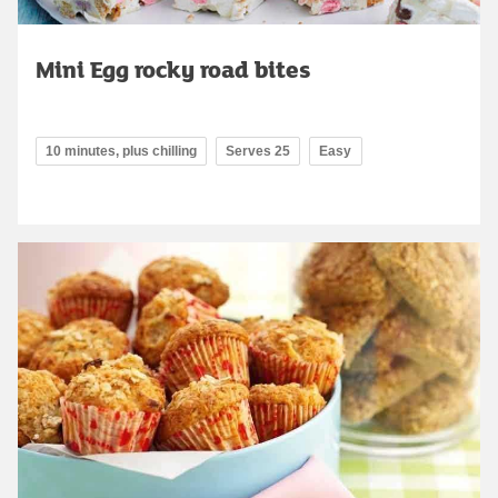
Mini Egg rocky road bites
10 minutes, plus chilling
Serves 25
Easy