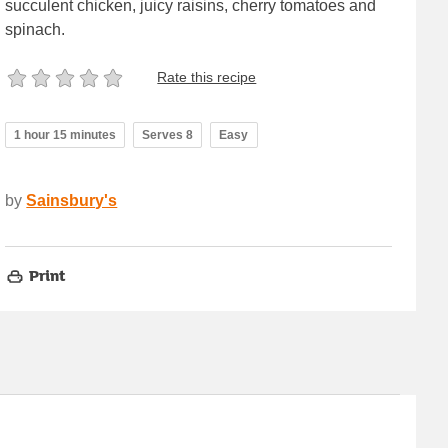
succulent chicken, juicy raisins, cherry tomatoes and
spinach.
Rate this recipe
1 hour 15 minutes
Serves 8
Easy
by
Sainsbury's
Print