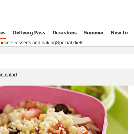
pes
Delivery Pass
Occasions
Summer
New In
opens in new tab
uisine
Desserts and baking
Special diets
s salad