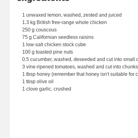
1 unwaxed lemon, washed, zested and juiced
1.3 kg British free-range whole chicken
250 g couscous
75 g Californian seedless raisins
1 low-salt chicken stock cube
100 g toasted pine nuts
0.5 cucumber, washed, deseeded and cut into small 
3 vine-ripened tomatoes, washed and cut into chunks
1 tbsp honey (remember that honey isn't suitable for 
1 tbsp olive oil
1 clove garlic, crushed