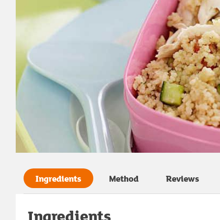
Ingredients
Method
Reviews
Ingredients