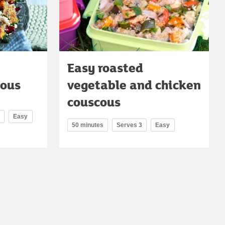
Easy roasted
cous
vegetable and chicken
couscous
Easy
50 minutes
Serves 3
Easy