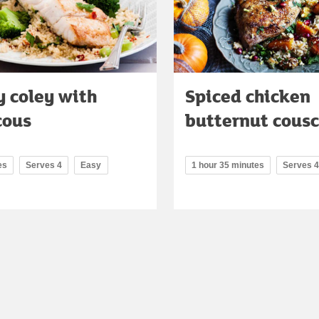
 coley with
Spiced chicken
cous
butternut cous
es
Serves 4
Easy
1 hour 35 minutes
Serves 4