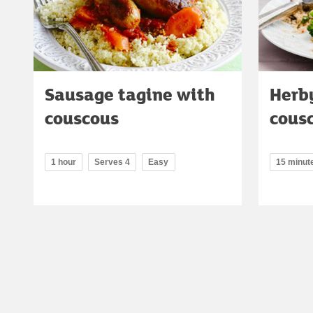
Sausage tagine with
Herby
couscous
cous
1 hour
Serves 4
Easy
15 minut