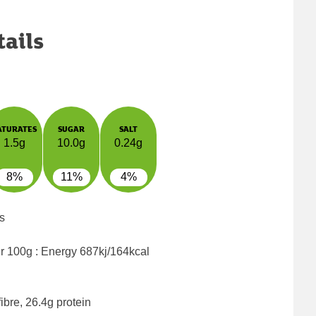
tails
ATURATES
SUGAR
SALT
1.5g
10.0g
0.24g
8%
11%
4%
s
er 100g : Energy
687kj/164kcal
ibre, 26.4g protein