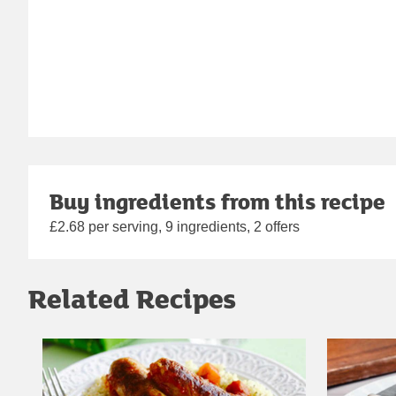
Buy ingredients from this recipe
£2.68 per serving, 9 ingredients, 2 offers
Related Recipes