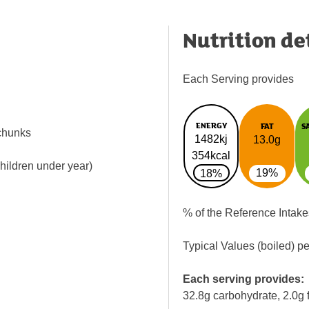
Nutrition de
Each Serving provides
ENERGY
FAT
S
chunks
1482kj
13.0g
354kcal
children under year)
19%
18%
% of the Reference Intake
Typical Values (boiled) p
Each serving provides:
32.8g carbohydrate, 2.0g f