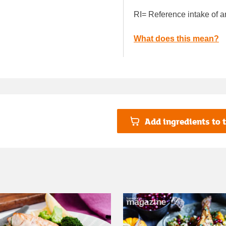
RI= Reference intake of a
What does this mean?
Add ingredients to t