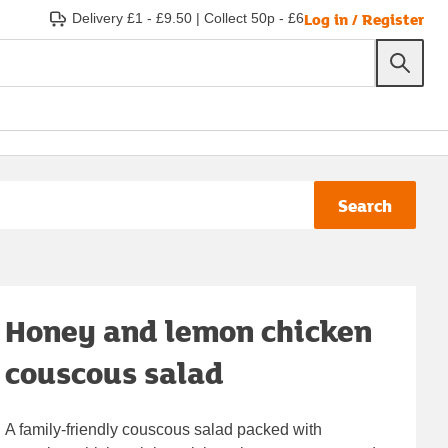
Log in / Register
Delivery £1 - £9.50
|
Collect 50p - £6
Search
Honey and lemon chicken
couscous salad
A family-friendly couscous salad packed with