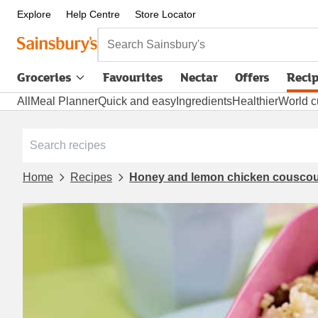
Explore
Help Centre
Store Locator
Search Sainsbury's
Groceries
Favourites
Nectar
Offers
Reci
All
Meal Planner
Quick and easy
Ingredients
Healthier
World c
Home
Recipes
Honey and lemon chicken couscou