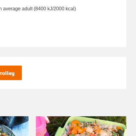
n average adult (8400 kJ/2000 kcal)
rolley