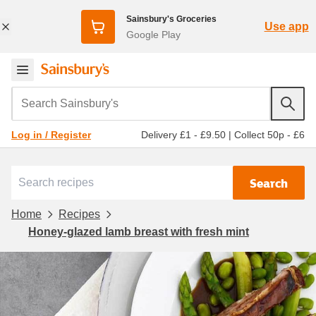
Sainsbury's Groceries
Use app
Google Play
Search Sainsbury's
Delivery £1 - £9.50
|
Collect 50p - £6
Log in / Register
Search
Home
Recipes
Honey-glazed lamb breast with fresh mint