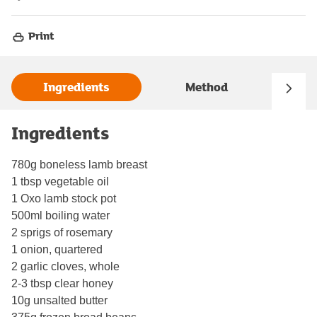
Print
Ingredients
Method
Ingredients
780g boneless lamb breast
1 tbsp vegetable oil
1 Oxo lamb stock pot
500ml boiling water
2 sprigs of rosemary
1 onion, quartered
2 garlic cloves, whole
2-3 tbsp clear honey
10g unsalted butter