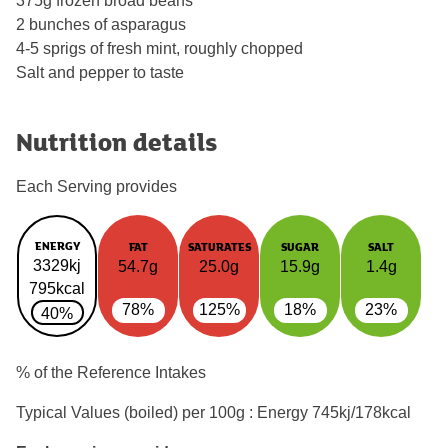
375g frozen broad beans
2 bunches of asparagus
4-5 sprigs of fresh mint, roughly chopped
Salt and pepper to taste
Nutrition details
Each Serving provides
ENERGY
FAT
SATURATES
SUGAR
SALT
3329kj
54.7g
25.0g
15.9g
1.4g
795kcal
78%
125%
18%
23%
40%
% of the Reference Intakes
Typical Values (boiled) per 100g : Energy
745kj/178kcal