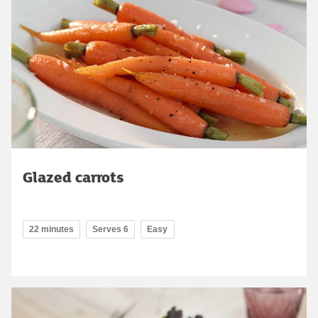
Glazed carrots
22 minutes
Serves 6
Easy