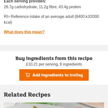
Each serving provides:
26.7g carbohydrate, 11.2g fibre, 43.4g protein
RI= Reference intake of an average adult (8400 kJ/2000
kcal)
What does this mean?
Buy ingredients from this recipe
£10.21 per serving, 8 ingredients
Add ingredients to trolley
Related Recipes