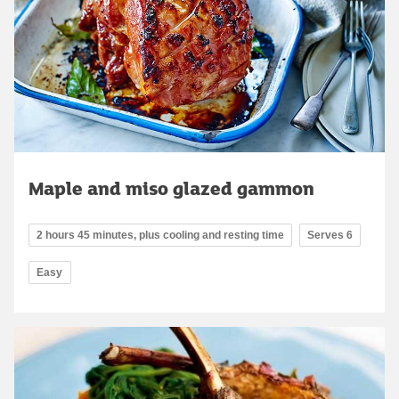
Maple and miso glazed gammon
2 hours 45 minutes, plus cooling and resting time
Serves 6
Easy