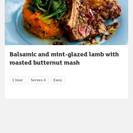
Balsamic and mint-glazed lamb with
roasted butternut mash
1 hour
Serves 4
Easy