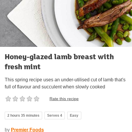
Honey-glazed lamb breast with
fresh mint
This spring recipe uses an under-utilised cut of lamb that's
full of flavour and succulent when slowly cooked
Rate this recipe
2 hours 35 minutes
Serves 4
Easy
by
Premier Foods