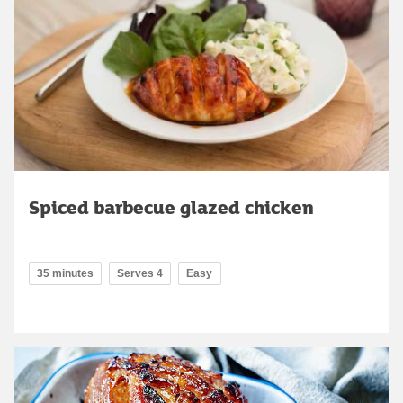
Spiced barbecue glazed chicken
35 minutes
Serves 4
Easy