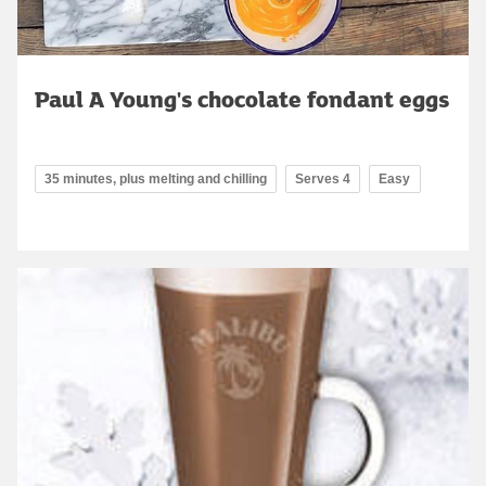
Paul A Young's chocolate fondant eggs
35 minutes, plus melting and chilling
Serves 4
Easy