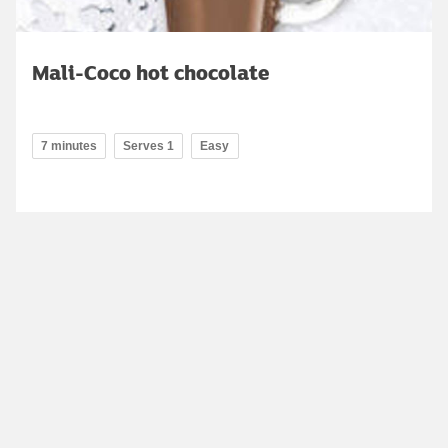
Mali-Coco hot chocolate
7 minutes
Serves 1
Easy