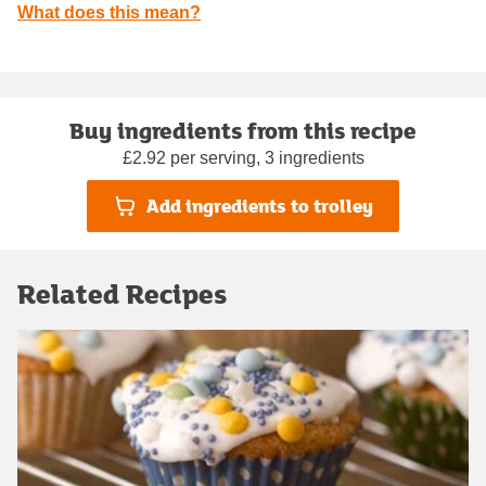
What does this mean?
Buy ingredients from this recipe
£2.92 per serving, 3 ingredients
Add ingredients to trolley
Related Recipes