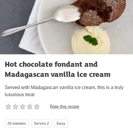
Hot chocolate fondant and
Madagascan vanilla ice cream
Served with Madagascan vanilla ice cream, this is a truly
luxurious treat
Rate this recipe
25 minutes
Serves 2
Easy