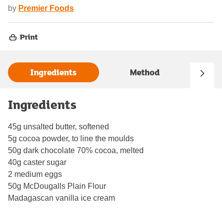
by
Premier Foods
Print
Ingredients
Method
Ingredients
45g unsalted butter, softened
5g cocoa powder, to line the moulds
50g dark chocolate 70% cocoa, melted
40g caster sugar
2 medium eggs
50g McDougalls Plain Flour
Madagascan vanilla ice cream