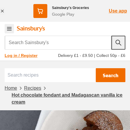
Sainsbury's Groceries
Use app
Google Play
Search Sainsbury's
Delivery £1 - £9.50
|
Collect 50p - £6
Log in / Register
Search
Home
Recipes
Hot chocolate fondant and Madagascan vanilla ice
cream