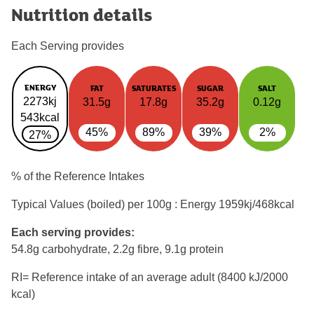
Nutrition details
Each Serving provides
ENERGY
FAT
SATURATES
SUGAR
SALT
2273kj
31.5g
17.8g
35.2g
0.12g
543kcal
45%
89%
39%
2%
27%
% of the Reference Intakes
Typical Values (boiled) per 100g : Energy
1959kj/468kcal
Each serving provides:
54.8g carbohydrate, 2.2g fibre, 9.1g protein
RI= Reference intake of an average adult (8400 kJ/2000
kcal)