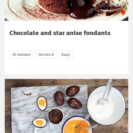
Chocolate and star anise fondants
35 minutes
Serves 8
Easy