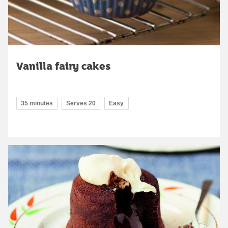
Vanilla fairy cakes
35 minutes
Serves 20
Easy