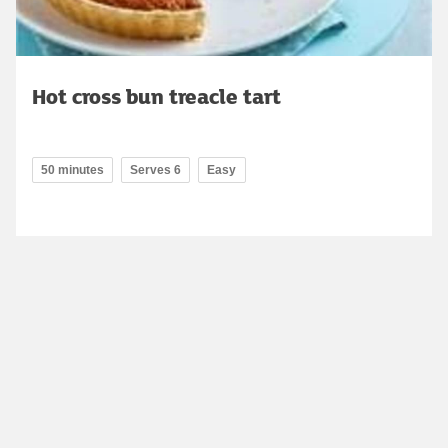
Hot cross bun treacle tart
50 minutes
Serves 6
Easy