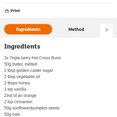
Print
Ingredients
Method
Ingredients
3x Triple berry Hot Cross Buns
50g butter, melted
2 tbsp golden caster sugar
2 tbsp vegetable oil
2 tbsps honey
1 tsp vanilla
Zest of an orange
2 tsp cinnamon
50g sunflower/pumpkin seeds
50g oats