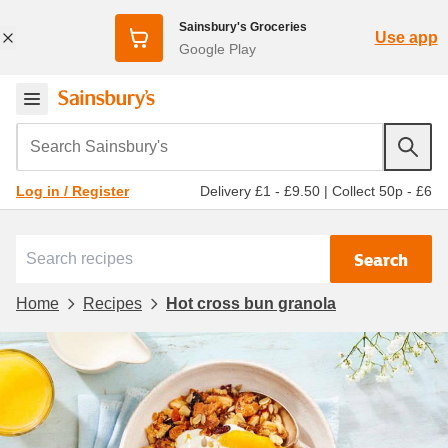
Sainsbury's Groceries
Use app
Google Play
Search Sainsbury's
Delivery £1 - £9.50
|
Collect 50p - £6
Log in / Register
Search
Home
Recipes
Hot cross bun granola