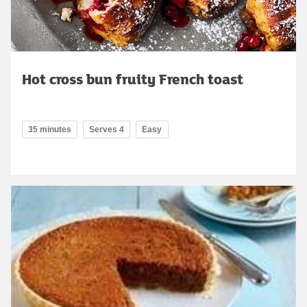
Hot cross bun fruity French toast
35 minutes
Serves 4
Easy