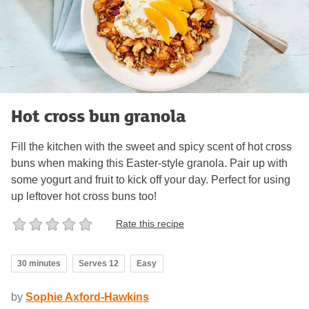
Hot cross bun granola
Fill the kitchen with the sweet and spicy scent of hot cross
buns when making this Easter-style granola. Pair up with
some yogurt and fruit to kick off your day. Perfect for using
up leftover hot cross buns too!
Rate this recipe
30 minutes
Serves 12
Easy
by
Sophie Axford-Hawkins