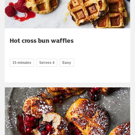
Hot cross bun waffles
15 minutes
Serves 4
Easy