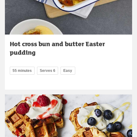
Hot cross bun and butter Easter
pudding
55 minutes
Serves 6
Easy