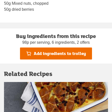
50g Mixed nuts, chopped
50g dried berries
Buy ingredients from this recipe
98p per serving, 6 ingredients, 2 offers
Add ingredients to trolley
Related Recipes