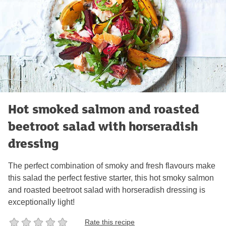
Hot smoked salmon and roasted
beetroot salad with horseradish
dressing
The perfect combination of smoky and fresh flavours make
this salad the perfect festive starter, this hot smoky salmon
and roasted beetroot salad with horseradish dressing is
exceptionally light!
Rate this recipe