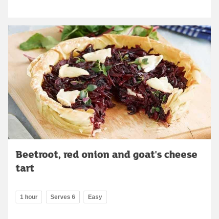
Beetroot, red onion and goat's cheese
tart
1 hour
Serves 6
Easy