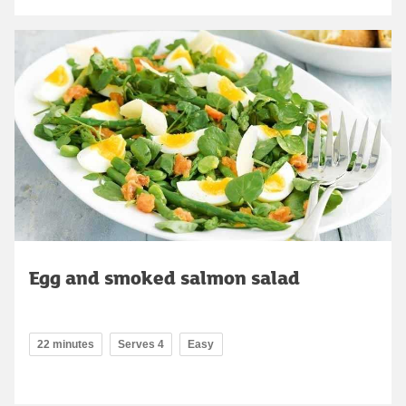
Egg and smoked salmon salad
22 minutes
Serves 4
Easy