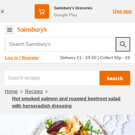
Sainsbury's Groceries
Use app
Google Play
Search Sainsbury's
Delivery £1 - £9.50
|
Collect 50p - £6
Log in / Register
Search
Home
Recipes
Hot smoked salmon and roasted beetroot salad
with horseradish dressing