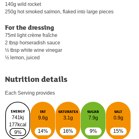
140g wild rocket
250g hot smoked salmon, flaked into large pieces
For the dressing
75ml light crème fraîche
2 tbsp horseradish sauce
½ tbsp white wine vinegar
½ lemon, juiced
Nutrition details
Each Serving provides
ENERGY
FAT
SATURATES
SUGAR
SALT
741kj
9.6g
3.1g
7.9g
0.9g
177kcal
14%
16%
9%
15%
9%