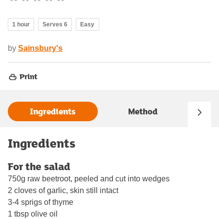
1 hour
Serves 6
Easy
by
Sainsbury's
Print
Ingredients
Method
Ingredients
For the salad
750g raw beetroot, peeled and cut into wedges
2 cloves of garlic, skin still intact
3-4 sprigs of thyme
1 tbsp olive oil