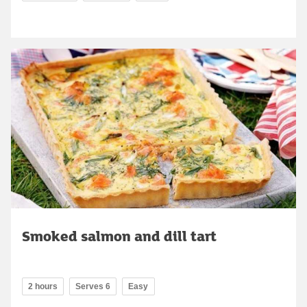
Smoked salmon and dill tart
2 hours
Serves 6
Easy