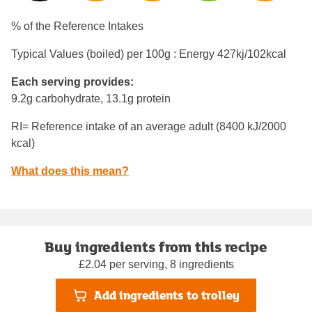
% of the Reference Intakes
Typical Values (boiled) per 100g : Energy
427kj/102kcal
Each serving provides:
9.2g carbohydrate, 13.1g protein
RI= Reference intake of an average adult (8400 kJ/2000
kcal)
What does this mean?
Buy ingredients from this recipe
£2.04 per serving, 8 ingredients
Add ingredients to trolley