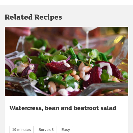
Related Recipes
Watercress, bean and beetroot salad
10 minutes
Serves 8
Easy