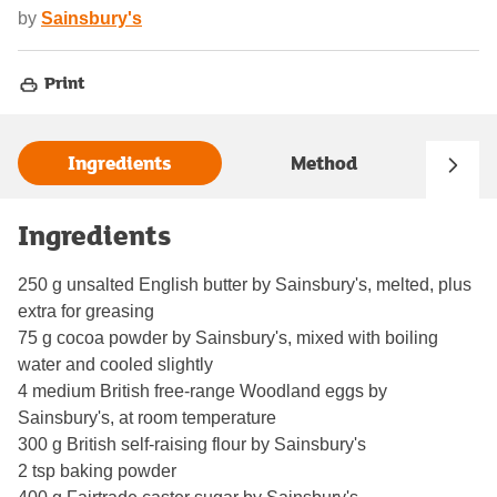
by
Sainsbury's
Print
Ingredients
Method
Ingredients
250 g unsalted English butter by Sainsbury's, melted, plus
extra for greasing
75 g cocoa powder by Sainsbury's, mixed with boiling
water and cooled slightly
4 medium British free-range Woodland eggs by
Sainsbury's, at room temperature
300 g British self-raising flour by Sainsbury's
2 tsp baking powder