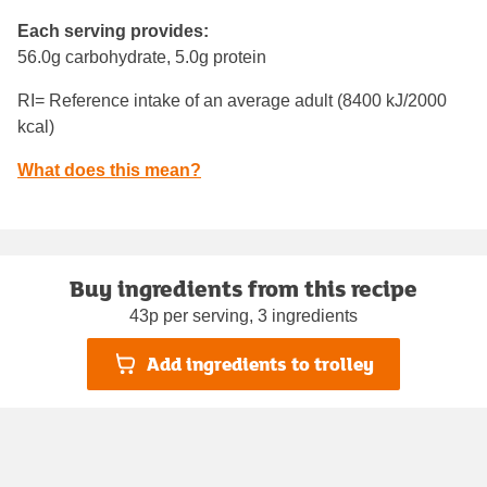
Each serving provides:
56.0g carbohydrate, 5.0g protein
RI= Reference intake of an average adult (8400 kJ/2000
kcal)
What does this mean?
Buy ingredients from this recipe
43p per serving, 3 ingredients
Add ingredients to trolley