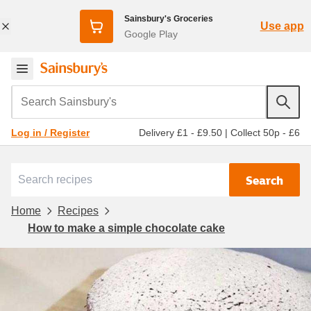
Sainsbury's Groceries
Use app
Google Play
Search Sainsbury's
Delivery £1 - £9.50
|
Collect 50p - £6
Log in / Register
Search
Home
Recipes
How to make a simple chocolate cake