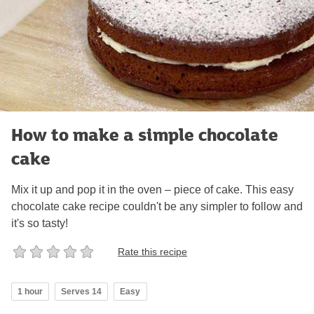
How to make a simple chocolate
cake
Mix it up and pop it in the oven – piece of cake. This easy
chocolate cake recipe couldn't be any simpler to follow and
it's so tasty!
Rate this recipe
1 hour
Serves 14
Easy