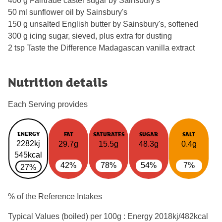
400 g Fairtrade caster sugar by Sainsbury's
50 ml sunflower oil by Sainsbury's
150 g unsalted English butter by Sainsbury's, softened
300 g icing sugar, sieved, plus extra for dusting
2 tsp Taste the Difference Madagascan vanilla extract
Nutrition details
Each Serving provides
ENERGY
FAT
SATURATES
SUGAR
SALT
2282kj
29.7g
15.5g
48.3g
0.4g
545kcal
42%
78%
54%
7%
27%
% of the Reference Intakes
Typical Values (boiled) per 100g : Energy
2018kj/482kcal