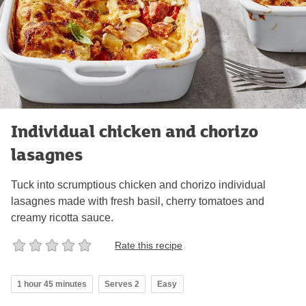
Individual chicken and chorizo
lasagnes
Tuck into scrumptious chicken and chorizo individual
lasagnes made with fresh basil, cherry tomatoes and
creamy ricotta sauce.
Rate this recipe
1 hour 45 minutes
Serves 2
Easy