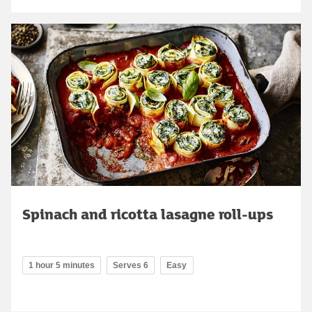
Spinach and ricotta lasagne roll-ups
1 hour 5 minutes
Serves 6
Easy