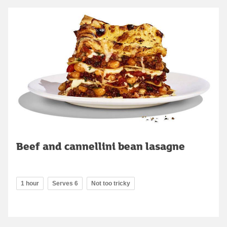
Beef and cannellini bean lasagne
1 hour
Serves 6
Not too tricky