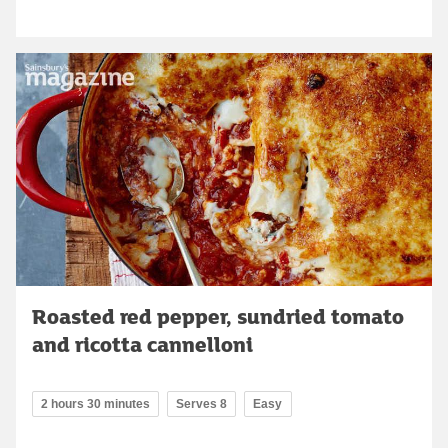
Roasted red pepper, sundried tomato
and ricotta cannelloni
2 hours 30 minutes
Serves 8
Easy