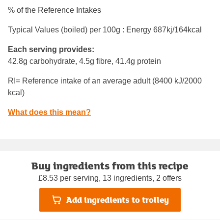
% of the Reference Intakes
Typical Values (boiled) per 100g : Energy
687kj/164kcal
Each serving provides:
42.8g carbohydrate, 4.5g fibre, 41.4g protein
RI= Reference intake of an average adult (8400 kJ/2000
kcal)
What does this mean?
Buy ingredients from this recipe
£8.53 per serving, 13 ingredients, 2 offers
Add ingredients to trolley