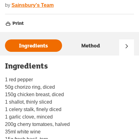
by
Sainsbury's Team
Print
Ingredients
Method
Ingredients
1 red pepper
50g chorizo ring, diced
150g chicken breast, diced
1 shallot, thinly sliced
1 celery stalk, finely diced
1 garlic clove, minced
200g cherry tomatoes, halved
35ml white wine