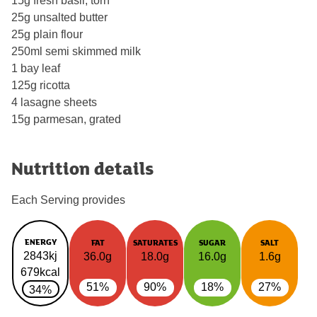
15g fresh basil, torn
25g unsalted butter
25g plain flour
250ml semi skimmed milk
1 bay leaf
125g ricotta
4 lasagne sheets
15g parmesan, grated
Nutrition details
Each Serving provides
ENERGY
FAT
SATURATES
SUGAR
SALT
2843kj
36.0g
18.0g
16.0g
1.6g
679kcal
51%
90%
18%
27%
34%