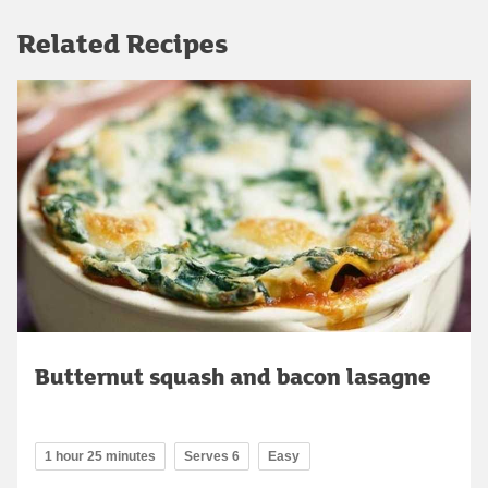
Related Recipes
Butternut squash and bacon lasagne
1 hour 25 minutes
Serves 6
Easy