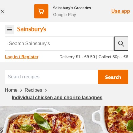
Sainsbury's Groceries
Use app
Google Play
Search Sainsbury's
Delivery £1 - £9.50
|
Collect 50p - £6
Log in / Register
Search
Home
Recipes
Individual chicken and chorizo lasagnes