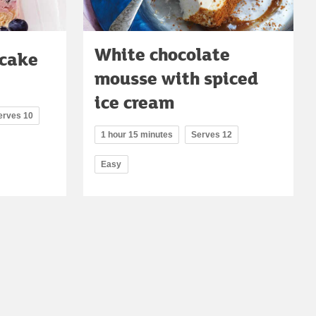
White chocolate
 cake
mousse with spiced
ice cream
erves 10
1 hour 15 minutes
Serves 12
Easy