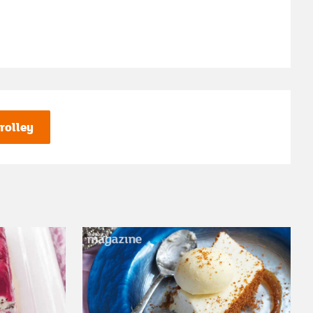
rolley