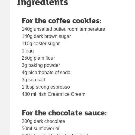
Ingredients
For the coffee cookies:
140g unsalted butter, room temperature
140g dark brown sugar
110g caster sugar
1 egg
250g plain flour
3g baking powder
4g bicarbonate of soda
3g sea salt
1 tbsp strong espresso
480 ml Irish Cream Ice Cream
For the chocolate sauce:
200g dark chocolate
50ml sunflower oil