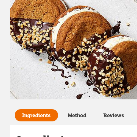
Ingredients
Method
Reviews