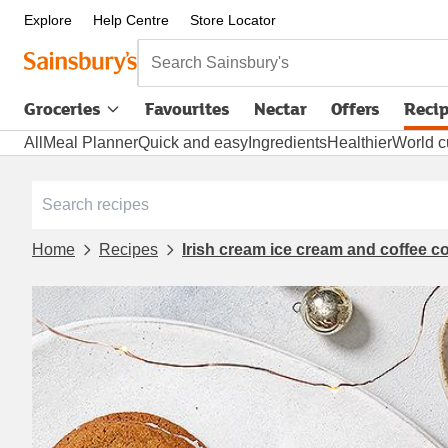
Explore
Help Centre
Store Locator
Search Sainsbury's
Groceries
Favourites
Nectar
Offers
Reci
All
Meal Planner
Quick and easy
Ingredients
Healthier
World c
Home
Recipes
Irish cream ice cream and coffee 