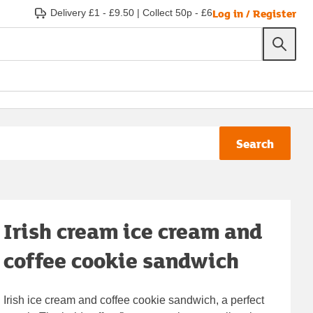
Log in / Register
Delivery £1 - £9.50
|
Collect 50p - £6
Search
Irish cream ice cream and
coffee cookie sandwich
Irish ice cream and coffee cookie sandwich, a perfect