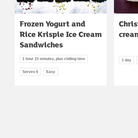
Frozen Yogurt and
Chris
Rice Krispie Ice Cream
crea
Sandwiches
1 hour 15 minutes, plus chilling time
1 day
Serves 6
Easy