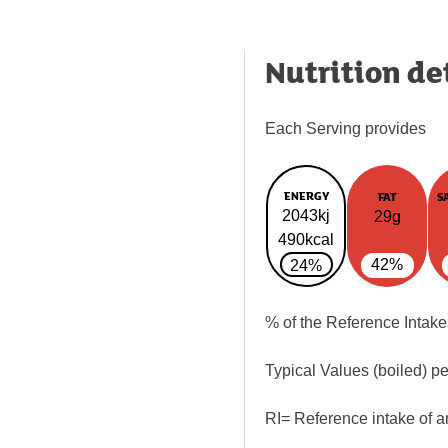
Nutrition de
Each Serving provides
ENERGY
FAT
S
2043kj
29g
490kcal
42%
24%
% of the Reference Intake
Typical Values (boiled) p
RI= Reference intake of a