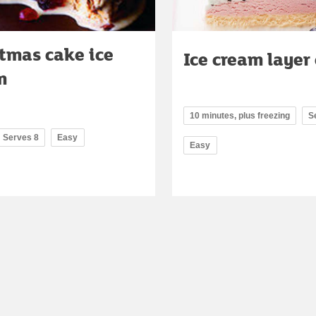
tmas cake ice
Ice cream layer
m
10 minutes, plus freezing
S
Serves 8
Easy
Easy