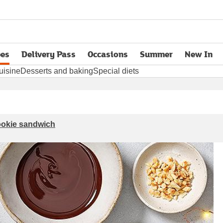
pes
Delivery Pass
Occasions
Summer
New In
opens in new tab
uisine
Desserts and baking
Special diets
cookie sandwich