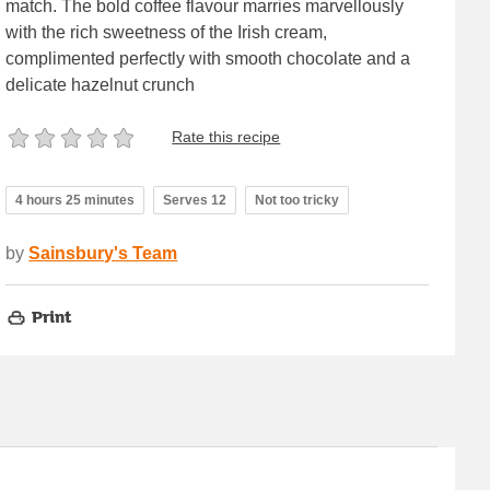
match. The bold coffee flavour marries marvellously
with the rich sweetness of the Irish cream,
complimented perfectly with smooth chocolate and a
delicate hazelnut crunch
Rate this recipe
4 hours 25 minutes
Serves 12
Not too tricky
by
Sainsbury's Team
Print