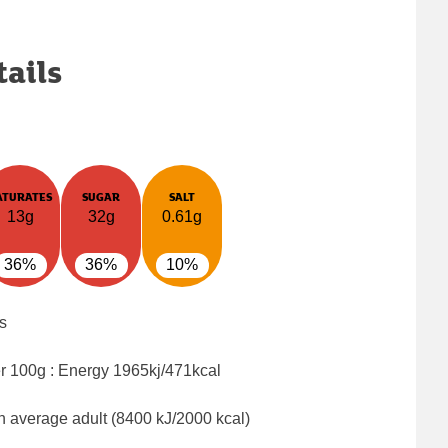
tails
ATURATES
SUGAR
SALT
13g
32g
0.61g
36%
36%
10%
s
er 100g : Energy
1965kj/471kcal
n average adult (8400 kJ/2000 kcal)