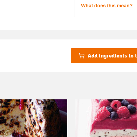
What does this mean?
Add ingredients to t