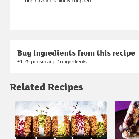
100g hazelnuts, finely chopped
Buy ingredients from this recipe
£1.29 per serving, 5 ingredients
Related Recipes