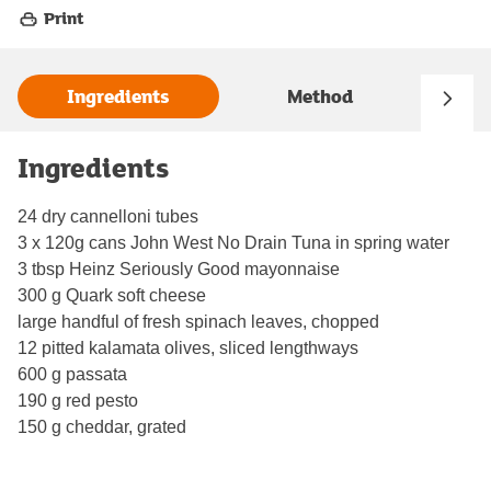
Print
Ingredients
Method
Ingredients
24 dry cannelloni tubes
3 x 120g cans John West No Drain Tuna in spring water
3 tbsp Heinz Seriously Good mayonnaise
300 g Quark soft cheese
large handful of fresh spinach leaves, chopped
12 pitted kalamata olives, sliced lengthways
600 g passata
190 g red pesto
150 g cheddar, grated