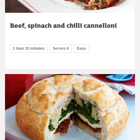
Beef, spinach and chilli cannelloni
1 hour 10 minutes
Serves 4
Easy