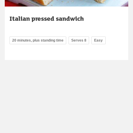
Italian pressed sandwich
20 minutes, plus standing time
Serves 8
Easy