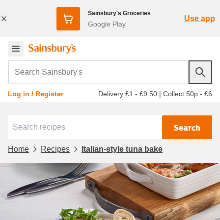
Sainsbury's Groceries
Use app
Google Play
Search Sainsbury's
Delivery £1 - £9.50
|
Collect 50p - £6
Log in / Register
Search
Home
Recipes
Italian-style tuna bake