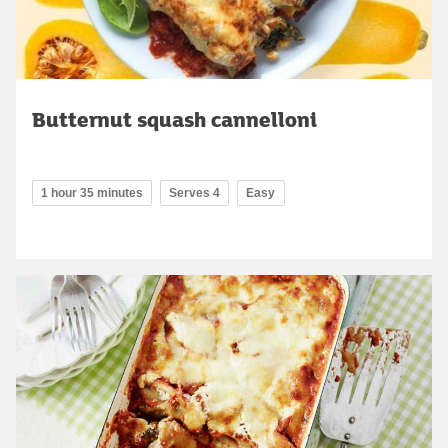
Butternut squash cannelloni
1 hour 35 minutes
Serves 4
Easy