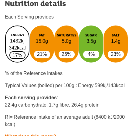
Nutrition details
Each Serving provides
ENERGY
FAT
SATURATES
SUGAR
SALT
1432kj
15.0g
5.0g
3.5g
1.4g
342kcal
21%
25%
4%
23%
17%
% of the Reference Intakes
Typical Values (boiled) per 100g : Energy
599kj/143kcal
Each serving provides:
22.4g carbohydrate, 1.7g fibre, 26.4g protein
RI= Reference intake of an average adult (8400 kJ/2000
kcal)