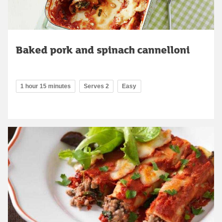
Baked pork and spinach cannelloni
1 hour 15 minutes
Serves 2
Easy