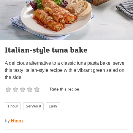
Italian-style tuna bake
A delicious alternative to a classic tuna pasta bake, serve
this tasty Italian-style recipe with a vibrant green salad on
the side
Rate this recipe
1 hour
Serves 8
Easy
by
Heinz