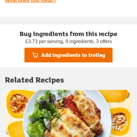
What does this mean?
Buy ingredients from this recipe
£3.73 per serving, 9 ingredients, 3 offers
Add ingredients to trolley
Related Recipes