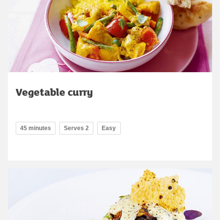
Vegetable curry
45 minutes
Serves 2
Easy