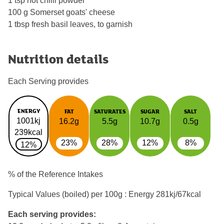
1 tsp hot chilli powder
100 g Somerset goats' cheese
1 tbsp fresh basil leaves, to garnish
Nutrition details
Each Serving provides
ENERGY
FAT
SATURATES
SUGAR
SALT
1001kj
16.2g
5.5g
10.7g
0.5g
239kcal
23%
28%
12%
8%
12%
% of the Reference Intakes
Typical Values (boiled) per 100g : Energy
281kj/67kcal
Each serving provides: