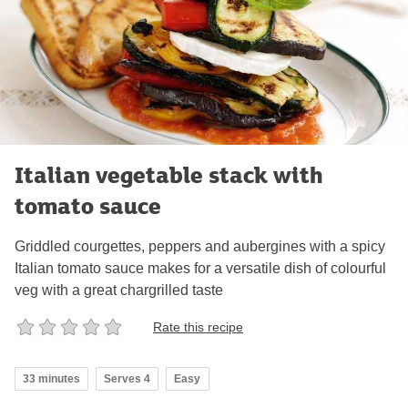
Italian vegetable stack with
tomato sauce
Griddled courgettes, peppers and aubergines with a spicy
Italian tomato sauce makes for a versatile dish of colourful
veg with a great chargrilled taste
Rate this recipe
33 minutes
Serves 4
Easy