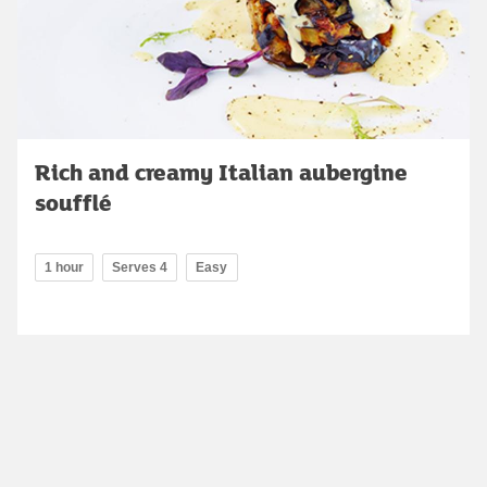
Rich and creamy Italian aubergine
soufflé
1 hour
Serves 4
Easy