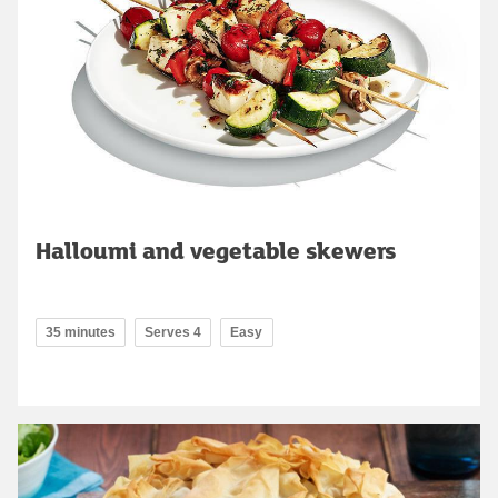
Halloumi and vegetable skewers
35 minutes
Serves 4
Easy