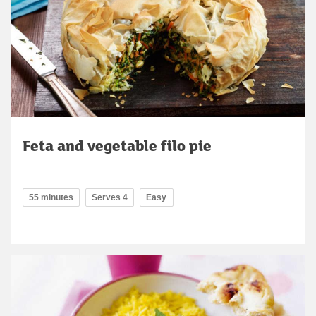
Feta and vegetable filo pie
55 minutes
Serves 4
Easy