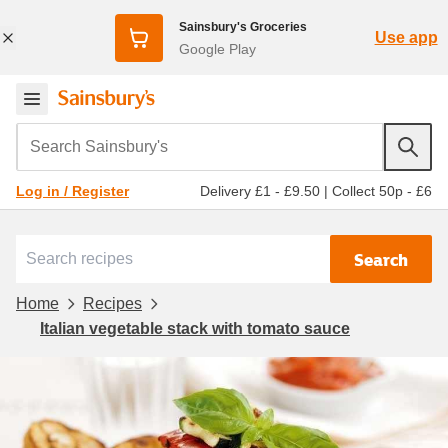
Sainsbury's Groceries
Use app
Google Play
Search Sainsbury's
Delivery £1 - £9.50
|
Collect 50p - £6
Log in / Register
Search
Home
Recipes
Italian vegetable stack with tomato sauce