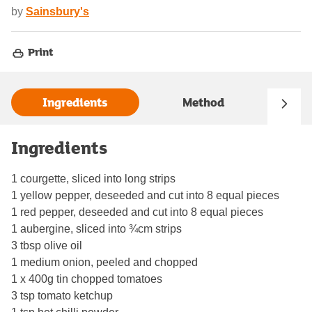
by
Sainsbury's
Print
Ingredients
Method
Ingredients
1 courgette, sliced into long strips
1 yellow pepper, deseeded and cut into 8 equal pieces
1 red pepper, deseeded and cut into 8 equal pieces
1 aubergine, sliced into ¾cm strips
3 tbsp olive oil
1 medium onion, peeled and chopped
1 x 400g tin chopped tomatoes
3 tsp tomato ketchup