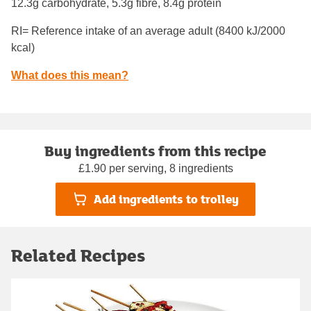
12.3g carbohydrate, 5.3g fibre, 8.4g protein
RI= Reference intake of an average adult (8400 kJ/2000
kcal)
What does this mean?
Buy ingredients from this recipe
£1.90 per serving, 8 ingredients
Add ingredients to trolley
Related Recipes