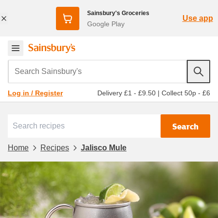
Sainsbury's Groceries
Use app
Google Play
Search Sainsbury's
Delivery £1 - £9.50
|
Collect 50p - £6
Log in / Register
Search
Home
Recipes
Jalisco Mule