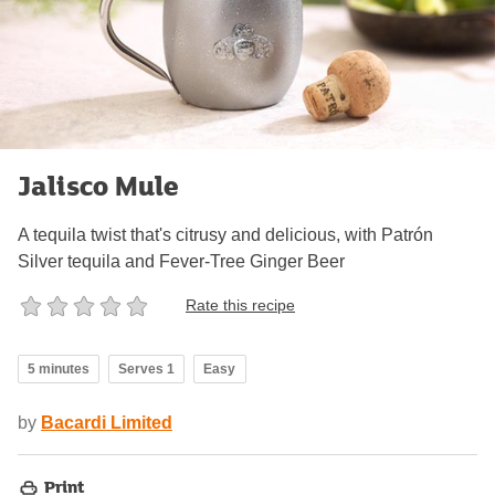
Jalisco Mule
A tequila twist that's citrusy and delicious, with Patrón
Silver tequila and Fever-Tree Ginger Beer
Rate this recipe
5 minutes
Serves 1
Easy
by
Bacardi Limited
Print