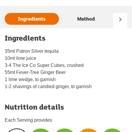
Ingredients
Method
Ingredients
35ml Patron Silver tequila
10ml lime juice
3-4 The Ice Co Super Cubes, crushed
55ml Fever-Tree Ginger Beer
1 lime wedge, to garnish
1-2 shavings of candied ginger, to garnish
Nutrition details
Each Serving provides