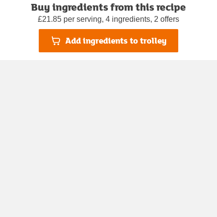
Buy ingredients from this recipe
£21.85 per serving, 4 ingredients, 2 offers
Add ingredients to trolley