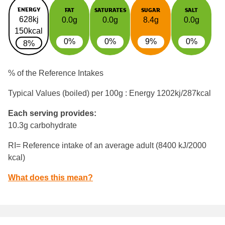
ENERGY
FAT
SATURATES
SUGAR
SALT
628kj
0.0g
0.0g
8.4g
0.0g
150kcal
0%
0%
9%
0%
8%
% of the Reference Intakes
Typical Values (boiled) per 100g : Energy
1202kj/287kcal
Each serving provides:
10.3g carbohydrate
RI= Reference intake of an average adult (8400 kJ/2000
kcal)
What does this mean?