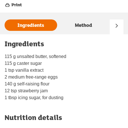
Print
Ingredients
Method
Ingredients
115 g unsalted butter, softened
115 g caster sugar
1 tsp vanilla extract
2 medium free-range eggs
140 g self-raising flour
12 tsp strawberry jam
1 tbsp icing sugar, for dusting
Nutrition details