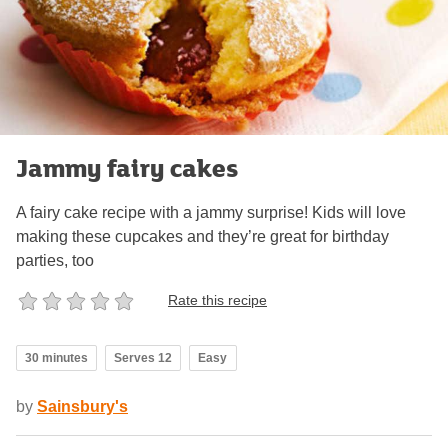
Jammy fairy cakes
A fairy cake recipe with a jammy surprise! Kids will love
making these cupcakes and they’re great for birthday
parties, too
Rate this recipe
30 minutes
Serves 12
Easy
by
Sainsbury's