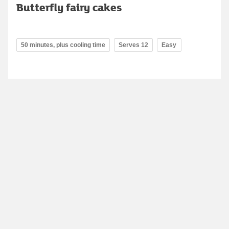
Butterfly fairy cakes
50 minutes, plus cooling time
Serves 12
Easy