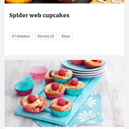
Spider web cupcakes
27 minutes
Serves 15
Easy