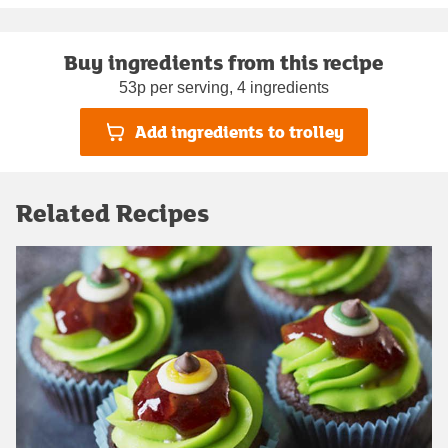
Buy ingredients from this recipe
53p per serving, 4 ingredients
Add ingredients to trolley
Related Recipes