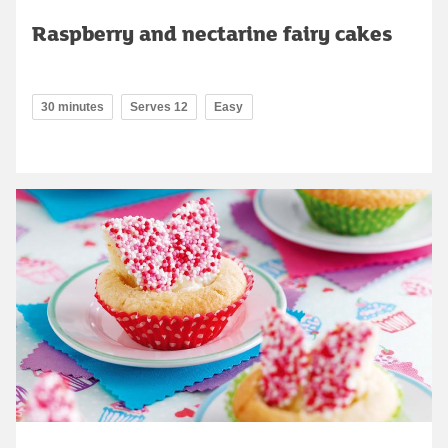
Raspberry and nectarine fairy cakes
30 minutes
Serves 12
Easy