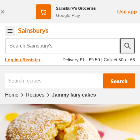
Sainsbury's Groceries
Use app
Google Play
Search Sainsbury's
Delivery £1 - £9.50
|
Collect 50p - £6
Log in / Register
Search
Home
Recipes
Jammy fairy cakes