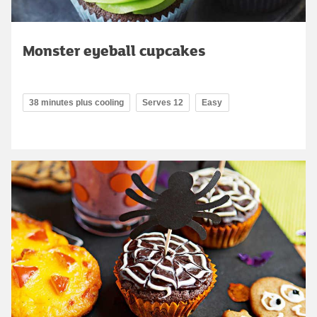
Monster eyeball cupcakes
38 minutes plus cooling
Serves 12
Easy