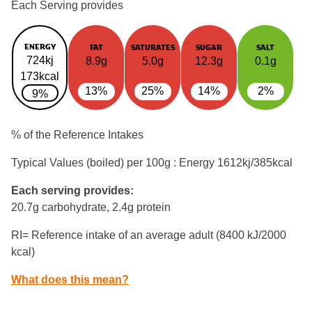
Each Serving provides
ENERGY
FAT
SATURATES
SUGAR
SALT
724kj
8.9g
5.0g
12.3g
0.1g
173kcal
13%
25%
14%
2%
9%
% of the Reference Intakes
Typical Values (boiled) per 100g : Energy
1612kj/385kcal
Each serving provides:
20.7g carbohydrate, 2.4g protein
RI= Reference intake of an average adult (8400 kJ/2000
kcal)
What does this mean?