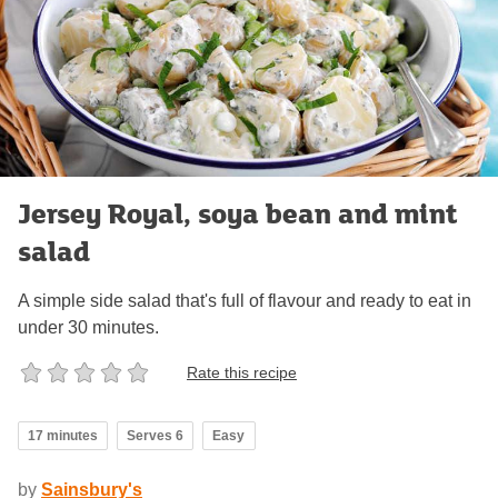
Jersey Royal, soya bean and mint
salad
A simple side salad that's full of flavour and ready to eat in
under 30 minutes.
Rate this recipe
17 minutes
Serves 6
Easy
by
Sainsbury's