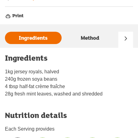
Print
Ingredients
Method
Ingredients
1kg jersey royals, halved
240g frozen soya beans
4 tbsp half-fat crème fraîche
28g fresh mint leaves, washed and shredded
Nutrition details
Each Serving provides