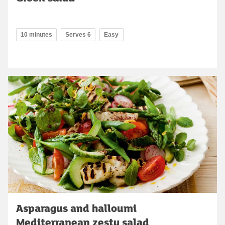
10 minutes
Serves 6
Easy
Asparagus and halloumi
Mediterranean zesty salad