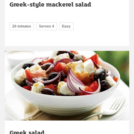
Greek-style mackerel salad
20 minutes
Serves 4
Easy
Greek salad