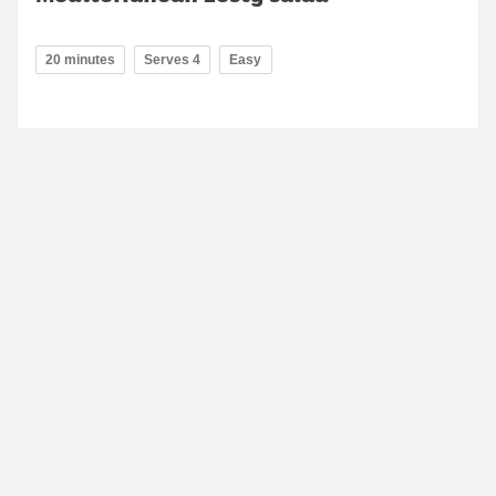
20 minutes
Serves 4
Easy