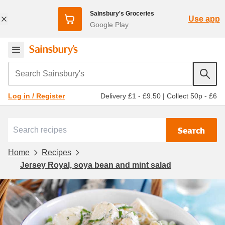
Sainsbury's Groceries
Use app
Google Play
Search Sainsbury's
Delivery £1 - £9.50
|
Collect 50p - £6
Log in / Register
Search
Home
Recipes
Jersey Royal, soya bean and mint salad