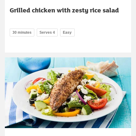
Grilled chicken with zesty rice salad
30 minutes
Serves 4
Easy