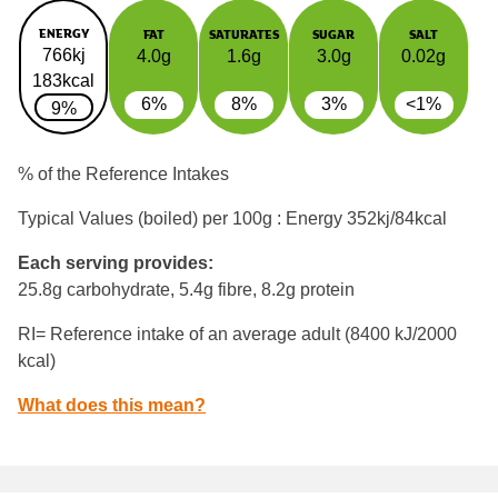
ENERGY
FAT
SATURATES
SUGAR
SALT
766kj
4.0g
1.6g
3.0g
0.02g
183kcal
6%
8%
3%
<1%
9%
% of the Reference Intakes
Typical Values (boiled) per 100g : Energy
352kj/84kcal
Each serving provides:
25.8g carbohydrate, 5.4g fibre, 8.2g protein
RI= Reference intake of an average adult (8400 kJ/2000
kcal)
What does this mean?