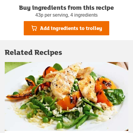
Buy ingredients from this recipe
43p per serving, 4 ingredients
Add ingredients to trolley
Related Recipes