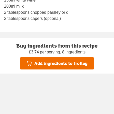
150ml white wine
200ml milk
2 tablespoons chopped parsley or dill
2 tablespoons capers (optional)
Buy ingredients from this recipe
£3.74 per serving, 8 ingredients
Add ingredients to trolley