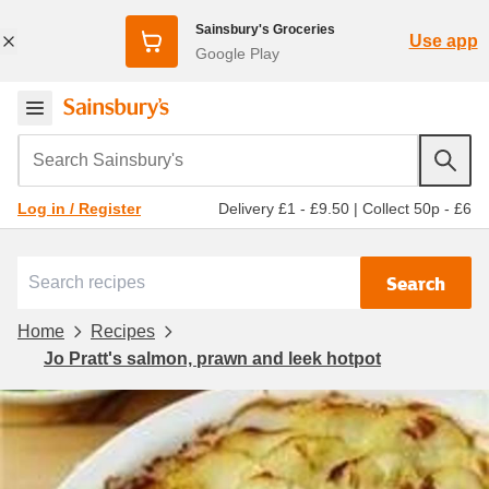
Sainsbury's Groceries
Use app
Google Play
Search Sainsbury's
Delivery £1 - £9.50
|
Collect 50p - £6
Log in / Register
Search
Home
Recipes
Jo Pratt's salmon, prawn and leek hotpot