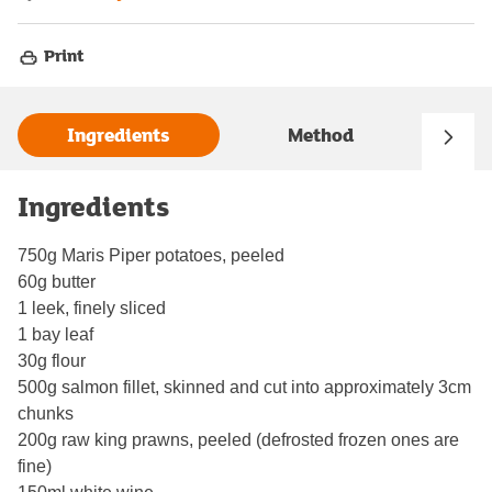
Print
Ingredients
Method
Ingredients
750g Maris Piper potatoes, peeled
60g butter
1 leek, finely sliced
1 bay leaf
30g flour
500g salmon fillet, skinned and cut into approximately 3cm
chunks
200g raw king prawns, peeled (defrosted frozen ones are
fine)