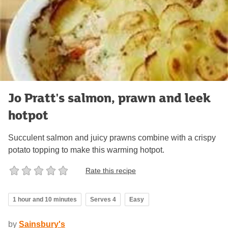
Jo Pratt's salmon, prawn and leek
hotpot
Succulent salmon and juicy prawns combine with a crispy
potato topping to make this warming hotpot.
Rate this recipe
1 hour and 10 minutes
Serves 4
Easy
by
Sainsbury's