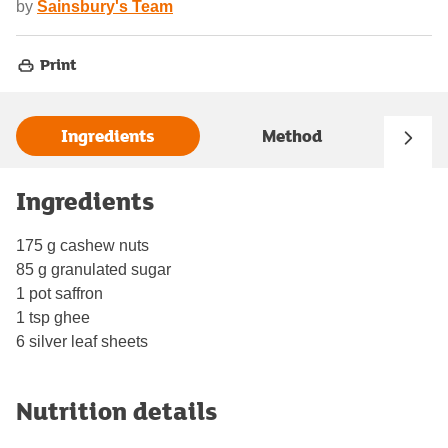
by
Sainsbury's Team
Print
Ingredients
Method
Ingredients
175 g cashew nuts
85 g granulated sugar
1 pot saffron
1 tsp ghee
6 silver leaf sheets
Nutrition details