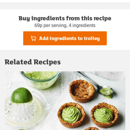
Buy ingredients from this recipe
69p per serving, 4 ingredients
Add ingredients to trolley
Related Recipes