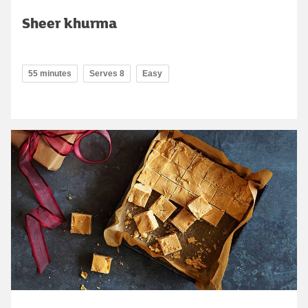
Sheer khurma
55 minutes
Serves 8
Easy