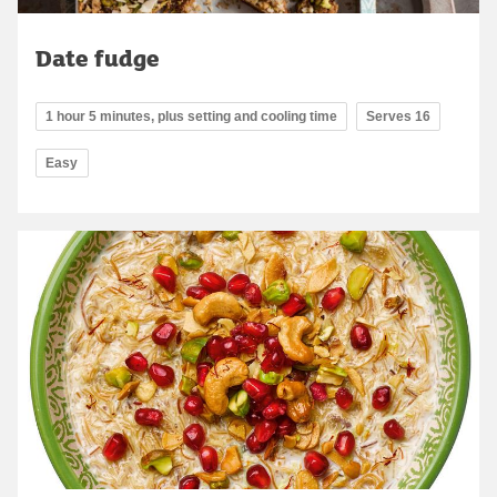
Date fudge
1 hour 5 minutes, plus setting and cooling time
Serves 16
Easy