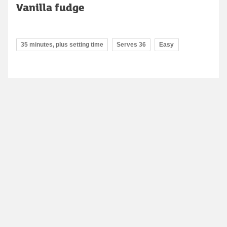
Vanilla fudge
35 minutes, plus setting time
Serves 36
Easy