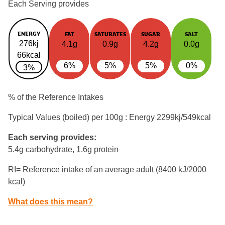
Each Serving provides
ENERGY
FAT
SATURATES
SUGAR
SALT
276kj
4.1g
0.9g
4.2g
0.0g
66kcal
6%
5%
5%
0%
3%
% of the Reference Intakes
Typical Values (boiled) per 100g : Energy
2299kj/549kcal
Each serving provides:
5.4g carbohydrate, 1.6g protein
RI= Reference intake of an average adult (8400 kJ/2000
kcal)
What does this mean?