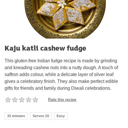
Kaju katli cashew fudge
This gluten-free Indian fudge recipe is made by grinding
and kneading cashew nuts into a nutty dough. A touch of
saffron adds colour, while a delicate layer of silver leaf
gives a celebratory finish. They also make perfect edible
gifts for friends and family during Diwali celebrations.
Rate this recipe
35 minutes
Serves 20
Easy