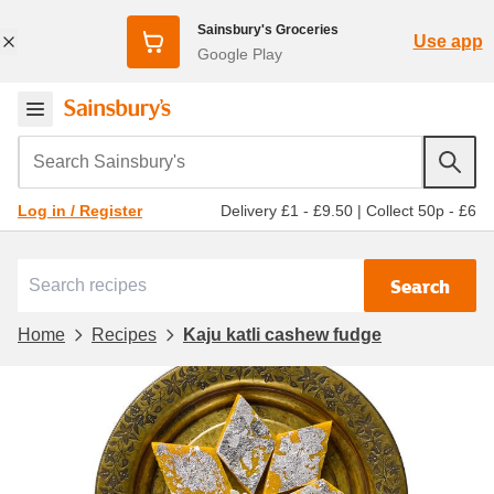
Sainsbury's Groceries
Use app
Google Play
Search Sainsbury's
Delivery £1 - £9.50
|
Collect 50p - £6
Log in / Register
Search
Home
Recipes
Kaju katli cashew fudge