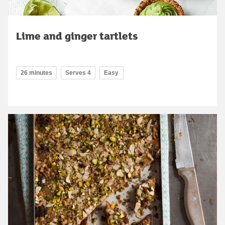
Lime and ginger tartlets
26 minutes
Serves 4
Easy