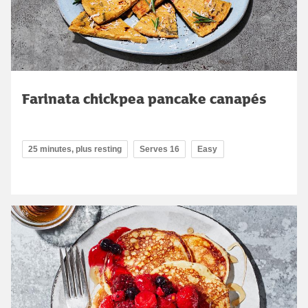
Farinata chickpea pancake canapés
25 minutes, plus resting
Serves 16
Easy