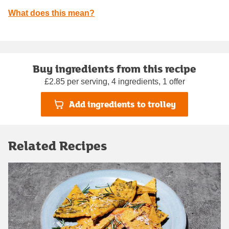
What does this mean?
Buy ingredients from this recipe
£2.85 per serving, 4 ingredients, 1 offer
Add ingredients to trolley
Related Recipes