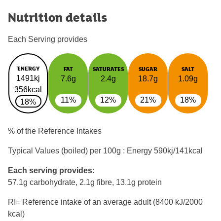
Nutrition details
Each Serving provides
ENERGY
FAT
SATURATES
SUGAR
SALT
1491kj
7.6g
2.4g
18.7g
1.09g
356kcal
11%
12%
21%
18%
18%
% of the Reference Intakes
Typical Values (boiled) per 100g : Energy
590kj/141kcal
Each serving provides:
57.1g carbohydrate, 2.1g fibre, 13.1g protein
RI= Reference intake of an average adult (8400 kJ/2000
kcal)