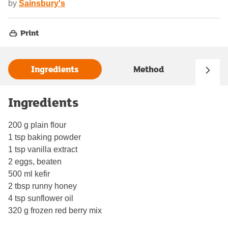
by
Sainsbury's
Print
Ingredients
Method
Ingredients
200 g plain flour
1 tsp baking powder
1 tsp vanilla extract
2 eggs, beaten
500 ml kefir
2 tbsp runny honey
4 tsp sunflower oil
320 g frozen red berry mix