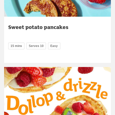
Sweet potato pancakes
15 mins
Serves 10
Easy