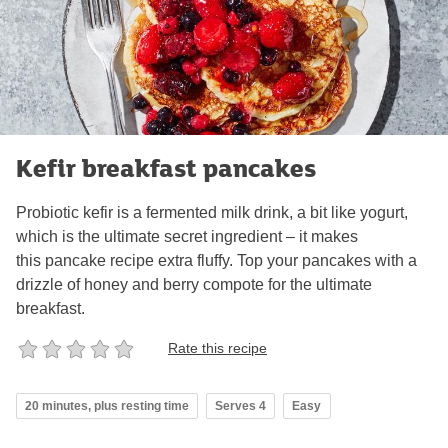
Kefir breakfast pancakes
Probiotic kefir is a fermented milk drink, a bit like yogurt,
which is the ultimate secret ingredient – it makes
this pancake recipe extra fluffy. Top your pancakes with a
drizzle of honey and berry compote for the ultimate
breakfast.
Rate this recipe
20 minutes, plus resting time
Serves 4
Easy