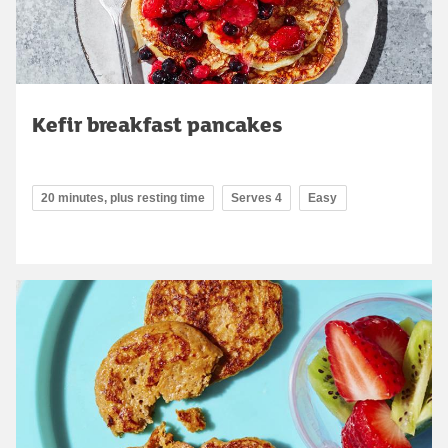
Kefir breakfast pancakes
20 minutes, plus resting time
Serves 4
Easy