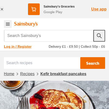
Sainsbury's Groceries
Use app
Google Play
Search Sainsbury's
Delivery £1 - £9.50
|
Collect 50p - £6
Log in / Register
Search
Home
Recipes
Kefir breakfast pancakes