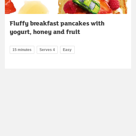
Fluffy breakfast pancakes with
yogurt, honey and fruit
15 minutes
Serves 4
Easy