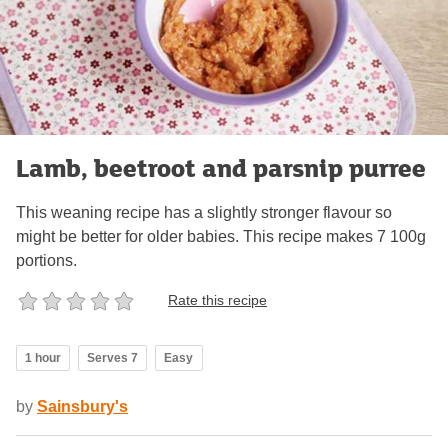
Lamb, beetroot and parsnip purree
This weaning recipe has a slightly stronger flavour so
might be better for older babies. This recipe makes 7 100g
portions.
Rate this recipe
1 hour
Serves 7
Easy
by
Sainsbury's