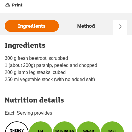
Print
Ingredients
Method
Ingredients
300 g fresh beetroot, scrubbed
1 (about 200g) parsnip, peeled and chopped
200 g lamb leg steaks, cubed
250 ml vegetable stock (with no added salt)
Nutrition details
Each Serving provides
ENERGY
FAT
SATURATES
SUGAR
SALT