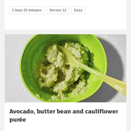
1 hour 25 minutes
Serves 12
Easy
Avocado, butter bean and cauliflower
purée