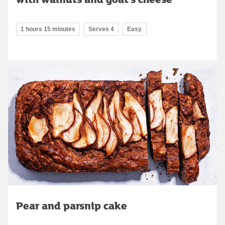
1 hours 15 minutes
Serves 4
Easy
Pear and parsnip cake