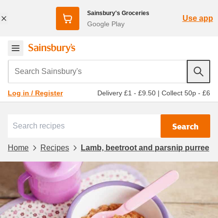
Sainsbury's Groceries
Use app
Google Play
Search Sainsbury's
Delivery £1 - £9.50
|
Collect 50p - £6
Log in / Register
Search
Home
Recipes
Lamb, beetroot and parsnip purree