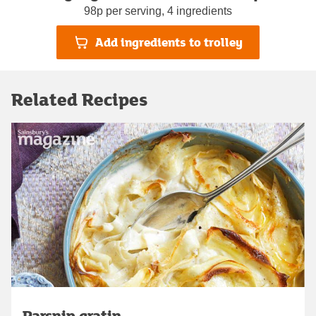
98p per serving, 4 ingredients
Add ingredients to trolley
Related Recipes
Parsnip gratin