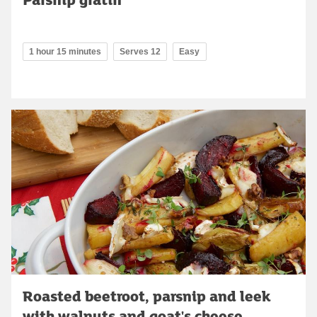
1 hour 15 minutes
Serves 12
Easy
Roasted beetroot, parsnip and leek
with walnuts and goat's cheese