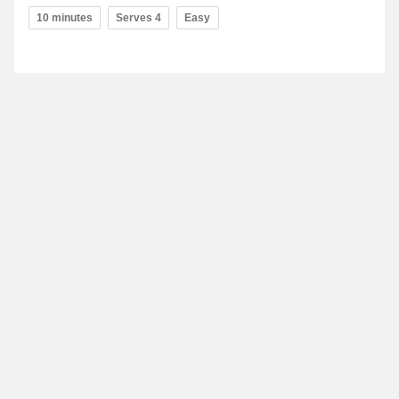
10 minutes
Serves 4
Easy