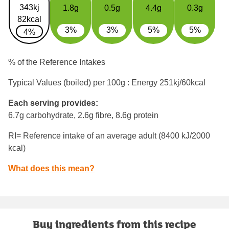
343kj
1.8g
0.5g
4.4g
0.3g
82kcal
3%
3%
5%
5%
4%
% of the Reference Intakes
Typical Values (boiled) per 100g : Energy
251kj/60kcal
Each serving provides:
6.7g carbohydrate, 2.6g fibre, 8.6g protein
RI= Reference intake of an average adult (8400 kJ/2000
kcal)
What does this mean?
Buy ingredients from this recipe