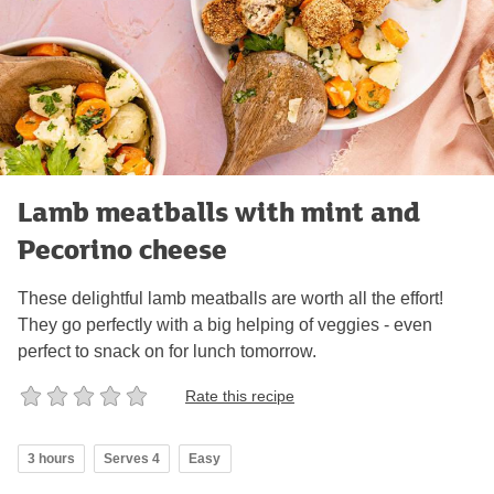
Lamb meatballs with mint and
Pecorino cheese
These delightful lamb meatballs are worth all the effort!
They go perfectly with a big helping of veggies - even
perfect to snack on for lunch tomorrow.
Rate this recipe
3 hours
Serves 4
Easy