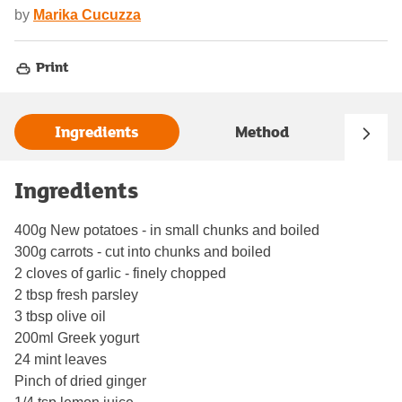
by
Marika Cucuzza
Print
Ingredients
Method
Ingredients
400g New potatoes - in small chunks and boiled
300g carrots - cut into chunks and boiled
2 cloves of garlic - finely chopped
2 tbsp fresh parsley
3 tbsp olive oil
200ml Greek yogurt
24 mint leaves
Pinch of dried ginger