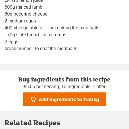
1/4 tsp lemon juice
500g minced lamb
80g pecorino cheese
2 medium eggs
400ml vegetable oil - for cooking the meatballs
170g stale bread - into crumbs
2 eggs
breadcrumbs - to coat the meatballs
Buy ingredients from this recipe
£5.05 per serving, 13 ingredients, 1 offer
Add ingredients to trolley
Related Recipes