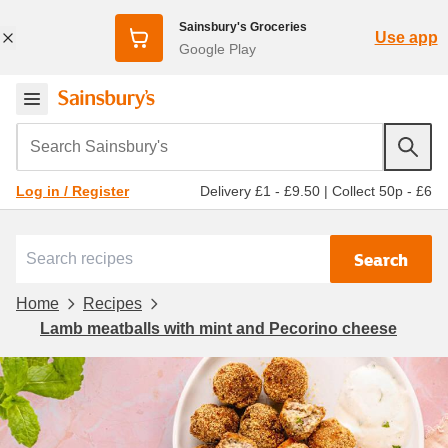
Sainsbury's Groceries
Use app
Google Play
Search Sainsbury's
Delivery £1 - £9.50
|
Collect 50p - £6
Log in / Register
Search
Home
Recipes
Lamb meatballs with mint and Pecorino cheese