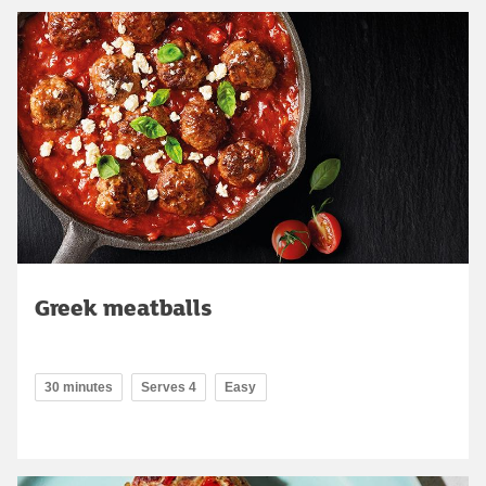
Greek meatballs
30 minutes
Serves 4
Easy