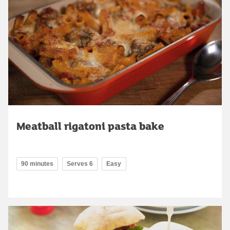
Meatball rigatoni pasta bake
90 minutes
Serves 6
Easy