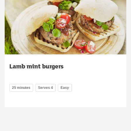
Lamb mint burgers
25 minutes
Serves 4
Easy