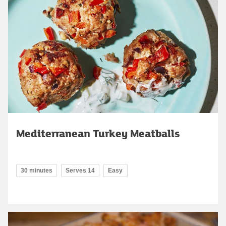
Mediterranean Turkey Meatballs
30 minutes
Serves 14
Easy