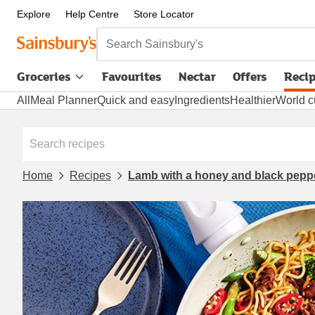
Explore
Help Centre
Store Locator
Search Sainsbury's
Groceries
Favourites
Nectar
Offers
Reci
All
Meal Planner
Quick and easy
Ingredients
Healthier
World c
Home
Recipes
Lamb with a honey and black pepp