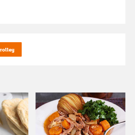
rolley