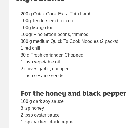
200 g Quick Cook Extra Thin Lamb
100g Tenderstem broccoli
100g Mango tout
100gr Fine Green beans, trimmed.
300 g medium Quick To Cook Noodles (2 packs)
1 red chilli
30 g Fresh coriander, Chopped.
1 tbsp vegetable oil
2 cloves garlic, chopped
1 tbsp sesame seeds
For the honey and black pepper
100 g dark soy sauce
3 tsp honey
2 tbsp oyster sauce
1 tsp cracked black pepper