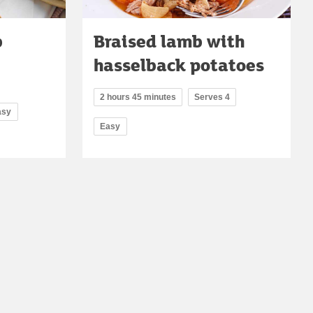
b
Braised lamb with
hasselback potatoes
2 hours 45 minutes
Serves 4
asy
Easy