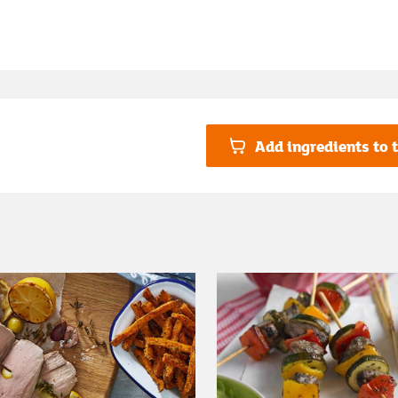
Add ingredients to t