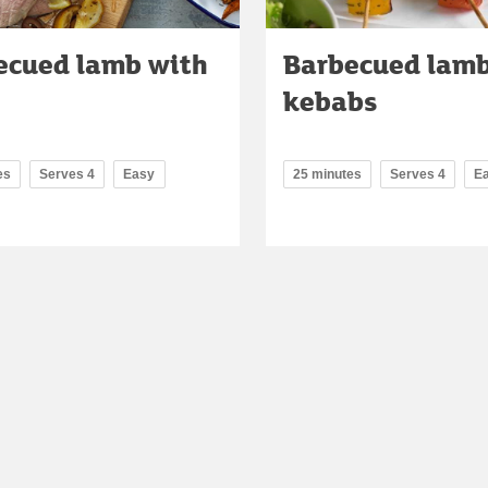
ecued lamb with
Barbecued lam
kebabs
es
Serves 4
Easy
25 minutes
Serves 4
E