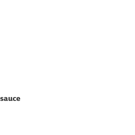
 sauce