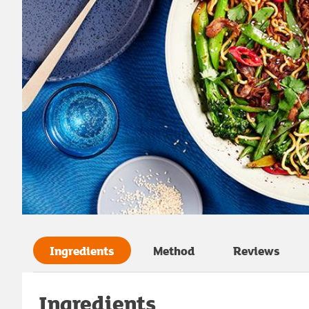
Ingredients
Method
Reviews
Ingredients