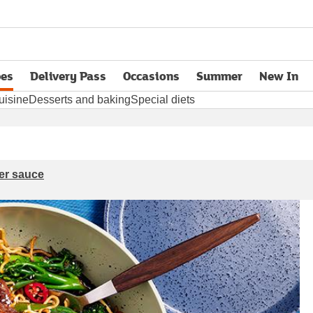
pes
Delivery Pass
Occasions
Summer
New In
opens in new tab
uisine
Desserts and baking
Special diets
er sauce