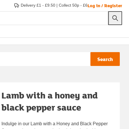
Log in / Register
Delivery £1 - £9.50
|
Collect 50p - £6
Search
Lamb with a honey and
black pepper sauce
Indulge in our Lamb with a Honey and Black Pepper