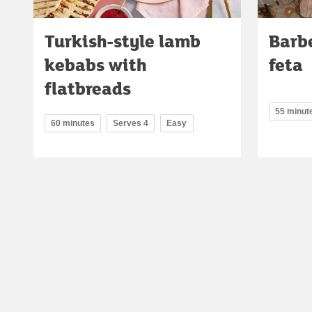
Turkish-style lamb
Barb
kebabs with
feta
flatbreads
55 minut
60 minutes
Serves 4
Easy