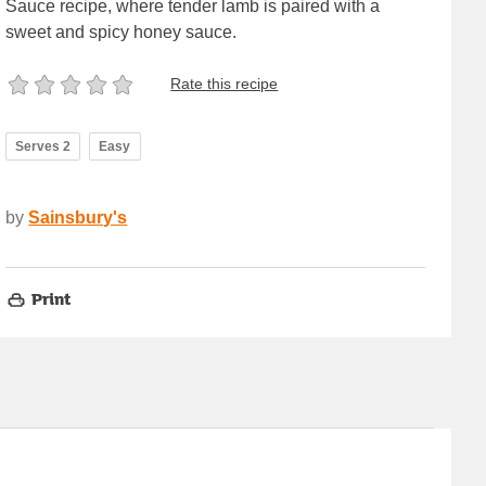
Sauce recipe, where tender lamb is paired with a
sweet and spicy honey sauce.
Rate this recipe
Serves 2
Easy
by
Sainsbury's
Print