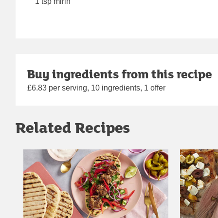
1 tsp mirin
Buy ingredients from this recipe
£6.83 per serving, 10 ingredients, 1 offer
Related Recipes