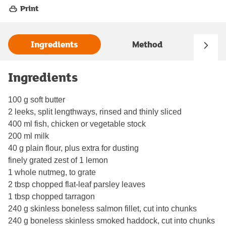
Print
Ingredients
Method
Ingredients
100 g soft butter
2 leeks, split lengthways, rinsed and thinly sliced
400 ml fish, chicken or vegetable stock
200 ml milk
40 g plain flour, plus extra for dusting
finely grated zest of 1 lemon
1 whole nutmeg, to grate
2 tbsp chopped flat-leaf parsley leaves
1 tbsp chopped tarragon
240 g skinless boneless salmon fillet, cut into chunks
240 g boneless skinless smoked haddock, cut into chunks