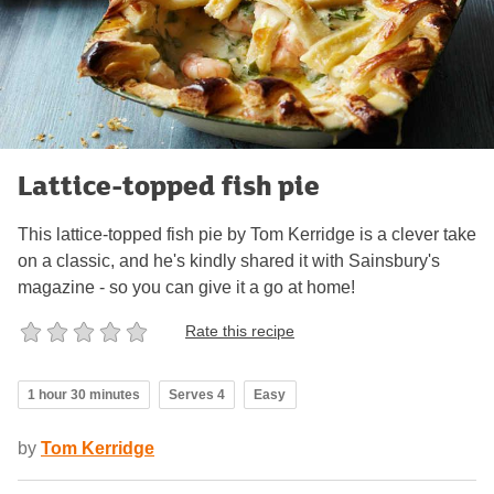
Lattice-topped fish pie
This lattice-topped fish pie by Tom Kerridge is a clever take
on a classic, and he's kindly shared it with Sainsbury's
magazine - so you can give it a go at home!
Rate this recipe
1 hour 30 minutes
Serves 4
Easy
by
Tom Kerridge