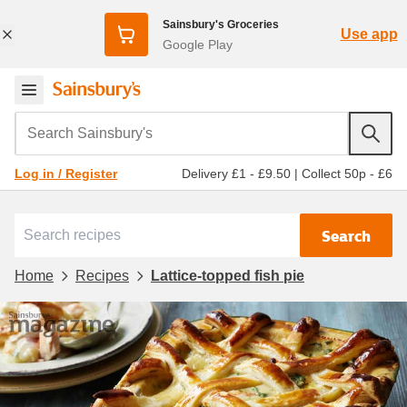
Sainsbury's Groceries
Use app
Google Play
Search Sainsbury's
Delivery £1 - £9.50
|
Collect 50p - £6
Log in / Register
Search
Home
Recipes
Lattice-topped fish pie