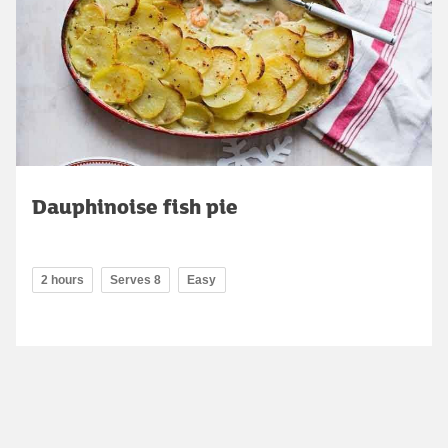
Dauphinoise fish pie
2 hours
Serves 8
Easy