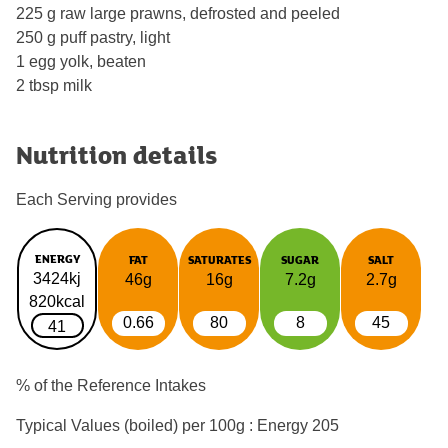
225 g raw large prawns, defrosted and peeled
250 g puff pastry, light
1 egg yolk, beaten
2 tbsp milk
Nutrition details
Each Serving provides
ENERGY
FAT
SATURATES
SUGAR
SALT
3424kj
46g
16g
7.2g
2.7g
820kcal
0.66
80
8
45
41
% of the Reference Intakes
Typical Values (boiled) per 100g : Energy
205