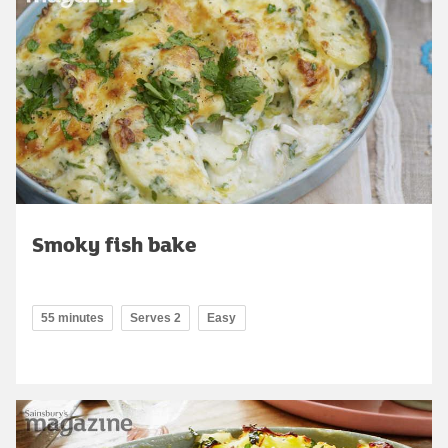
Smoky fish bake
55 minutes
Serves 2
Easy