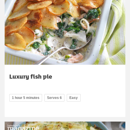
Luxury fish pie
1 hour 5 minutes
Serves 6
Easy