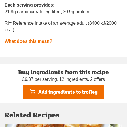
Each serving provides:
21.8g carbohydrate, 5g fibre, 30.9g protein
RI= Reference intake of an average adult (8400 kJ/2000
kcal)
What does this mean?
Buy ingredients from this recipe
£6.37 per serving, 12 ingredients, 2 offers
Add ingredients to trolley
Related Recipes