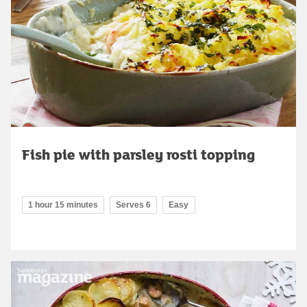
Fish pie with parsley rosti topping
1 hour 15 minutes
Serves 6
Easy