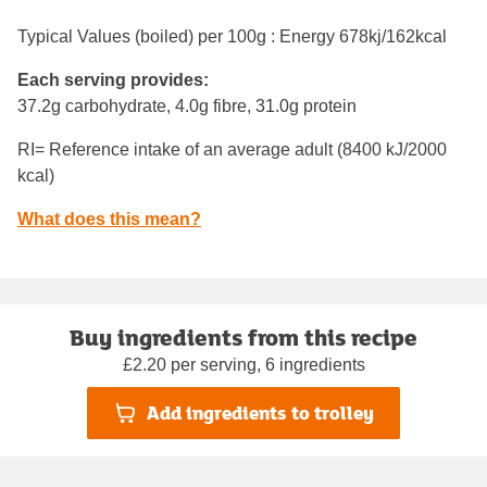
Typical Values (boiled) per 100g : Energy
678kj/162kcal
Each serving provides:
37.2g carbohydrate, 4.0g fibre, 31.0g protein
RI= Reference intake of an average adult (8400 kJ/2000
kcal)
What does this mean?
Buy ingredients from this recipe
£2.20 per serving, 6 ingredients
Add ingredients to trolley