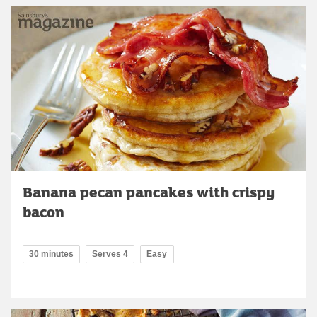
Banana pecan pancakes with crispy
bacon
30 minutes
Serves 4
Easy