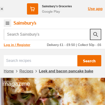
Sainsbury's Groceries
Use app
Google Play
Search Sainsbury's
Delivery £1 - £9.50
|
Collect 50p - £6
Log in / Register
Search
Home
Recipes
Leek and bacon pancake bake