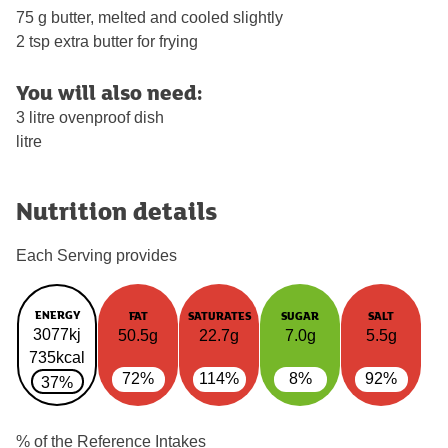
75 g butter, melted and cooled slightly
2 tsp extra butter for frying
You will also need:
3 litre ovenproof dish
litre
Nutrition details
Each Serving provides
ENERGY
FAT
SATURATES
SUGAR
SALT
3077kj
50.5g
22.7g
7.0g
5.5g
735kcal
72%
114%
8%
92%
37%
% of the Reference Intakes