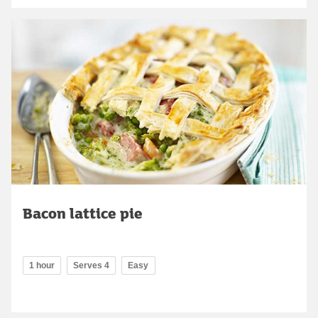
Bacon lattice pie
1 hour
Serves 4
Easy