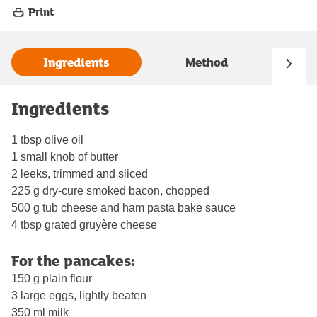
Print
Ingredients
Method
Ingredients
1 tbsp olive oil
1 small knob of butter
2 leeks, trimmed and sliced
225 g dry-cure smoked bacon, chopped
500 g tub cheese and ham pasta bake sauce
4 tbsp grated gruyère cheese
For the pancakes:
150 g plain flour
3 large eggs, lightly beaten
350 ml milk