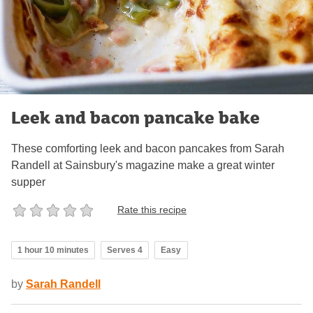
Leek and bacon pancake bake
These comforting leek and bacon pancakes from Sarah
Randell at Sainsbury's magazine make a great winter
supper
Rate this recipe
1 hour 10 minutes
Serves 4
Easy
by
Sarah Randell