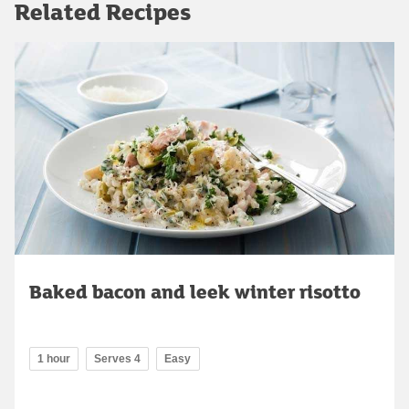
Related Recipes
Baked bacon and leek winter risotto
1 hour
Serves 4
Easy