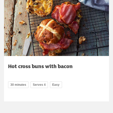
Hot cross buns with bacon
30 minutes
Serves 4
Easy