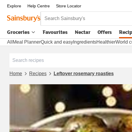
Explore
Help Centre
Store Locator
Search Sainsbury's
Groceries
Favourites
Nectar
Offers
Reci
All
Meal Planner
Quick and easy
Ingredients
Healthier
World c
Home
Recipes
Leftover rosemary roasties