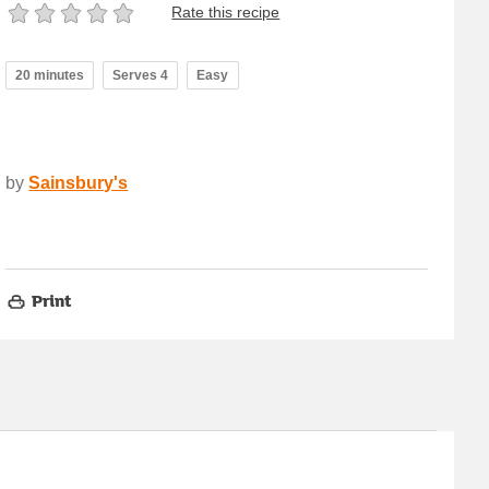
Rate this recipe
20 minutes
Serves 4
Easy
by
Sainsbury's
Print