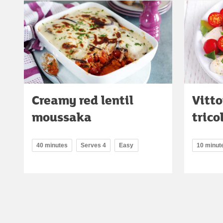
Creamy red lentil
Vitt
moussaka
trico
40 minutes
Serves 4
Easy
10 minut