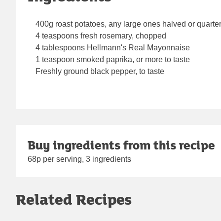
400g roast potatoes, any large ones halved or quarte
4 teaspoons fresh rosemary, chopped
4 tablespoons Hellmann's Real Mayonnaise
1 teaspoon smoked paprika, or more to taste
Freshly ground black pepper, to taste
Buy ingredients from this recipe
68p per serving, 3 ingredients
Related Recipes