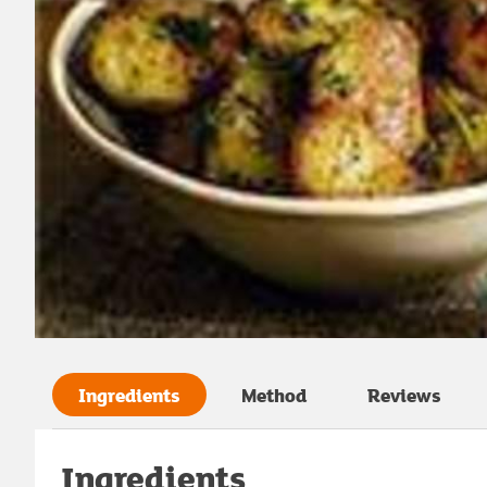
Ingredients
Method
Reviews
Ingredients