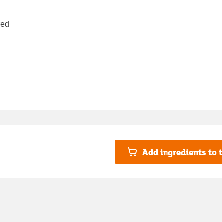
red
Add ingredients to t