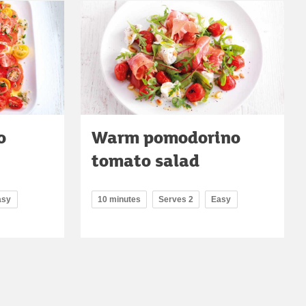
o
Warm pomodorino
tomato salad
asy
10 minutes
Serves 2
Easy