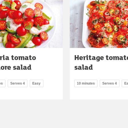
oria tomato
Heritage tomat
lore salad
salad
es
Serves 4
Easy
10 minutes
Serves 4
E