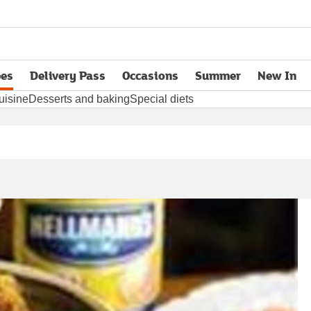
pes
Delivery Pass
Occasions
Summer
New In
opens in new tab
uisine
Desserts and baking
Special diets