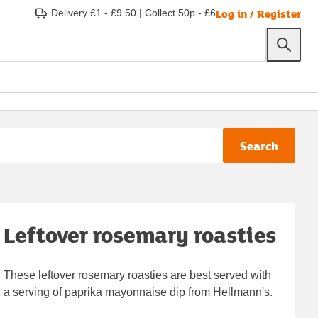
Log in / Register
Delivery £1 - £9.50
|
Collect 50p - £6
Search
Leftover rosemary roasties
These leftover rosemary roasties are best served with
a serving of paprika mayonnaise dip from Hellmann's.