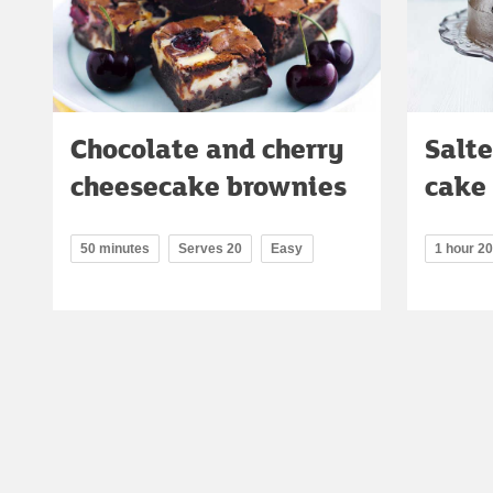
Chocolate and cherry
Salte
cheesecake brownies
cake
50 minutes
Serves 20
Easy
1 hour 2