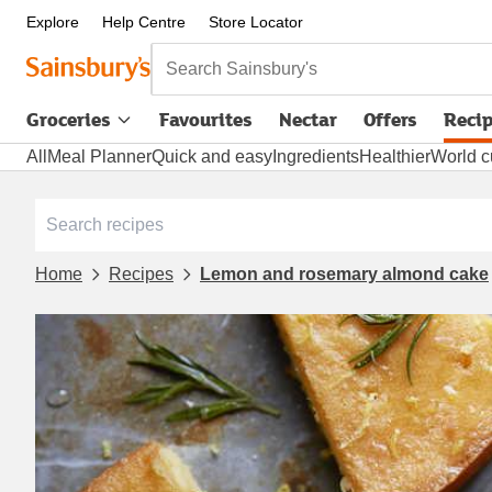
Explore
Help Centre
Store Locator
Search Sainsbury's
Groceries
Favourites
Nectar
Offers
Reci
All
Meal Planner
Quick and easy
Ingredients
Healthier
World c
Home
Recipes
Lemon and rosemary almond cake