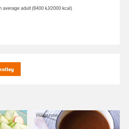
n average adult (8400 kJ/2000 kcal)
rolley