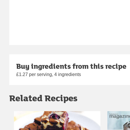
Buy ingredients from this recipe
£1.27 per serving, 4 ingredients
Related Recipes