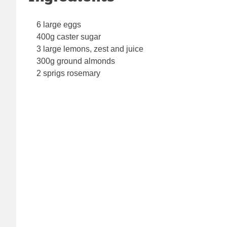
6 large eggs
400g caster sugar
3 large lemons, zest and juice
300g ground almonds
2 sprigs rosemary