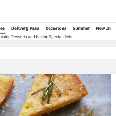
pes
Delivery Pass
Occasions
Summer
New In
opens in new tab
uisine
Desserts and baking
Special diets