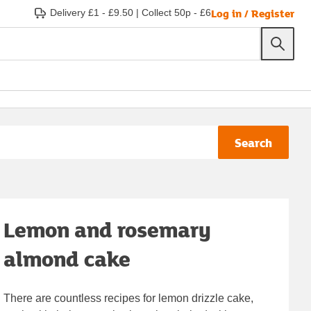
Log in / Register
Delivery £1 - £9.50
|
Collect 50p - £6
Search
Lemon and rosemary
almond cake
There are countless recipes for lemon drizzle cake,