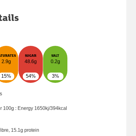
tails
ATURATES
SUGAR
SALT
2.9g
48.6g
0.2g
15%
54%
3%
s
er 100g : Energy
1650kj/394kcal
ibre, 15.1g protein