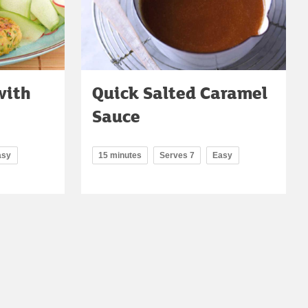
with
Quick Salted Caramel
Sauce
asy
15 minutes
Serves 7
Easy