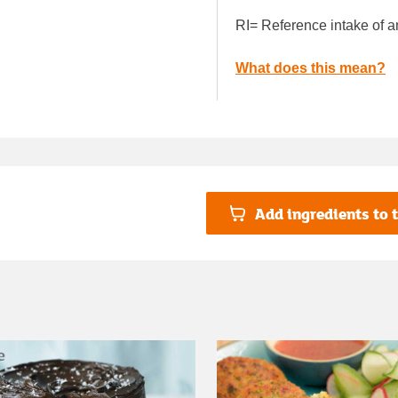
RI= Reference intake of a
What does this mean?
Add ingredients to t