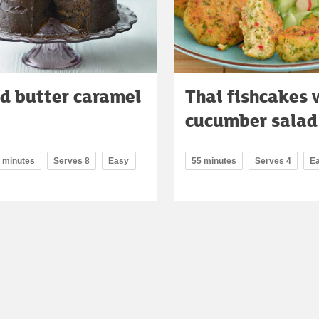
d butter caramel
Thai fishcakes 
cucumber salad
0 minutes
Serves 8
Easy
55 minutes
Serves 4
E