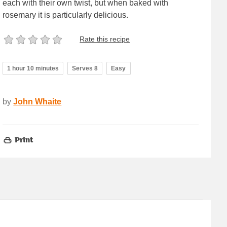
each with their own twist, but when baked with
rosemary it is particularly delicious.
Rate this recipe
1 hour 10 minutes
Serves 8
Easy
by
John Whaite
Print