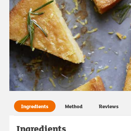
Ingredients
Method
Reviews
Ingredients