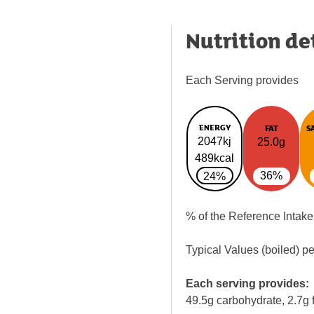
Nutrition de
Each Serving provides
ENERGY
FAT
S
2047kj
25.0g
489kcal
36%
24%
% of the Reference Intake
Typical Values (boiled) p
Each serving provides:
49.5g carbohydrate, 2.7g f