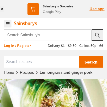
Sainsbury's Groceries
Use app
Google Play
Search Sainsbury's
Delivery £1 - £9.50
|
Collect 50p - £6
Log in / Register
Search
Home
Recipes
Lemongrass and ginger pork