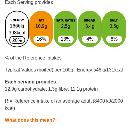
Each Serving provides
ENERGY
FAT
SATURATES
SUGAR
SALT
1666kj
10.9g
2.5g
3.4g
0.5g
398kcal
16%
13%
4%
8%
20%
% of the Reference Intakes
Typical Values (boiled) per 100g : Energy
548kj/131kcal
Each serving provides:
12.9g carbohydrate, 1.3g fibre, 11.1g protein
RI= Reference intake of an average adult (8400 kJ/2000
kcal)
What does this mean?