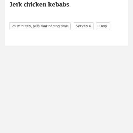
Jerk chicken kebabs
25 minutes, plus marinading time
Serves 4
Easy