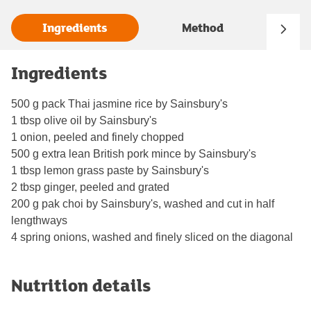
Ingredients
Method
Ingredients
500 g pack Thai jasmine rice by Sainsbury's
1 tbsp olive oil by Sainsbury's
1 onion, peeled and finely chopped
500 g extra lean British pork mince by Sainsbury's
1 tbsp lemon grass paste by Sainsbury's
2 tbsp ginger, peeled and grated
200 g pak choi by Sainsbury's, washed and cut in half
lengthways
4 spring onions, washed and finely sliced on the diagonal
Nutrition details