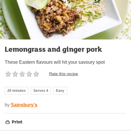
Lemongrass and ginger pork
These Eastern flavours will hit your savoury spot
Rate this recipe
20 minutes
Serves 4
Easy
by
Sainsbury's
Print