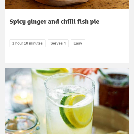
Spicy ginger and chilli fish pie
1 hour 10 minutes
Serves 4
Easy