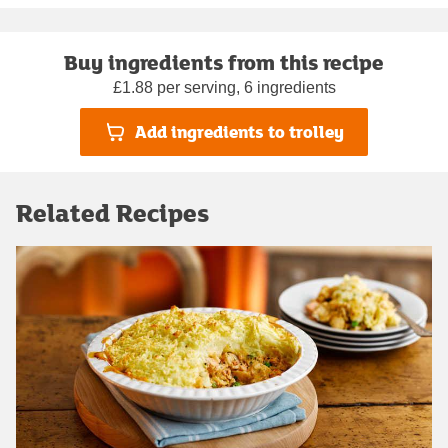
Buy ingredients from this recipe
£1.88 per serving, 6 ingredients
Add ingredients to trolley
Related Recipes