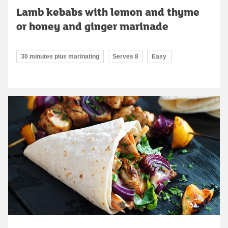
Lamb kebabs with lemon and thyme
or honey and ginger marinade
30 minutes plus marinating
Serves 8
Easy