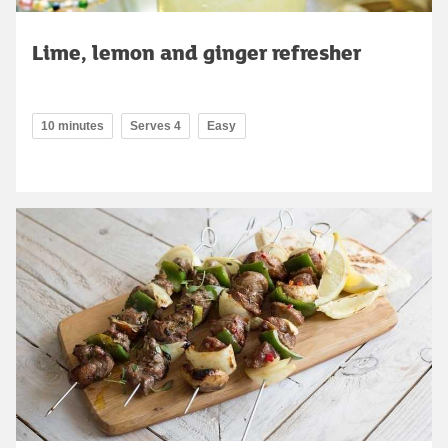
Lime, lemon and ginger refresher
10 minutes
Serves 4
Easy