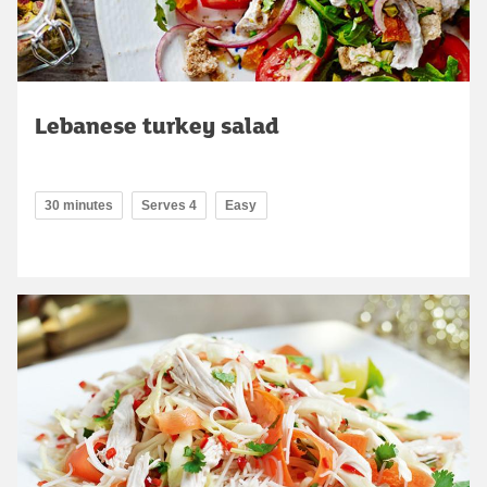
Lebanese turkey salad
30 minutes
Serves 4
Easy