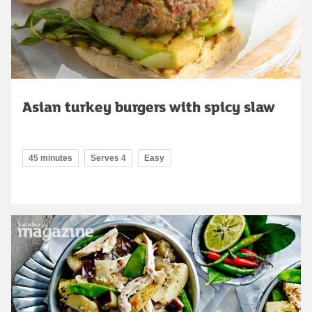
Asian turkey burgers with spicy slaw
45 minutes
Serves 4
Easy