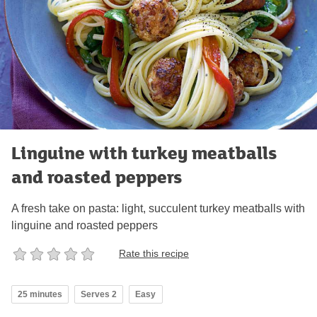
Linguine with turkey meatballs
and roasted peppers
A fresh take on pasta: light, succulent turkey meatballs with
linguine and roasted peppers
Rate this recipe
25 minutes
Serves 2
Easy