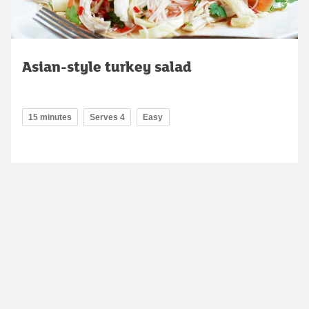
Asian-style turkey salad
15 minutes
Serves 4
Easy