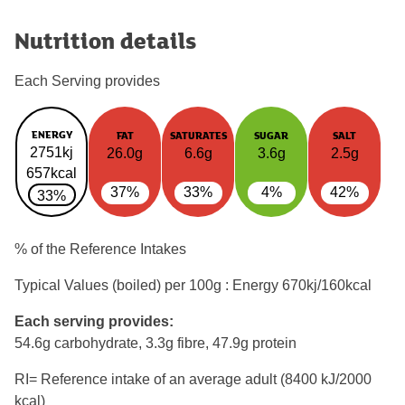
Nutrition details
Each Serving provides
ENERGY
FAT
SATURATES
SUGAR
SALT
2751kj
26.0g
6.6g
3.6g
2.5g
657kcal
37%
33%
4%
42%
33%
% of the Reference Intakes
Typical Values (boiled) per 100g : Energy
670kj/160kcal
Each serving provides:
54.6g carbohydrate, 3.3g fibre, 47.9g protein
RI= Reference intake of an average adult (8400 kJ/2000
kcal)