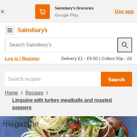
Sainsbury's Groceries
Use app
Google Play
Search Sainsbury's
Delivery £1 - £9.50
|
Collect 50p - £6
Log in / Register
Search
Home
Recipes
Linguine with turkey meatballs and roasted
peppers