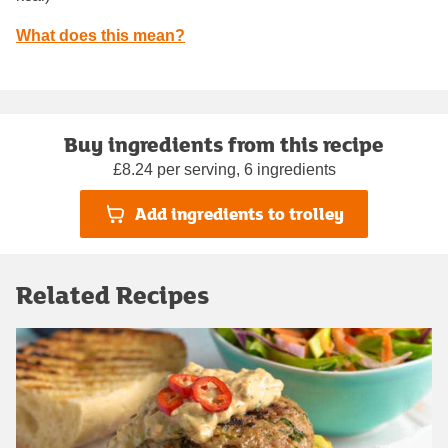
What does this mean?
Buy ingredients from this recipe
£8.24 per serving, 6 ingredients
Add ingredients to trolley
Related Recipes