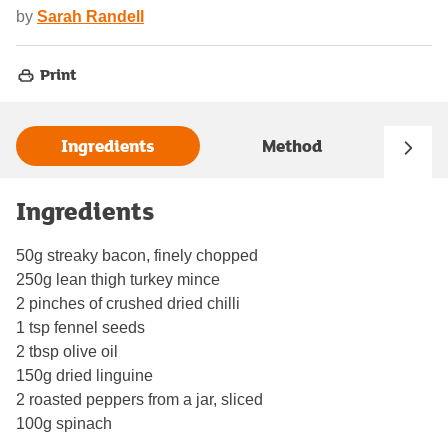
by
Sarah Randell
Print
Ingredients
Method
Ingredients
50g streaky bacon, finely chopped
250g lean thigh turkey mince
2 pinches of crushed dried chilli
1 tsp fennel seeds
2 tbsp olive oil
150g dried linguine
2 roasted peppers from a jar, sliced
100g spinach