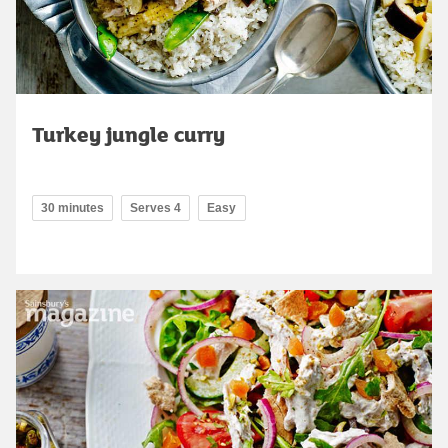
Turkey jungle curry
30 minutes
Serves 4
Easy