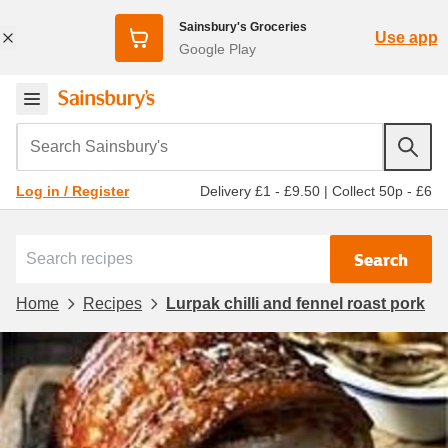
Sainsbury's Groceries
Use app
Google Play
Search Sainsbury's
Delivery £1 - £9.50
|
Collect 50p - £6
Log in / Register
Search
Home
Recipes
Lurpak chilli and fennel roast pork