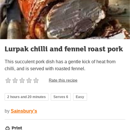
Lurpak chilli and fennel roast pork
This succulent pork dish has a gentle kick of heat from
chilli, and is served with roasted fennel.
Rate this recipe
2 hours and 20 minutes
Serves 6
Easy
by
Sainsbury's
Print