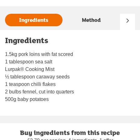
Ingredients
Method
Ingredients
1.5kg pork loins with fat scored
1 tablespoon sea salt
Lurpak® Cooking Mist
½ tablespoon caraway seeds
1 teaspoon chilli flakes
2 bulbs fennel, cut into quarters
500g baby potatoes
Buy ingredients from this recipe