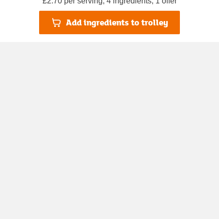
£2.70 per serving, 4 ingredients, 1 offer
Add ingredients to trolley