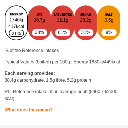
ENERGY
FAT
SATURATES
SUGAR
SALT
1746kj
26.7g
12.1g
28.2g
0.5g
417kcal
38%
61%
31%
8%
21%
% of the Reference Intakes
Typical Values (boiled) per 100g : Energy
1880kj/449kcal
Each serving provides:
38.4g carbohydrate, 1.5g fibre, 5.2g protein
RI= Reference intake of an average adult (8400 kJ/2000
kcal)
What does this mean?