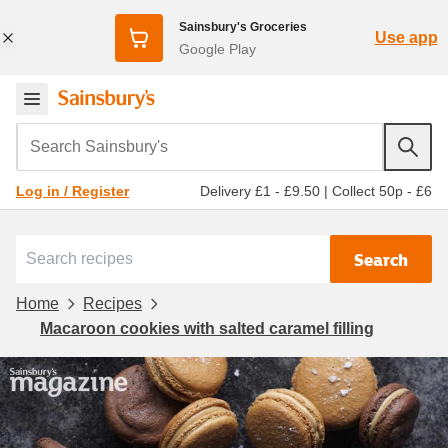
Sainsbury's Groceries
Use app
Google Play
Search Sainsbury's
Delivery £1 - £9.50
|
Collect 50p - £6
Log in / Register
Search
Home
Recipes
Macaroon cookies with salted caramel filling