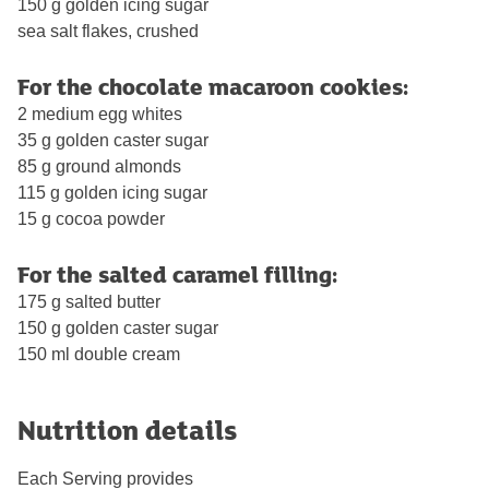
150 g golden icing sugar
sea salt flakes, crushed
For the chocolate macaroon cookies:
2 medium egg whites
35 g golden caster sugar
85 g ground almonds
115 g golden icing sugar
15 g cocoa powder
For the salted caramel filling:
175 g salted butter
150 g golden caster sugar
150 ml double cream
Nutrition details
Each Serving provides