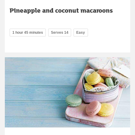
Pineapple and coconut macaroons
1 hour 45 minutes
Serves 14
Easy