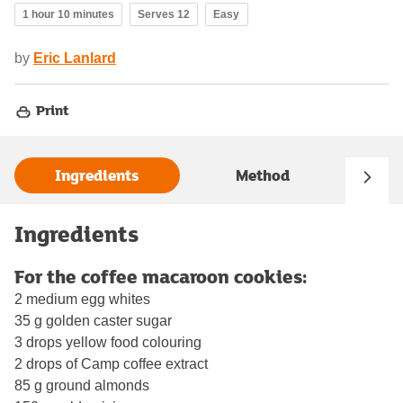
1 hour 10 minutes
Serves 12
Easy
by
Eric Lanlard
Print
Ingredients
Method
Ingredients
For the coffee macaroon cookies:
2 medium egg whites
35 g golden caster sugar
3 drops yellow food colouring
2 drops of Camp coffee extract
85 g ground almonds