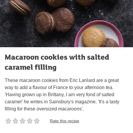
Macaroon cookies with salted
caramel filling
These macaroon cookies from Eric Lanlard are a great
way to add a flavour of France to your afternoon tea.
'Having grown up in Brittany, I am very fond of salted
caramel' he writes in Sainsbury's magazine. 'It's a tasty
filling for these oversized macaroons'.
Rate this recipe