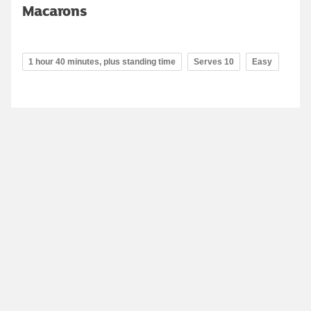
Macarons
1 hour 40 minutes, plus standing time
Serves 10
Easy