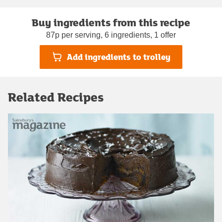
Buy ingredients from this recipe
87p per serving, 6 ingredients, 1 offer
Add ingredients to trolley
Related Recipes