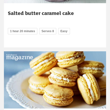
Salted butter caramel cake
1 hour 20 minutes
Serves 8
Easy