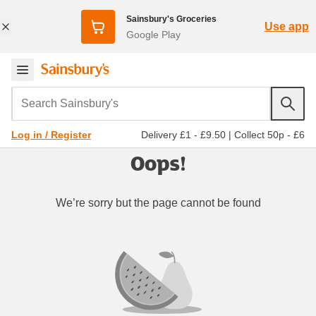
Sainsbury's Groceries
Use app
Google Play
Search Sainsbury's
Delivery £1 - £9.50
|
Collect 50p - £6
Log in / Register
Oops!
We’re sorry but the page cannot be found