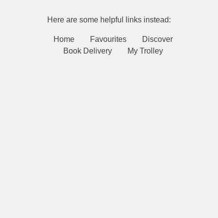
Here are some helpful links instead:
Home
Favourites
Discover
Book Delivery
My Trolley