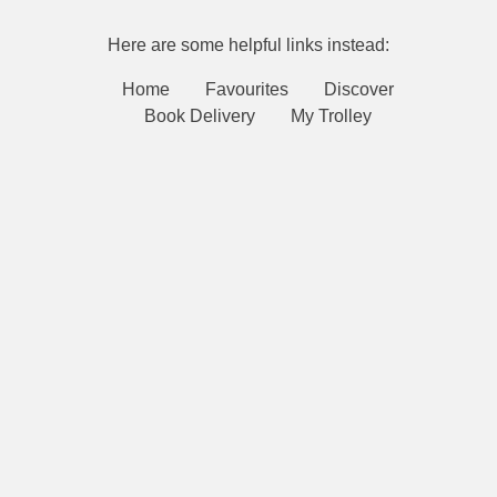
Here are some helpful links instead:
Home
Favourites
Discover
Book Delivery
My Trolley