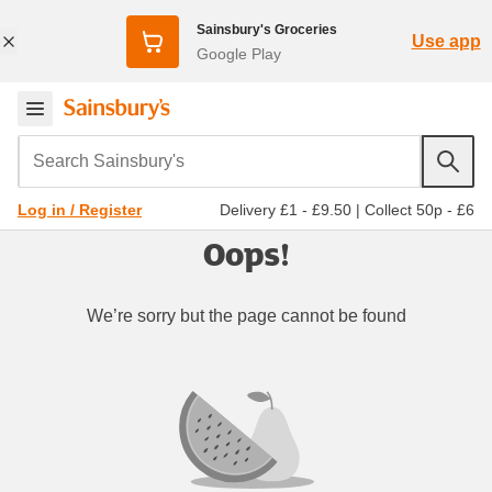
Sainsbury's Groceries
Use app
Google Play
Search Sainsbury's
Delivery £1 - £9.50
|
Collect 50p - £6
Log in / Register
Oops!
We’re sorry but the page cannot be found