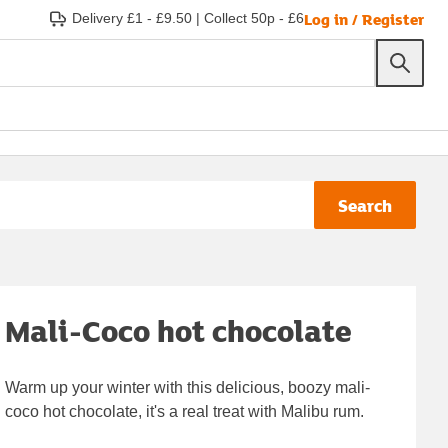
Log in / Register
Delivery £1 - £9.50
|
Collect 50p - £6
Search
Mali-Coco hot chocolate
Warm up your winter with this delicious, boozy mali-
coco hot chocolate, it's a real treat with Malibu rum.