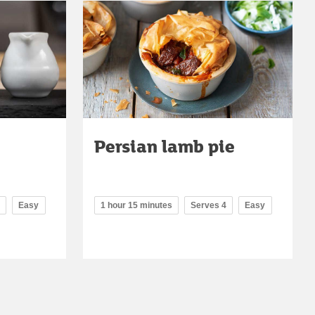
Persian lamb pie
Easy
1 hour 15 minutes
Serves 4
Easy