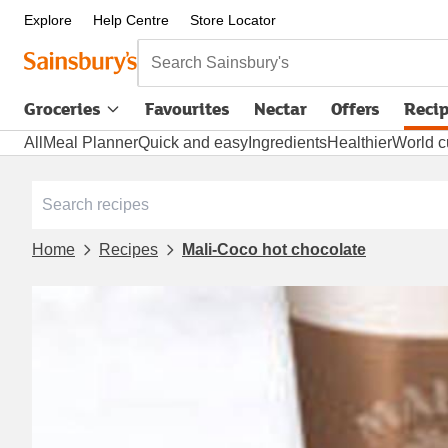
Explore
Help Centre
Store Locator
Search Sainsbury's
Groceries
Favourites
Nectar
Offers
Reci
All
Meal Planner
Quick and easy
Ingredients
Healthier
World c
Home
Recipes
Mali-Coco hot chocolate