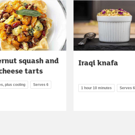
ernut squash and
Iraqi knafa
cheese tarts
s, plus cooling
Serves 6
1 hour 10 minutes
Serves 6