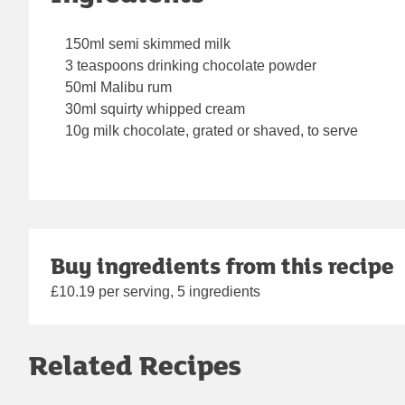
150ml semi skimmed milk
3 teaspoons drinking chocolate powder
50ml Malibu rum
30ml squirty whipped cream
10g milk chocolate, grated or shaved, to serve
Buy ingredients from this recipe
£10.19 per serving, 5 ingredients
Related Recipes