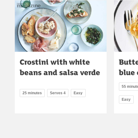
Crostini with white
Butt
beans and salsa verde
blue 
55 minute
25 minutes
Serves 4
Easy
Easy