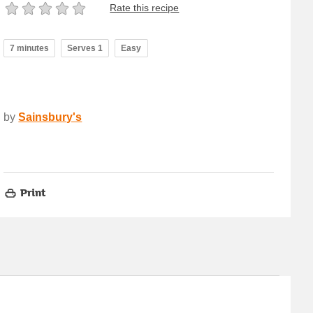
Rate this recipe
7 minutes
Serves 1
Easy
by
Sainsbury's
Print