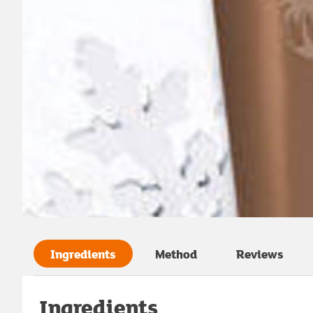
Ingredients
Method
Reviews
Ingredients