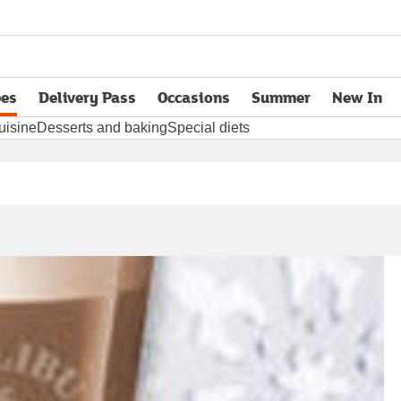
pes
Delivery Pass
Occasions
Summer
New In
opens in new tab
uisine
Desserts and baking
Special diets