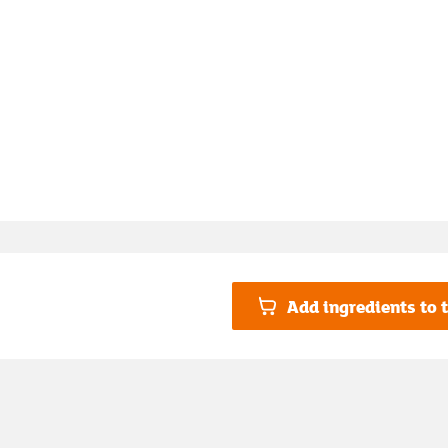
Add ingredients to t