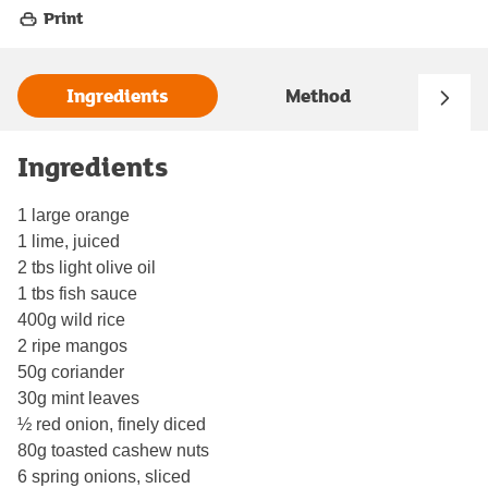
Print
Ingredients
Method
Ingredients
1 large orange
1 lime, juiced
2 tbs light olive oil
1 tbs fish sauce
400g wild rice
2 ripe mangos
50g coriander
30g mint leaves
½ red onion, finely diced
80g toasted cashew nuts
6 spring onions, sliced