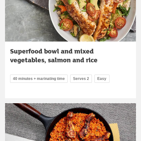
Superfood bowl and mixed
vegetables, salmon and rice
40 minutes + marinating time
Serves 2
Easy