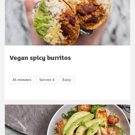
Vegan spicy burritos
45 minutes
Serves 4
Easy