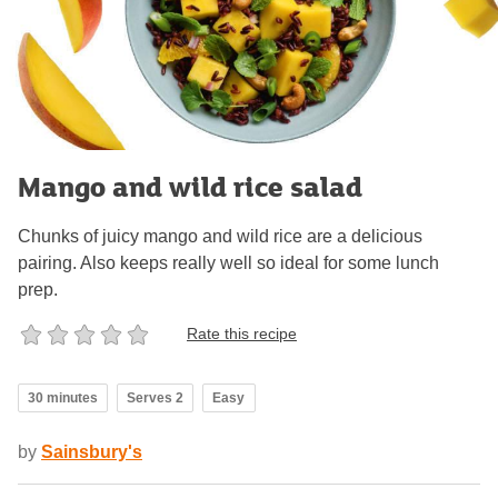
Mango and wild rice salad
Chunks of juicy mango and wild rice are a delicious
pairing. Also keeps really well so ideal for some lunch
prep.
Rate this recipe
30 minutes
Serves 2
Easy
by
Sainsbury's