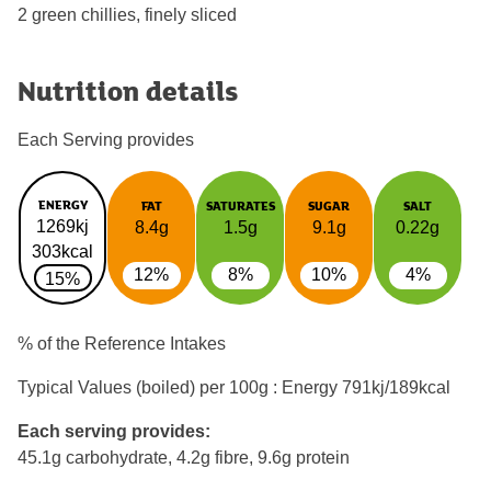
2 green chillies, finely sliced
Nutrition details
Each Serving provides
ENERGY
FAT
SATURATES
SUGAR
SALT
1269kj
8.4g
1.5g
9.1g
0.22g
303kcal
12%
8%
10%
4%
15%
% of the Reference Intakes
Typical Values (boiled) per 100g : Energy
791kj/189kcal
Each serving provides:
45.1g carbohydrate, 4.2g fibre, 9.6g protein