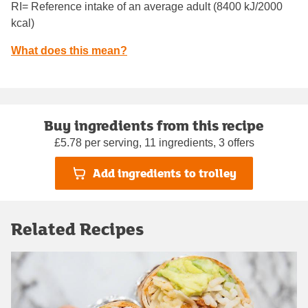
RI= Reference intake of an average adult (8400 kJ/2000
kcal)
What does this mean?
Buy ingredients from this recipe
£5.78 per serving, 11 ingredients, 3 offers
Add ingredients to trolley
Related Recipes