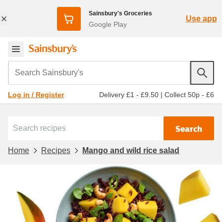
Sainsbury's Groceries
Use app
Google Play
Search Sainsbury's
Delivery £1 - £9.50
|
Collect 50p - £6
Log in / Register
Search
Home
Recipes
Mango and wild rice salad