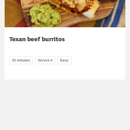
Texan beef burritos
25 minutes
Serves 4
Easy