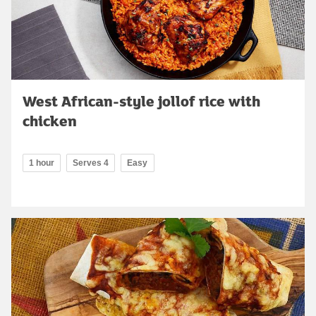
West African-style jollof rice with
chicken
1 hour
Serves 4
Easy