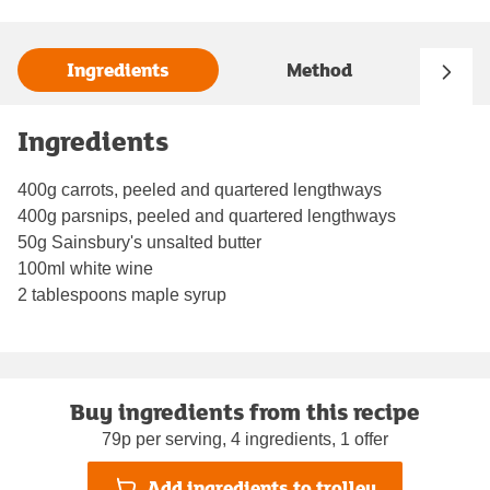
Ingredients
Method
Ingredients
400g carrots, peeled and quartered lengthways
400g parsnips, peeled and quartered lengthways
50g Sainsbury's unsalted butter
100ml white wine
2 tablespoons maple syrup
Buy ingredients from this recipe
79p per serving, 4 ingredients, 1 offer
Add ingredients to trolley