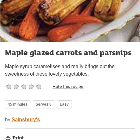
Maple glazed carrots and parsnips
Maple syrup caramelises and really brings out the
sweetness of these lovely vegetables.
Rate this recipe
45 minutes
Serves 8
Easy
by
Sainsbury's
Print