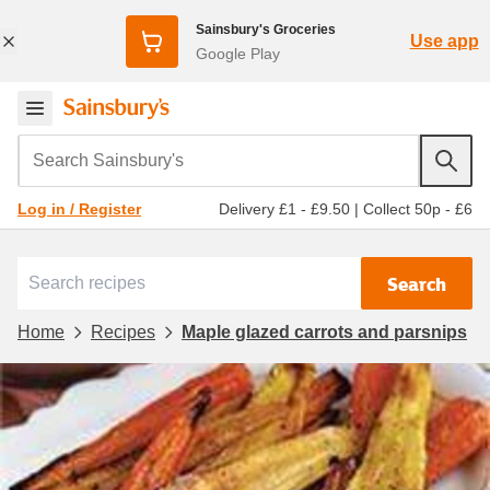
Sainsbury's Groceries
Use app
Google Play
Search Sainsbury's
Delivery £1 - £9.50
|
Collect 50p - £6
Log in / Register
Search
Home
Recipes
Maple glazed carrots and parsnips