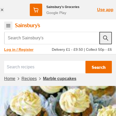
Sainsbury's Groceries
Use app
Google Play
Search Sainsbury's
Delivery £1 - £9.50
|
Collect 50p - £6
Log in / Register
Search
Home
Recipes
Marble cupcakes