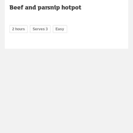
Beef and parsnip hotpot
2 hours
Serves 3
Easy