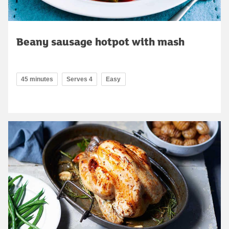
Beany sausage hotpot with mash
45 minutes
Serves 4
Easy