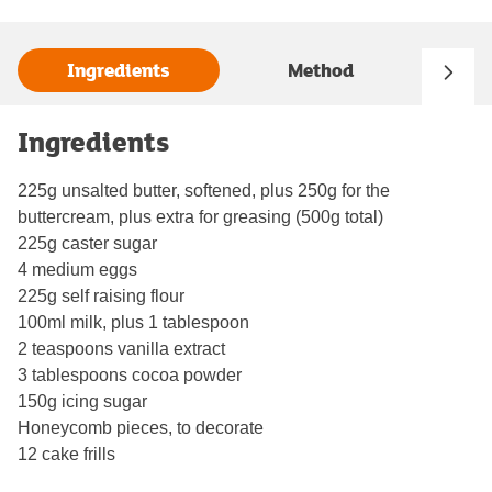
Ingredients
Method
Ingredients
225g unsalted butter, softened, plus 250g for the
buttercream, plus extra for greasing (500g total)
225g caster sugar
4 medium eggs
225g self raising flour
100ml milk, plus 1 tablespoon
2 teaspoons vanilla extract
3 tablespoons cocoa powder
150g icing sugar
Honeycomb pieces, to decorate
12 cake frills