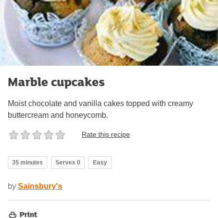
Marble cupcakes
Moist chocolate and vanilla cakes topped with creamy
buttercream and honeycomb.
Rate this recipe
35 minutes
Serves 0
Easy
by
Sainsbury's
Print