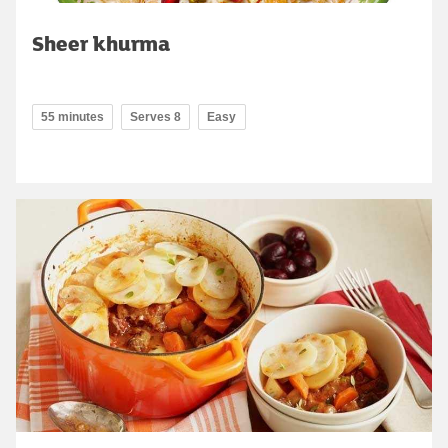
Sheer khurma
55 minutes
Serves 8
Easy