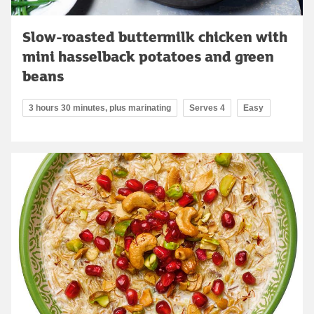
Slow-roasted buttermilk chicken with
mini hasselback potatoes and green
beans
3 hours 30 minutes, plus marinating
Serves 4
Easy