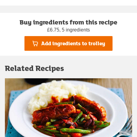
Buy ingredients from this recipe
£6.75, 5 ingredients
Add ingredients to trolley
Related Recipes