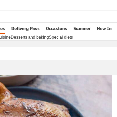
pes
Delivery Pass
Occasions
Summer
New In
opens in new tab
uisine
Desserts and baking
Special diets