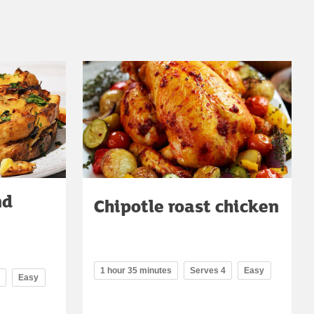
nd
Chipotle roast chicken
1 hour 35 minutes
Serves 4
Easy
Easy