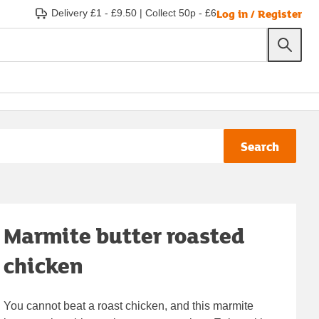
Log in / Register
Delivery £1 - £9.50
|
Collect 50p - £6
Search
Marmite butter roasted
chicken
You cannot beat a roast chicken, and this marmite