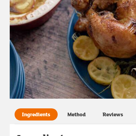
Ingredients
Method
Reviews