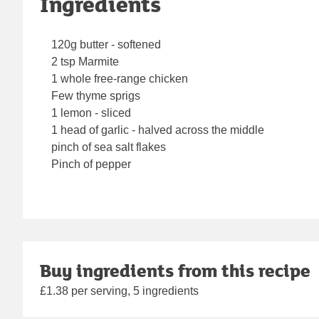
Ingredients
120g butter - softened
2 tsp Marmite
1 whole free-range chicken
Few thyme sprigs
1 lemon - sliced
1 head of garlic - halved across the middle
pinch of sea salt flakes
Pinch of pepper
Buy ingredients from this recipe
£1.38 per serving, 5 ingredients