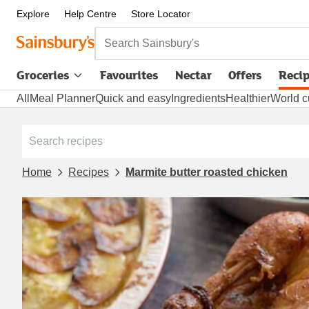
Explore
Help Centre
Store Locator
Search Sainsbury's
Groceries
Favourites
Nectar
Offers
Reci
All
Meal Planner
Quick and easy
Ingredients
Healthier
World c
Home
Recipes
Marmite butter roasted chicken