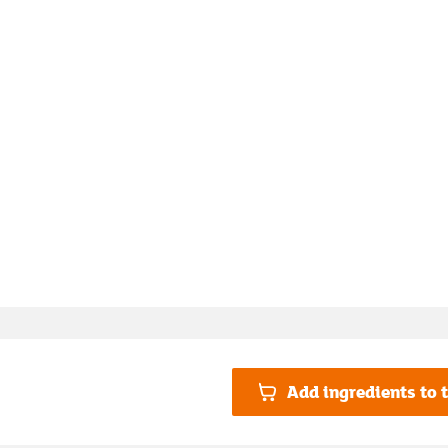
Add ingredients to t