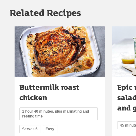
Related Recipes
Buttermilk roast
Epic 
chicken
salad
and 
1 hour 40 minutes, plus marinating and
resting time
45 minut
Serves 6
Easy