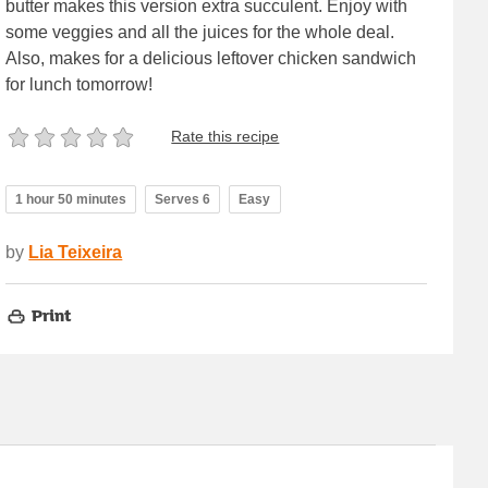
butter makes this version extra succulent. Enjoy with
some veggies and all the juices for the whole deal.
Also, makes for a delicious leftover chicken sandwich
for lunch tomorrow!
Rate this recipe
1 hour 50 minutes
Serves 6
Easy
by
Lia Teixeira
Print