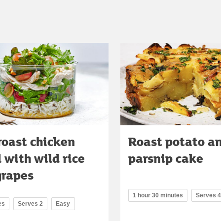
roast chicken
Roast potato a
 with wild rice
parsnip cake
grapes
1 hour 30 minutes
Serves 4
es
Serves 2
Easy