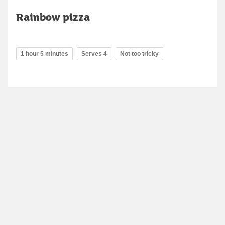
Rainbow pizza
1 hour 5 minutes
Serves 4
Not too tricky