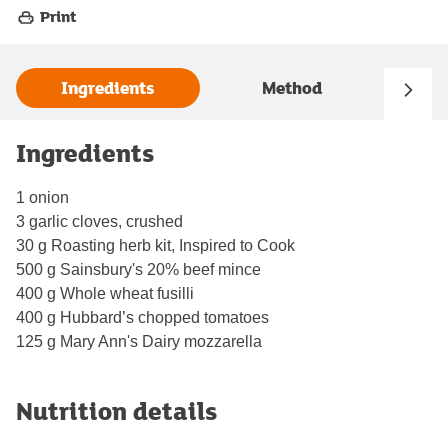
Print
Ingredients
Method
Ingredients
1 onion
3 garlic cloves, crushed
30 g Roasting herb kit, Inspired to Cook
500 g Sainsbury's 20% beef mince
400 g Whole wheat fusilli
400 g Hubbard’s chopped tomatoes
125 g Mary Ann's Dairy mozzarella
Nutrition details