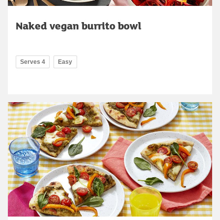
Naked vegan burrito bowl
Serves 4
Easy