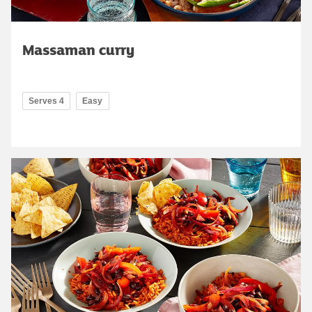
Massaman curry
Serves 4
Easy