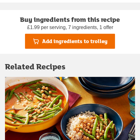
Buy ingredients from this recipe
£1.99 per serving, 7 ingredients, 1 offer
Add ingredients to trolley
Related Recipes