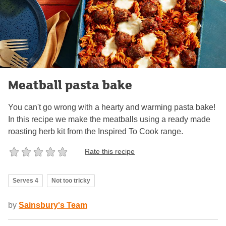
Meatball pasta bake
You can't go wrong with a hearty and warming pasta bake!
In this recipe we make the meatballs using a ready made
roasting herb kit from the Inspired To Cook range.
Rate this recipe
Serves 4
Not too tricky
by
Sainsbury's Team