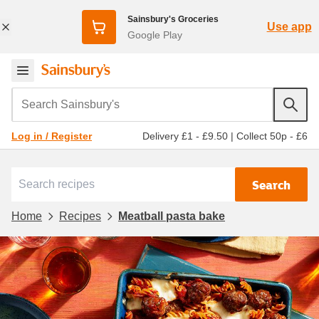
Sainsbury's Groceries
Use app
Google Play
Search Sainsbury's
Delivery £1 - £9.50
|
Collect 50p - £6
Log in / Register
Search
Home
Recipes
Meatball pasta bake