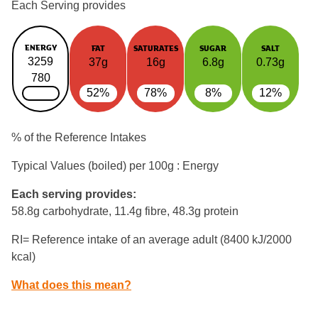
Each Serving provides
ENERGY
FAT
SATURATES
SUGAR
SALT
3259
37g
16g
6.8g
0.73g
780
52%
78%
8%
12%
% of the Reference Intakes
Typical Values (boiled) per 100g : Energy
Each serving provides:
58.8g carbohydrate, 11.4g fibre, 48.3g protein
RI= Reference intake of an average adult (8400 kJ/2000
kcal)
What does this mean?